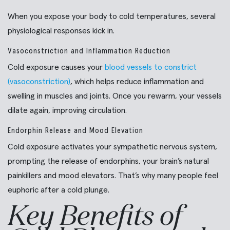
When you expose your body to cold temperatures, several
physiological responses kick in.
Vasoconstriction and Inflammation Reduction
Cold exposure causes your
blood vessels to constrict
(vasoconstriction)
, which helps reduce inflammation and
swelling in muscles and joints. Once you rewarm, your vessels
dilate again, improving circulation.
Endorphin Release and Mood Elevation
Cold exposure activates your sympathetic nervous system,
prompting the release of endorphins, your brain’s natural
painkillers and mood elevators. That’s why many people feel
euphoric after a cold plunge.
Key Benefits of