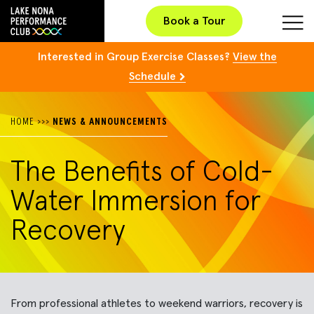
Book a Tour
Interested in Group Exercise Classes?
View the
Schedule
HOME
>>>
NEWS & ANNOUNCEMENTS
The Benefits of Cold-
Water Immersion for
Recovery
From professional athletes to weekend warriors, recovery is