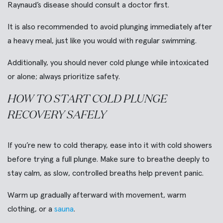
Raynaud’s disease should consult a doctor first.
It is also recommended to avoid plunging immediately after
a heavy meal, just like you would with regular swimming.
Additionally, you should never cold plunge while intoxicated
or alone; always prioritize safety.
HOW TO START COLD PLUNGE
RECOVERY SAFELY
If you’re new to cold therapy, ease into it with cold showers
before trying a full plunge. Make sure to breathe deeply to
stay calm, as slow, controlled breaths help prevent panic.
Warm up gradually afterward with movement, warm
clothing, or a
sauna
.