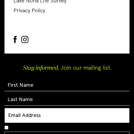
Lake Nona Life Survey
Privacy Policy
Stay informed.
Join our mailing list.