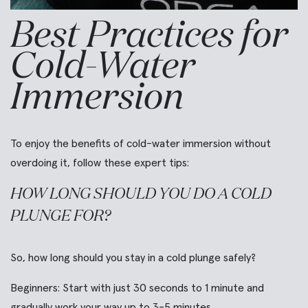
Best Practices for
Cold-Water
Immersion
To enjoy the benefits of cold-water immersion without
overdoing it, follow these expert tips:
HOW LONG SHOULD YOU DO A COLD
PLUNGE FOR?
So, how long should you stay in a cold plunge safely?
Beginners:
Start with just 30 seconds to 1 minute and
gradually work your way up to 3-5 minutes.