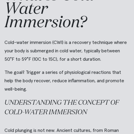
Water
Immersion?
Cold-water immersion (CWI) is a recovery technique where
your body is submerged in cold water, typically between
50°F to 59°F (10C to 15C), for a short duration.
The goal? Trigger a series of physiological reactions that
help the body recover, reduce inflammation, and promote
well-being.
UNDERSTANDING THE CONCEPT OF
COLD-WATER IMMERSION
Cold plunging is not new. Ancient cultures, from Roman