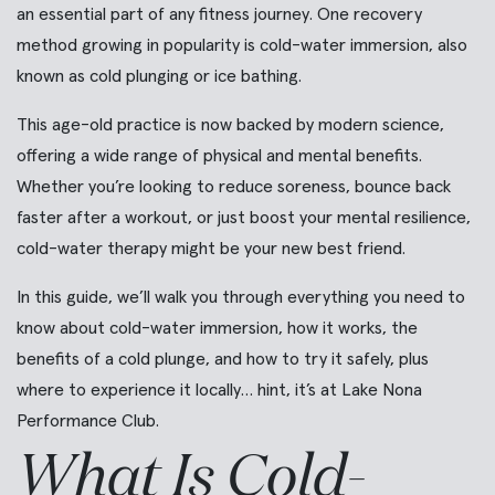
an essential part of any fitness journey. One recovery
method growing in popularity is cold-water immersion, also
known as cold plunging or ice bathing.
This age-old practice is now backed by modern science,
offering a wide range of physical and mental benefits.
Whether you’re looking to reduce soreness, bounce back
faster after a workout, or just boost your mental resilience,
cold-water therapy might be your new best friend.
In this guide, we’ll walk you through everything you need to
know about cold-water immersion, how it works, the
benefits of a cold plunge, and how to try it safely, plus
where to experience it locally… hint, it’s at Lake Nona
Performance Club.
What Is Cold-