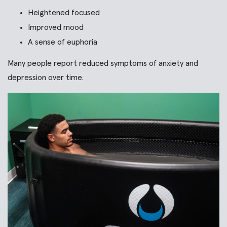
Heightened focused
Improved mood
A sense of euphoria
Many people report reduced symptoms of anxiety and
depression over time.