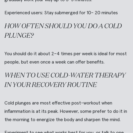
Experienced users:
Stay submerged for 10- 20 minutes
HOW OFTEN SHOULD YOU DO A COLD
PLUNGE?
You should do it about 2–4 times per week is ideal for most
people, but even once a week can offer benefits.
WHEN TO USE COLD-WATER THERAPY
IN YOUR RECOVERY ROUTINE
Cold plunges are most effective post-workout when
inflammation is at its peak. However, some prefer to do it in
the morning to energize the body and sharpen the mind.
Experiment to see what works best for you, or talk to one