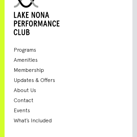
Programs
Amenities
Membership
Updates & Offers
About Us
Contact
Events
What’s Included