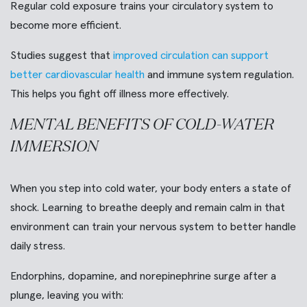
Regular cold exposure trains your circulatory system to
become more efficient.
Studies suggest that
improved circulation can support
better cardiovascular health
and immune system regulation.
This helps you fight off illness more effectively.
MENTAL BENEFITS OF COLD-WATER
IMMERSION
When you step into cold water, your body enters a state of
shock. Learning to breathe deeply and remain calm in that
environment can train your nervous system to better handle
daily stress.
Endorphins, dopamine, and norepinephrine surge after a
plunge, leaving you with: