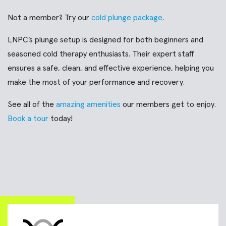
Not a member? Try our
cold plunge package
.
LNPC’s plunge setup is designed for both beginners and
seasoned cold therapy enthusiasts. Their expert staff
ensures a safe, clean, and effective experience, helping you
make the most of your performance and recovery.
See all of the
amazing amenities
our members get to enjoy.
Book a tour
today!