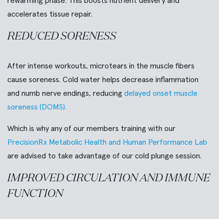
rewarming phase. This boosts nutrient delivery and
accelerates tissue repair.
REDUCED SORENESS
After intense workouts, microtears in the muscle fibers
cause soreness. Cold water helps decrease inflammation
and numb nerve endings, reducing
delayed onset muscle
soreness (DOMS).
Which is why any of our members training with our
PrecisionRx Metabolic Health and Human Performance Lab
are advised to take advantage of our cold plunge session.
IMPROVED CIRCULATION AND IMMUNE
FUNCTION