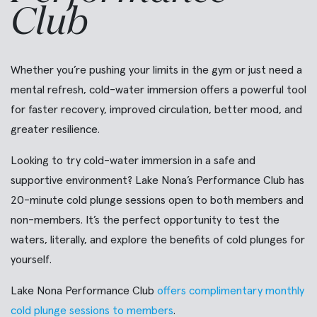
Club
Whether you’re pushing your limits in the gym or just need a
mental refresh, cold-water immersion offers a powerful tool
for faster recovery, improved circulation, better mood, and
greater resilience.
Looking to try cold-water immersion in a safe and
supportive environment? Lake Nona’s Performance Club has
20-minute cold plunge sessions open to both members and
non-members. It’s the perfect opportunity to test the
waters, literally, and explore the benefits of cold plunges for
yourself.
Lake Nona Performance Club
offers complimentary monthly
cold plunge sessions to members
.