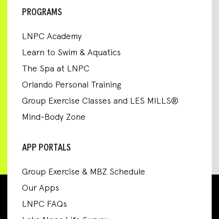
PROGRAMS
LNPC Academy
Learn to Swim & Aquatics
The Spa at LNPC
Orlando Personal Training
Group Exercise Classes and LES MILLS®
Mind-Body Zone
APP PORTALS
Group Exercise & MBZ Schedule
Our Apps
LNPC FAQs