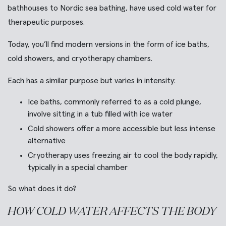
bathhouses to Nordic sea bathing, have used cold water for
therapeutic purposes.
Today, you’ll find modern versions in the form of ice baths,
cold showers, and cryotherapy chambers.
Each has a similar purpose but varies in intensity:
Ice baths, commonly referred to as a cold plunge,
involve sitting in a tub filled with ice water
Cold showers offer a more accessible but less intense
alternative
Cryotherapy uses freezing air to cool the body rapidly,
typically in a special chamber
So what does it do?
HOW COLD WATER AFFECTS THE BODY