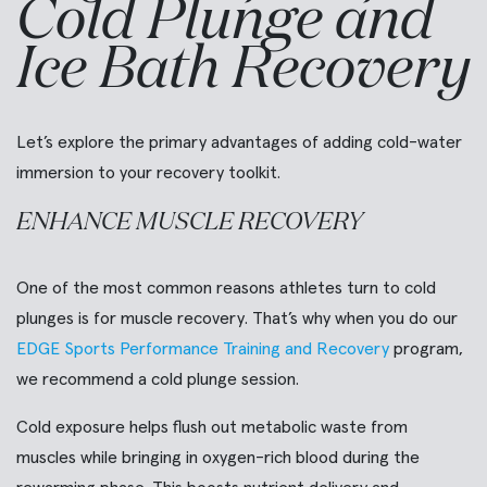
Cold Plunge and
Ice Bath Recovery
Let’s explore the primary advantages of adding cold-water
immersion to your recovery toolkit.
ENHANCE MUSCLE RECOVERY
One of the most common reasons athletes turn to cold
plunges is for muscle recovery. That’s why when you do our
EDGE Sports Performance Training and Recovery
program,
we recommend a cold plunge session.
Cold exposure helps flush out metabolic waste from
muscles while bringing in oxygen-rich blood during the