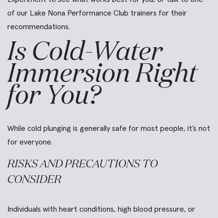
of our Lake Nona Performance Club trainers for their
recommendations.
Is Cold-Water
Immersion Right
for You?
While cold plunging is generally safe for most people, it’s not
for everyone.
RISKS AND PRECAUTIONS TO
CONSIDER
Individuals with heart conditions, high blood pressure, or