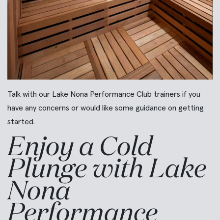
Talk with our Lake Nona Performance Club trainers if you
have any concerns or would like some guidance on getting
started.
Enjoy a Cold
Plunge with Lake
Nona
Performance