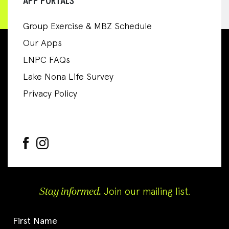
APP PORTALS
Group Exercise & MBZ Schedule
Our Apps
LNPC FAQs
Lake Nona Life Survey
Privacy Policy
Stay informed.
Join our mailing list.