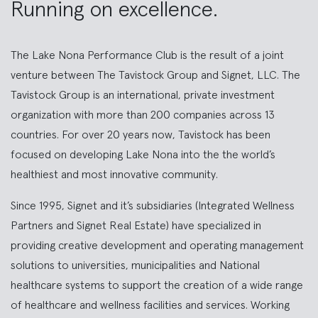
Running on excellence.
The Lake Nona Performance Club is the result of a joint
venture between The Tavistock Group and Signet, LLC. The
Tavistock Group is an international, private investment
organization with more than 200 companies across 13
countries. For over 20 years now, Tavistock has been
focused on developing Lake Nona into the the world’s
healthiest and most innovative community.
Since 1995, Signet and it’s subsidiaries (Integrated Wellness
Partners and Signet Real Estate) have specialized in
providing creative development and operating management
solutions to universities, municipalities and National
healthcare systems to support the creation of a wide range
of healthcare and wellness facilities and services. Working