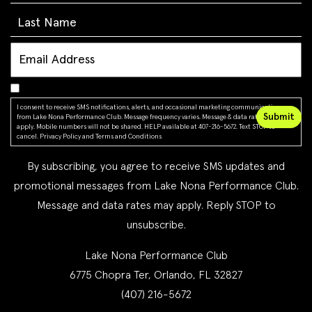
I consent to receive SMS notifications, alerts, and occasional marketing communications
from Lake Nona Performance Club. Message frequency varies. Message & data rates may
apply. Mobile numbers will not be shared. HELP available at 407-216-5672. Text STOP to
cancel.
Privacy Policy
and
Terms and Conditions
By subscribing, you agree to receive SMS updates and
promotional messages from Lake Nona Performance Club.
Message and data rates may apply. Reply STOP to
unsubscribe.
Lake Nona Performance Club
6775 Chopra Ter, Orlando, FL 32827
(407) 216-5672