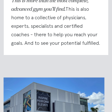
This is more than the most complete,
advanced gym you’ll find.
This is also
home to a collective of physicians,
experts, specialists and certified
coaches - there to help you reach your
goals. And to see your potential fulfilled.