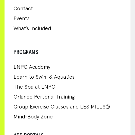
Contact
Events
What’s Included
PROGRAMS
LNPC Academy
Learn to Swim & Aquatics
The Spa at LNPC
Orlando Personal Training
Group Exercise Classes and LES MILLS®
Mind-Body Zone