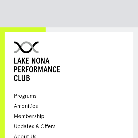
Programs
Amenities
Membership
Updates & Offers
About Us