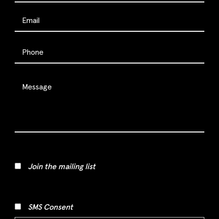
Join the mailing list
SMS Consent