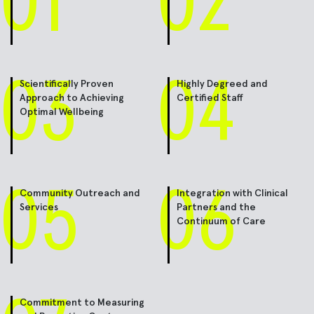
01
02
03
04
Scientifically Proven
Highly Degreed and
Approach to Achieving
Certified Staff
Optimal Wellbeing
05
06
Community Outreach and
Integration with Clinical
Services
Partners and the
Continuum of Care
Commitment to Measuring