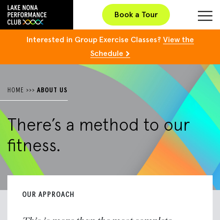
Book a Tour
Interested in Group Exercise Classes?
View the
Schedule
HOME
>>>
ABOUT US
There’s a method to
our
fitness.
OUR APPROACH