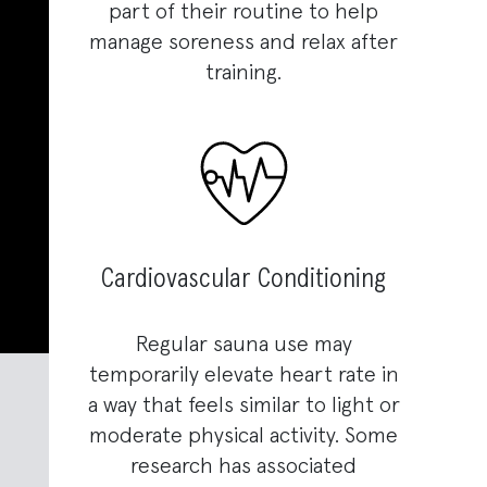
part of their routine to help
manage soreness and relax after
training.
Cardiovascular Conditioning
Regular sauna use may
temporarily elevate heart rate in
a way that feels similar to light or
moderate physical activity. Some
research has associated