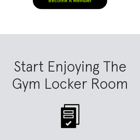
Become A Member
Start Enjoying The
Gym Locker Room