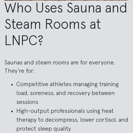
Who Uses Sauna and
Steam Rooms at
LNPC?
Saunas and steam rooms are for everyone.
They’re for:
Competitive athletes managing training
load, soreness, and recovery between
sessions
High-output professionals using heat
therapy to decompress, lower cortisol, and
protect sleep quality