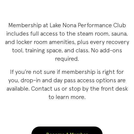
Membership at Lake Nona Performance Club
includes full access to the steam room, sauna,
and locker room amenities, plus every recovery
tool, training space, and class. No add-ons
required.
If you’re not sure if membership is right for
you, drop-in and day pass access options are
available. Contact us or stop by the front desk
to learn more.