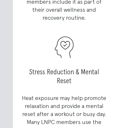
members include it as part of
their overall wellness and
recovery routine.
Stress Reduction & Mental
Reset
Heat exposure may help promote
relaxation and provide a mental
reset after a workout or busy day.
Many LNPC members use the