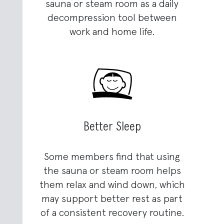
sauna or steam room as a daily
decompression tool between
work and home life.
Better Sleep
Some members find that using
the sauna or steam room helps
them relax and wind down, which
may support better rest as part
of a consistent recovery routine.