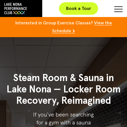
Book a Tour
Interested in Group Exercise Classes?
View the
Schedule
Steam Room & Sauna in
Lake Nona — Locker Room
Recovery, Reimagined
If you’ve been searching
for a gym with a sauna