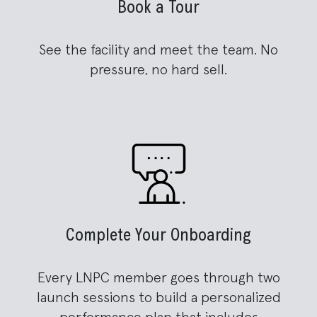
Book a Tour
See the facility and meet the team. No
pressure, no hard sell.
Complete Your Onboarding
Every LNPC member goes through two
launch sessions to build a personalized