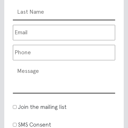
Join the mailing list
SMS Consent