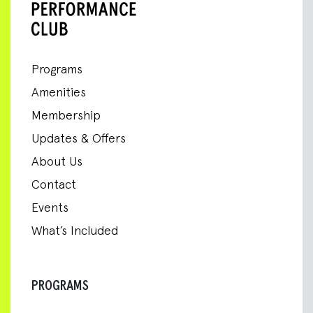
Programs
Amenities
Membership
Updates & Offers
About Us
Contact
Events
What’s Included
PROGRAMS