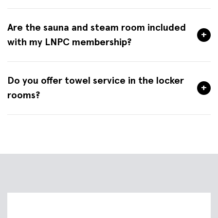
Are the sauna and steam room included
+
with my LNPC membership?
Do you offer towel service in the locker
+
rooms?