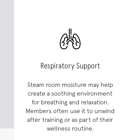
Respiratory Support
Steam room moisture may help
create a soothing environment
for breathing and relaxation.
Members often use it to unwind
after training or as part of their
wellness routine.