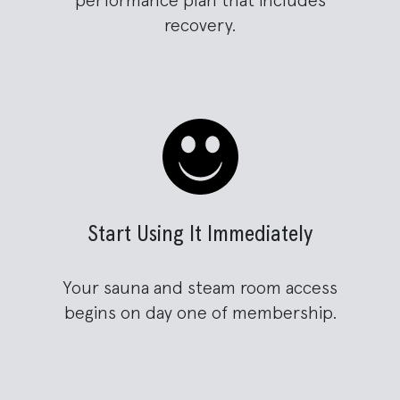
performance plan that includes
recovery.
Start Using It Immediately
Your sauna and steam room access
begins on day one of membership.