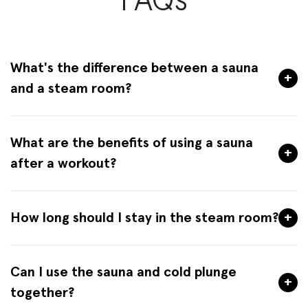
FAQs
What's the difference between a sauna
+
and a steam room?
What are the benefits of using a sauna
+
after a workout?
How long should I stay in the steam room?
+
Can I use the sauna and cold plunge
+
together?