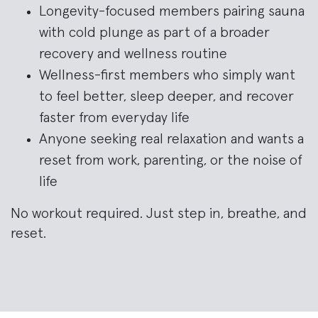
Longevity-focused members pairing sauna
with cold plunge as part of a broader
recovery and wellness routine
Wellness-first members who simply want
to feel better, sleep deeper, and recover
faster from everyday life
Anyone seeking real relaxation and wants a
reset from work, parenting, or the noise of
life
No workout required. Just step in, breathe, and
reset.