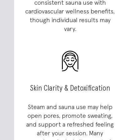
consistent sauna use with
cardiovascular wellness benefits,
though individual results may
vary.
Skin Clarity & Detoxification
Steam and sauna use may help
open pores, promote sweating,
and support a refreshed feeling
after your session. Many