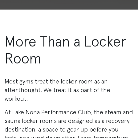
More Than a Locker
Room
Most gyms treat the locker room as an
afterthought. We treat it as part of the
workout.
At Lake Nona Performance Club, the steam and
sauna locker rooms are designed as a recovery
destination, a space to gear up before you