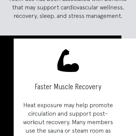
that may support cardiovascular wellness,
recovery, sleep, and stress management.
Faster Muscle Recovery
Heat exposure may help promote
circulation and support post-
workout recovery. Many members
use the sauna or steam room as