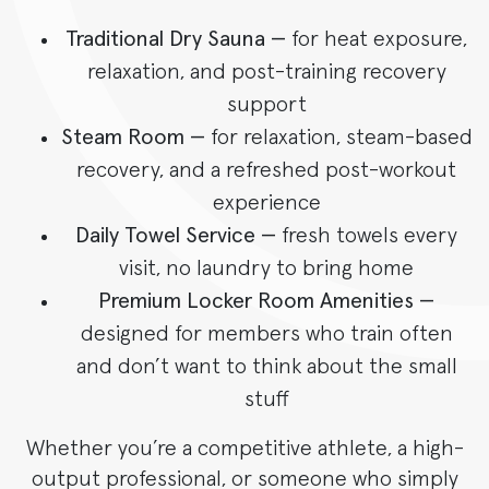
Traditional Dry Sauna —
for heat exposure,
relaxation, and post-training recovery
support
Steam Room —
for relaxation, steam-based
recovery, and a refreshed post-workout
experience
Daily Towel Service —
fresh towels every
visit, no laundry to bring home
Premium Locker Room Amenities —
designed for members who train often
and don’t want to think about the small
stuff
Whether you’re a competitive athlete, a high-
output professional, or someone who simply