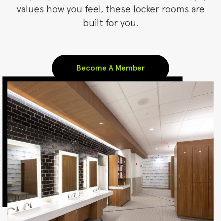
values how you feel, these locker rooms are
built for you.
Become A Member