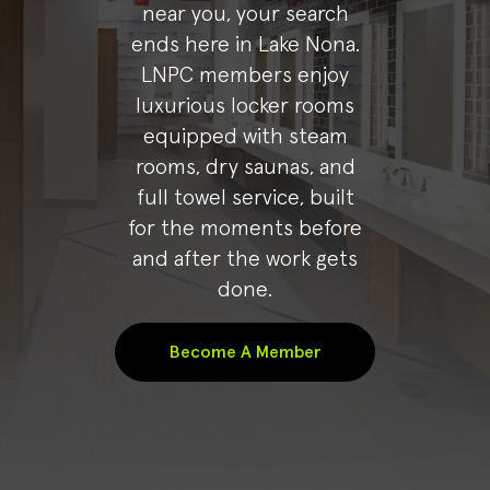
near you, your search
ends here in Lake Nona.
LNPC members enjoy
luxurious locker rooms
equipped with steam
rooms, dry saunas, and
full towel service, built
for the moments before
and after the work gets
done.
Become A Member