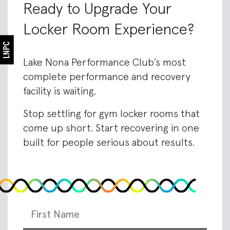
Ready to Upgrade Your
Locker Room Experience?
Lake Nona Performance Club’s most
complete performance and recovery
facility is waiting.
Stop settling for gym locker rooms that
come up short. Start recovering in one
built for people serious about results.