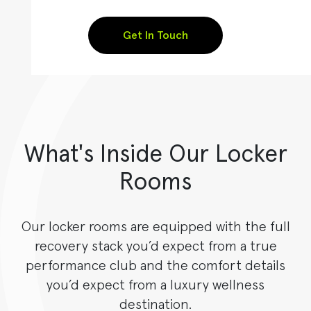
Get In Touch
What's Inside Our Locker
Rooms
Our locker rooms are equipped with the full
recovery stack you’d expect from a true
performance club and the comfort details
you’d expect from a luxury wellness
destination.