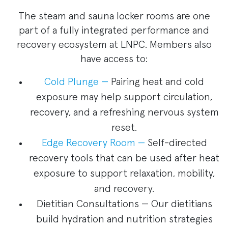
The steam and sauna locker rooms are one
part of a fully integrated performance and
recovery ecosystem at LNPC. Members also
have access to:
Cold Plunge —
Pairing heat and cold
exposure may help support circulation,
recovery, and a refreshing nervous system
reset.
Edge Recovery Room —
Self-directed
recovery tools that can be used after heat
exposure to support relaxation, mobility,
and recovery.
Dietitian Consultations — Our dietitians
build hydration and nutrition strategies