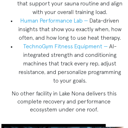
that support your sauna routine and align
with your overall training load.
Human Performance Lab —
Data-driven
insights that show you exactly when, how
often, and how long to use heat therapy.
TechnoGym Fitness Equipment —
AI-
integrated strength and conditioning
machines that track every rep, adjust
resistance, and personalize programming
to your goals.
No other facility in Lake Nona delivers this
complete recovery and performance
ecosystem under one roof.