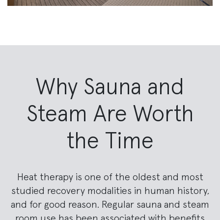
Why Sauna and
Steam Are Worth
the Time
Heat therapy is one of the oldest and most
studied recovery modalities in human history,
and for good reason. Regular sauna and steam
room use has been associated with benefits