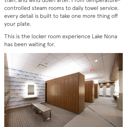
train, and wind down after. From temperature-
controlled steam rooms to daily towel service,
every detail is built to take one more thing off
your plate.
This is the locker room experience Lake Nona
has been waiting for.