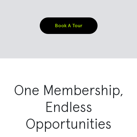
Book A Tour
One Membership,
Endless
Opportunities