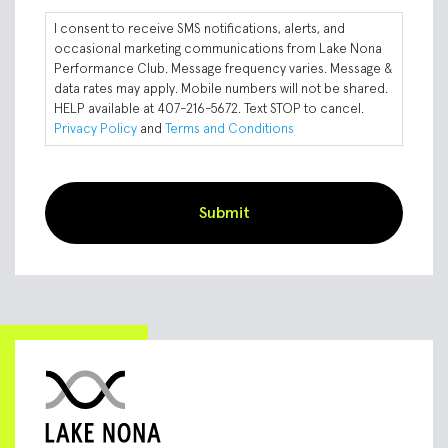
I consent to receive SMS notifications, alerts, and
occasional marketing communications from Lake Nona
Performance Club. Message frequency varies. Message &
data rates may apply. Mobile numbers will not be shared.
HELP available at 407-216-5672. Text STOP to cancel.
Privacy Policy
and
Terms and Conditions