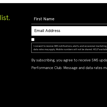
ist.
I consent to receive SMS notifications, alerts, and occasional market
data rates may apply. Mobile numbers will not be shared. HELP available
By subscribing, you agree to receive SMS up
Performance Club. Message and data rates ma