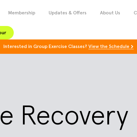
Membership
Updates & Offers
About Us
C
our
Interested in Group Exercise Classes?
View the Schedule
ice Recover