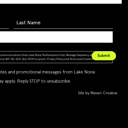
ing communications from Lake Nona Performance Club. Message frequency varies. Message &
 at 407-216-5672. Text STOP to cancel.
Privacy Policy
and
Terms and Conditions
dates and promotional messages from Lake Nona
y apply. Reply STOP to unsubscribe.
Site by Maven Creative