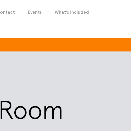
ontact
Events
What’s Included
y Room