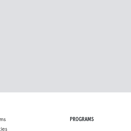
PROGRAMS
ams
ies