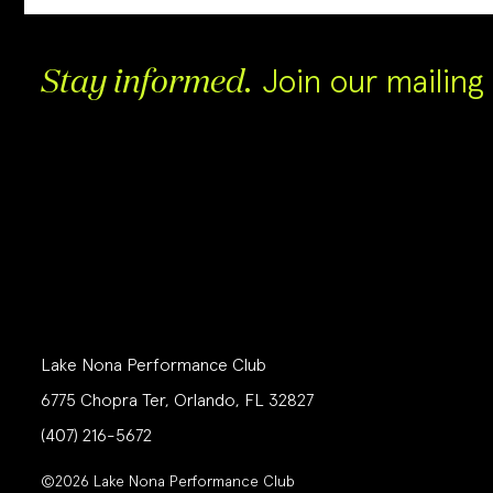
Join our mailing l
Stay informed.
Lake Nona Performance Club
6775 Chopra Ter, Orlando, FL 32827
(407) 216-5672
©2026 Lake Nona Performance Club