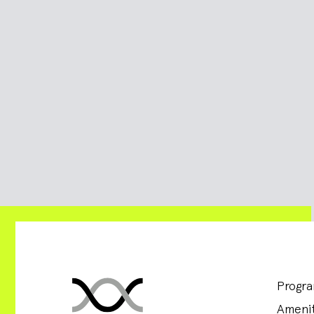
Progr
Amenit