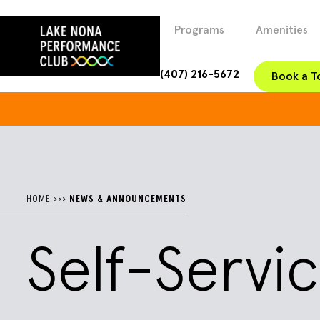
Programs
Amenities
(407) 216-5672
Book a T
HOME
>>>
NEWS & ANNOUNCEMENTS
Self-Serv