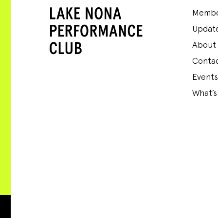
Membe
Update
About
Conta
Events
What’s