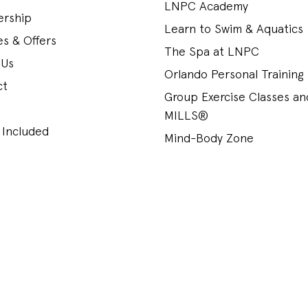
LNPC Academy
rship
Learn to Swim & Aquatics
s & Offers
The Spa at LNPC
 Us
Orlando Personal Training
ct
Group Exercise Classes a
MILLS®
 Included
Mind-Body Zone