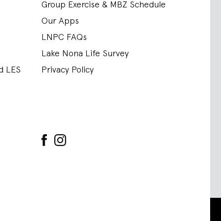
Group Exercise & MBZ Schedule
Our Apps
LNPC FAQs
Lake Nona Life Survey
nd LES
Privacy Policy