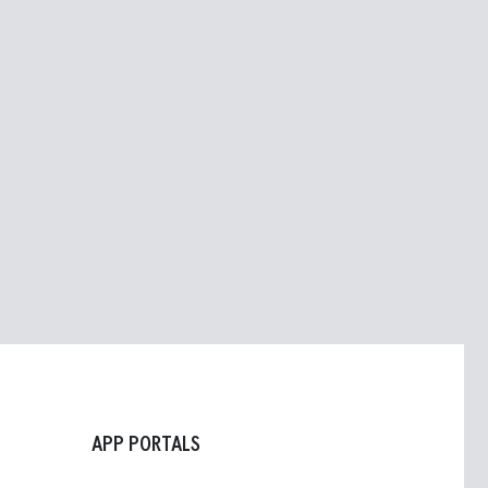
APP PORTALS