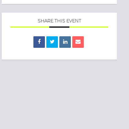
SHARE THIS EVENT