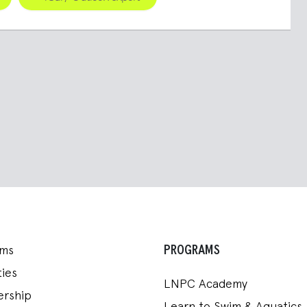
PROGRAMS
ams
ies
LNPC Academy
rship
Learn to Swim & Aquatics