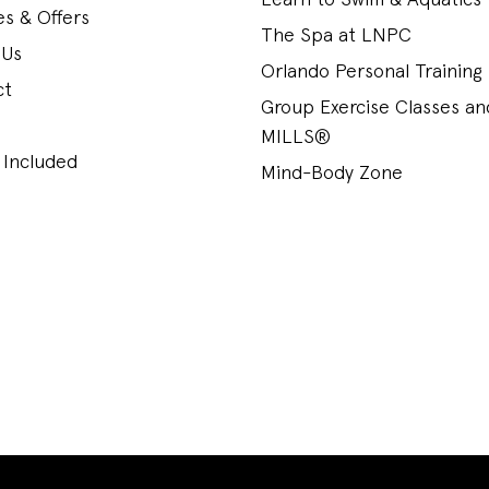
s & Offers
The Spa at LNPC
 Us
Orlando Personal Training
ct
Group Exercise Classes a
MILLS®
 Included
Mind-Body Zone