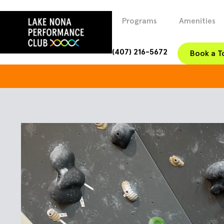
Programs
Amenities
(407) 216-5672
Book a T