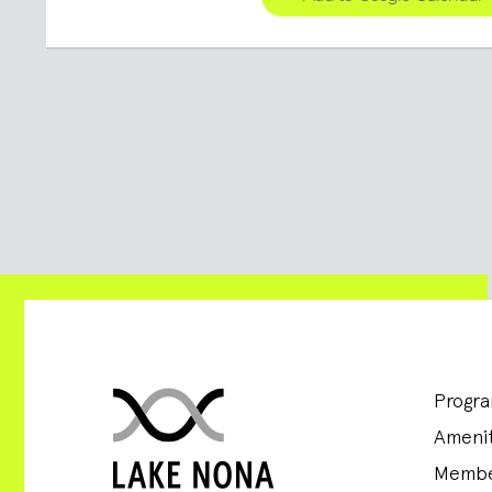
Progr
Amenit
Membe