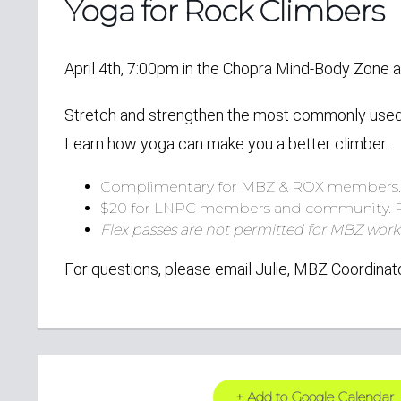
Yoga for Rock Climbers
April 4th, 7:00pm in the Chopra Mind-Body Zone
Stretch and strengthen the most commonly used m
Learn how yoga can make you a better climber.
Complimentary for MBZ & ROX members
$20 for LNPC members and community.
Flex passes are not permitted for MBZ work
For questions, please email Julie, MBZ Coordinat
+ Add to Google Calendar