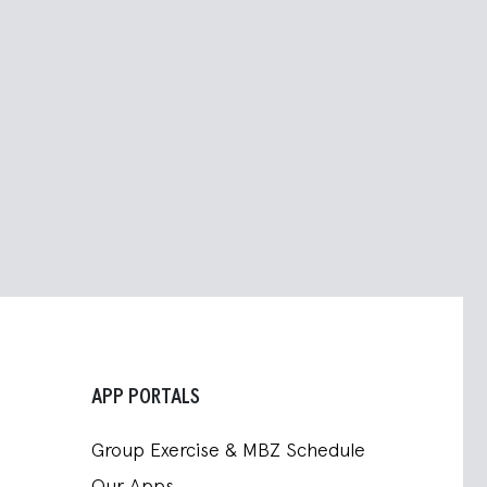
APP PORTALS
Group Exercise & MBZ Schedule
Our Apps