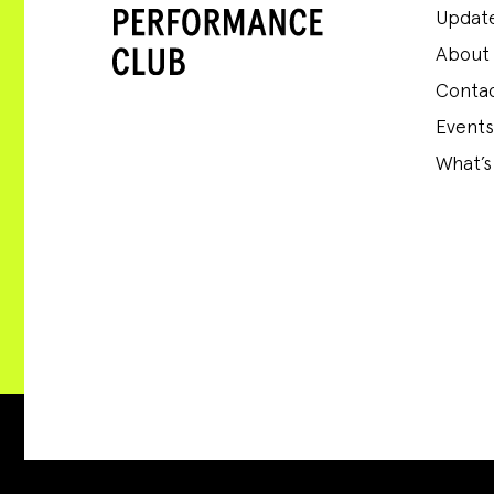
Update
About
Conta
Events
What’s