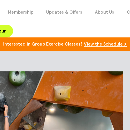
Membership
Updates & Offers
About Us
C
our
Interested in Group Exercise Classes?
View the Schedule