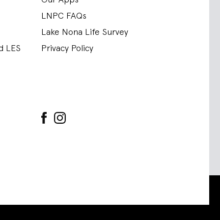
LNPC FAQs
Lake Nona Life Survey
nd LES
Privacy Policy