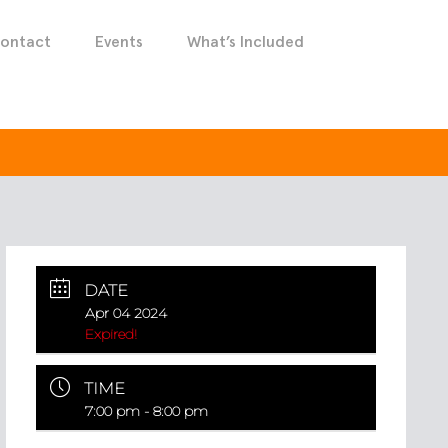
ontact
Events
What’s Included
DATE
Apr 04 2024
Expired!
TIME
7:00 pm - 8:00 pm