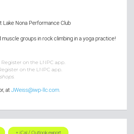
 at Lake Nona Performance Club
uscle groups in rock climbing in a yoga practice!
.
Register on the LNPC app.
Register on the LNPC app.
shops.
or,
at
JWeiss@iwp-llc.com
.
+ iCal / Outlook export