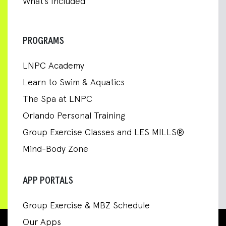
What’s Included
PROGRAMS
LNPC Academy
Learn to Swim & Aquatics
The Spa at LNPC
Orlando Personal Training
Group Exercise Classes and LES MILLS®
Mind-Body Zone
APP PORTALS
Group Exercise & MBZ Schedule
Our Apps