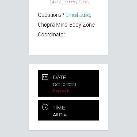
5672 to register.
Questions?
Email Julie
,
Chopra Mind-Body Zone
Coordinator.
DATE
Oct 10 2023
Expired!
TIME
All Day