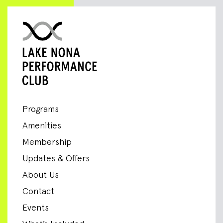
Programs
Amenities
Membership
Updates & Offers
About Us
Contact
Events