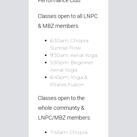
Performance Club.
Classes open to all LNPC
& MBZ members:
6:30am:
Chopra
Sunrise Flow
9:30am:
Aerial Yoga
5:30pm:
Beginner
Aerial Yoga
6:45pm:
Yoga &
Pilates Fusion
Classes open to the
whole community &
LNPC/MBZ members:
7:45am:
Chopra