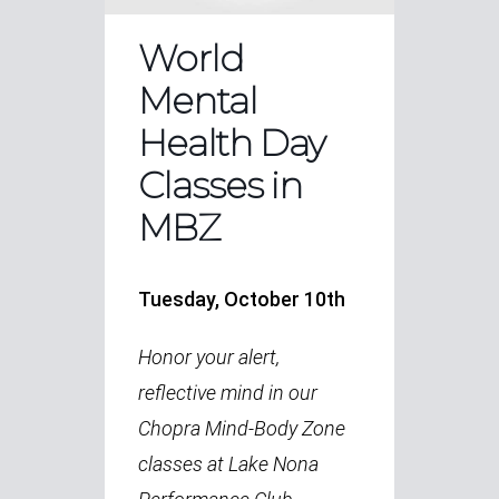
World
Mental
Health Day
Classes in
MBZ
Tuesday, October 10th
Honor your alert,
reflective mind in our
Chopra Mind-Body Zone
classes at Lake Nona