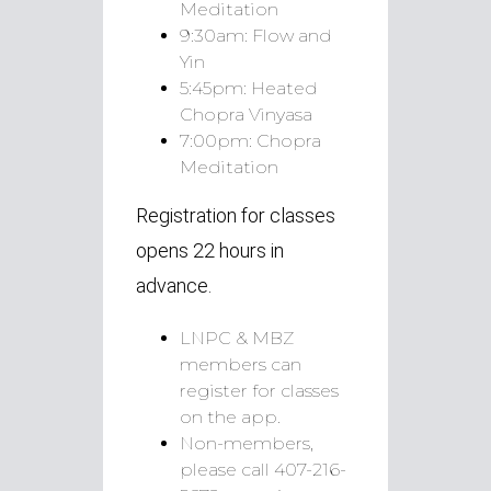
Meditation
9:30am:
Flow and
Yin
5:45pm:
Heated
Chopra Vinyasa
7:00pm:
Chopra
Meditation
Registration for classes
opens 22 hours in
advance.
LNPC & MBZ
members can
register for classes
on the app.
Non-members,
please call 407-216-