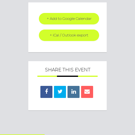
+ Add to Google Calendar
+ iCal / Outlook export
SHARE THIS EVENT