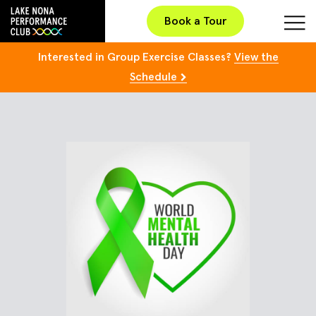
Book a Tour
Interested in Group Exercise Classes?
View the
Schedule