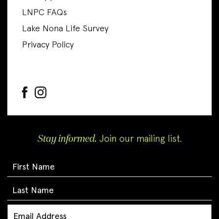
LNPC FAQs
Lake Nona Life Survey
Privacy Policy
Stay informed.
Join our mailing list.