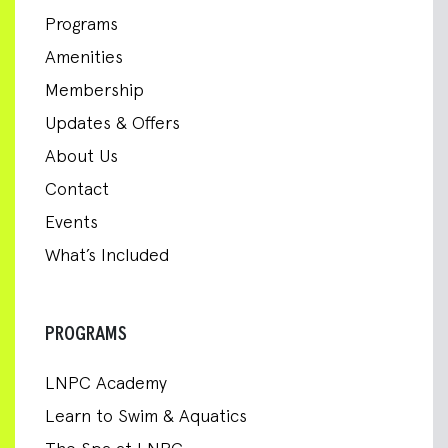
Programs
Amenities
Membership
Updates & Offers
About Us
Contact
Events
What’s Included
PROGRAMS
LNPC Academy
Learn to Swim & Aquatics