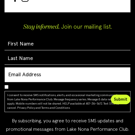
Stay informed.
Join our mailing list.
I consent to receive SMS notifications, alerts, and occasional marketing communications
from Lake Nona Performance Club. Message frequency varies. Message & data rates may
apply. Mobile numbers will not be shared. HELP available at 407-216-5672. Text STOP to
cancel.
Privacy Policy
and
Terms and Conditions
By subscribing, you agree to receive SMS updates and
promotional messages from Lake Nona Performance Club.