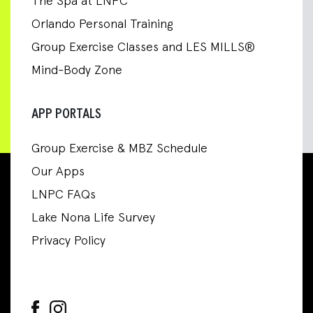
The Spa at LNPC
Orlando Personal Training
Group Exercise Classes and LES MILLS®
Mind-Body Zone
APP PORTALS
Group Exercise & MBZ Schedule
Our Apps
LNPC FAQs
Lake Nona Life Survey
Privacy Policy