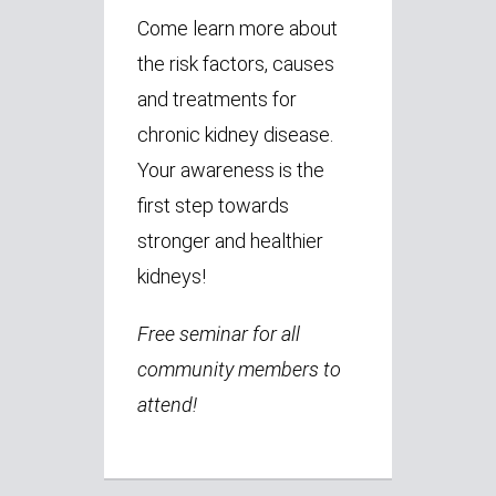
Come learn more about
the risk factors, causes
and treatments for
chronic kidney disease.
Your awareness is the
first step towards
stronger and healthier
kidneys!
Free seminar for all
community members to
attend!