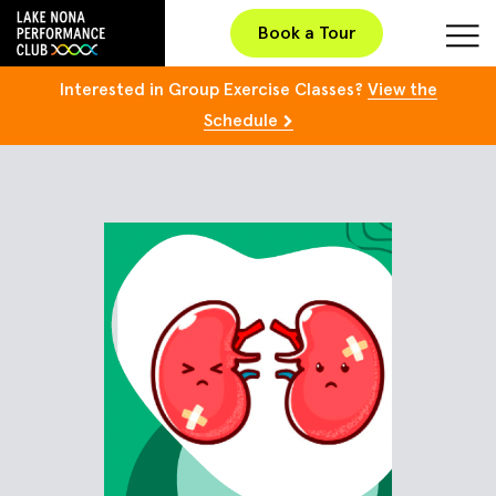
Book a Tour
Interested in Group Exercise Classes?
View the
Schedule