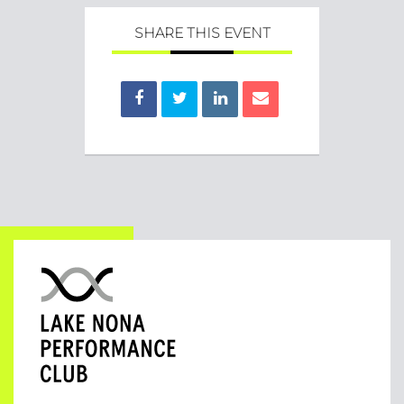
SHARE THIS EVENT