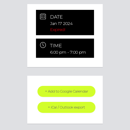
DATE
Jan 17 2024
Expired!
TIME
6:00 pm - 7:00 pm
+ Add to Google Calendar
+ iCal / Outlook export