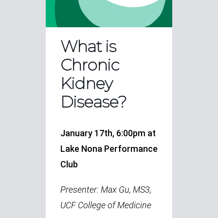
What is
Chronic
Kidney
Disease?
January 17th, 6:00pm at
Lake Nona Performance
Club
Presenter: Max Gu, MS3,
UCF College of Medicine