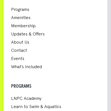
Programs
Amenities
Membership
Updates & Offers
About Us
Contact
Events
What’s Included
PROGRAMS
LNPC Academy
Learn to Swim & Aquatics