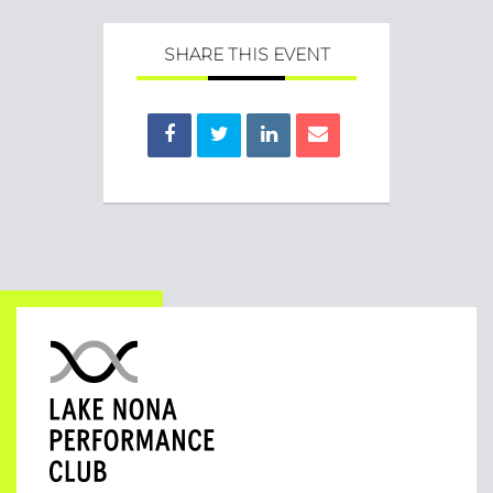
SHARE THIS EVENT