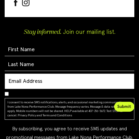
Stay informed.
Join our mailing list.
I consent to receive SMS notifications, alerts, and occasional marketing communications
from Lake Nona Performance Club. Message frequency varies. Message & data rates may
apply. Mobile numbers will not be shared. HELP available at 407-216-5672. Text STOP to
cancel.
Privacy Policy
and
Terms and Conditions
By subscribing, you agree to receive SMS updates and
promotional messages from Lake Nona Performance Club.