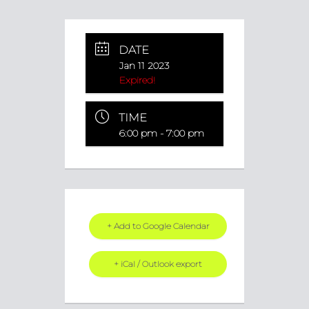
DATE
Jan 11 2023
Expired!
TIME
6:00 pm - 7:00 pm
+ Add to Google Calendar
+ iCal / Outlook export