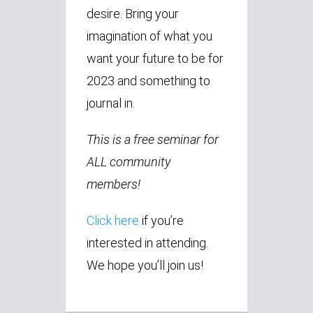
desire. Bring your
imagination of what you
want your future to be for
2023 and something to
journal in.
This is a free seminar for
ALL community
members!
Click here
if you’re
interested in attending.
We hope you’ll join us!