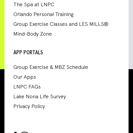
The Spa at LNPC
Orlando Personal Training
Group Exercise Classes and LES MILLS®
Mind-Body Zone
APP PORTALS
Group Exercise & MBZ Schedule
Our Apps
LNPC FAQs
Lake Nona Life Survey
Privacy Policy