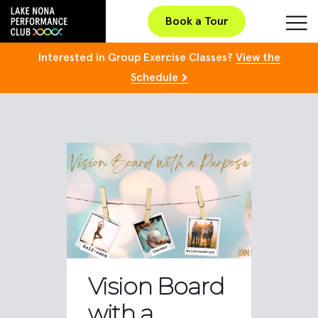
Book a Tour
Interested in Group Exercise Classes?
View the
Schedule
Vision Board
with a