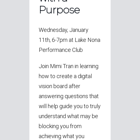
Purpose
Wednesday, January
11th, 6-7pm at Lake Nona
Performance Club
Join Mimi Tran in learning
how to create a digital
vision board after
answering questions that
will help guide you to truly
understand what may be
blocking you from
achieving what you