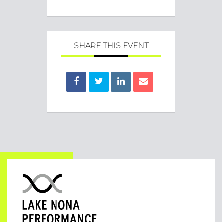
SHARE THIS EVENT