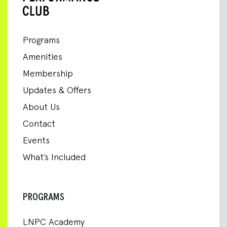
Programs
Amenities
Membership
Updates & Offers
About Us
Contact
Events
What’s Included
PROGRAMS
LNPC Academy