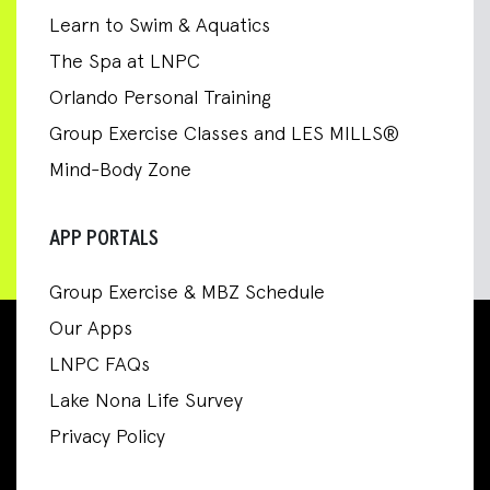
Learn to Swim & Aquatics
The Spa at LNPC
Orlando Personal Training
Group Exercise Classes and LES MILLS®
Mind-Body Zone
APP PORTALS
Group Exercise & MBZ Schedule
Our Apps
LNPC FAQs
Lake Nona Life Survey
Privacy Policy