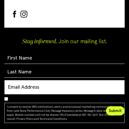
Stay informed.
Join our mailing list.
I consent to receive SMS notifications, alerts, and occasional marketing communications
from Lake Nona Performance Club. Message frequency varies. Message & data rates may
apply. Mobile numbers will not be shared. HELP available at 407-216-5672. Text STOP to
cancel.
Privacy Policy
and
Terms and Conditions