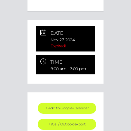
DATE
Nov 27 2024
Expired!
TIME
9:00 am - 3:00 pm
+ Add to Google Calendar
+ iCal / Outlook export