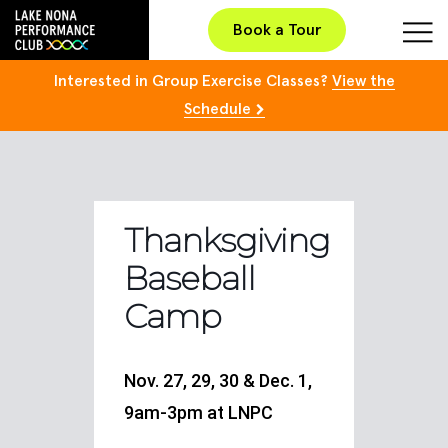
Book a Tour
Interested in Group Exercise Classes?
View the
Schedule
Thanksgiving
Baseball
Camp
Nov. 27, 29, 30 & Dec. 1,
9am-3pm at LNPC