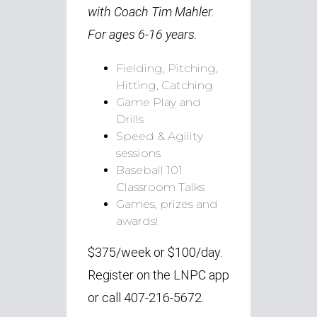
with Coach Tim Mahler.
For ages 6-16 years.
Fielding, Pitching,
Hitting, Catching
Game Play and
Drills
Speed & Agility
sessions
Baseball 101
Classroom Talks
Games, prizes and
awards!
$375/week or $100/day.
Register on the LNPC app
or call 407-216-5672.