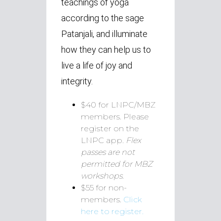
teachings of yoga
according to the sage
Patanjali, and illuminate
how they can help us to
live a life of joy and
integrity.
$40 for LNPC/MBZ
members. Please
register on the
LNPC app.
Flex
passes are not
permitted for MBZ
workshops.
$55 for non-
members.
Click
here to register.