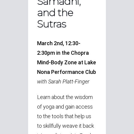
Samadhi,
and the
Sutras
March 2nd, 12:30-
2:30pm in the Chopra
Mind-Body Zone at Lake
Nona Performance Club
with Sarah Platt-Finger
Learn about the wisdom
of yoga and gain access
to the tools that help us
to skillfully weave it back