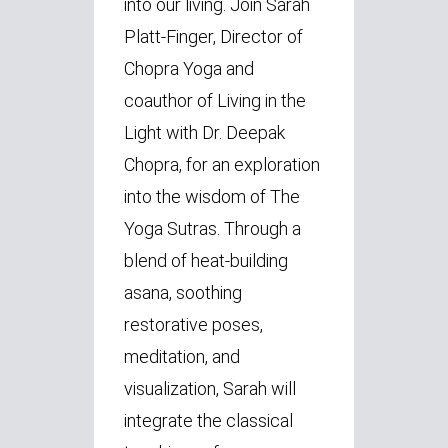
into our living. Join Sarah
Platt-Finger, Director of
Chopra Yoga and
coauthor of Living in the
Light with Dr. Deepak
Chopra, for an exploration
into the wisdom of The
Yoga Sutras. Through a
blend of heat-building
asana, soothing
restorative poses,
meditation, and
visualization, Sarah will
integrate the classical