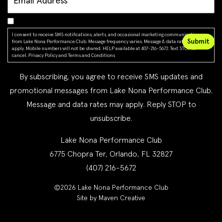
I consent to receive SMS notifications, alerts, and occasional marketing communications
from Lake Nona Performance Club. Message frequency varies. Message & data rates may
apply. Mobile numbers will not be shared. HELP available at 407-216-5672. Text STOP to
cancel.
Privacy Policy
and
Terms and Conditions
By subscribing, you agree to receive SMS updates and
promotional messages from Lake Nona Performance Club.
Message and data rates may apply. Reply STOP to
unsubscribe.
Lake Nona Performance Club
6775 Chopra Ter, Orlando, FL 32827
(407) 216-5672
©2026 Lake Nona Performance Club
Site by Maven Creative