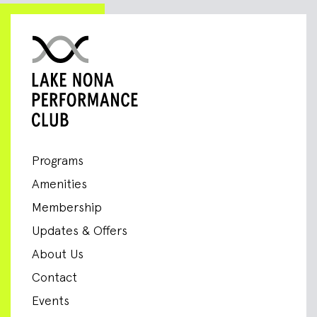
Programs
Amenities
Membership
Updates & Offers
About Us
Contact
Events