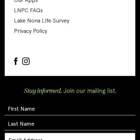
Our Apps
LNPC FAQs
Lake Nona Life Survey
Privacy Policy
Stay informed.
Join our mailing list.