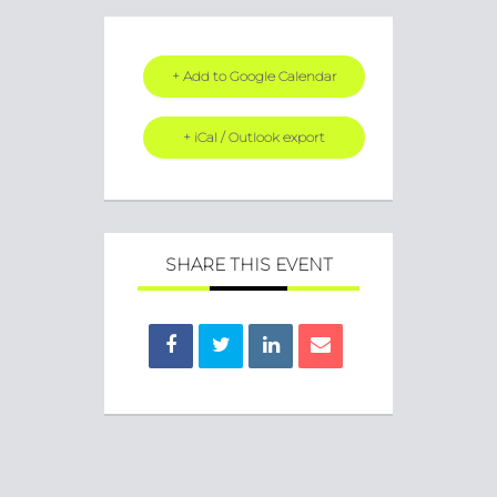
+ Add to Google Calendar
+ iCal / Outlook export
SHARE THIS EVENT