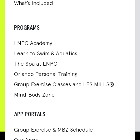
What’s Included
PROGRAMS
LNPC Academy
Learn to Swim & Aquatics
The Spa at LNPC
Orlando Personal Training
Group Exercise Classes and LES MILLS®
Mind-Body Zone
APP PORTALS
Group Exercise & MBZ Schedule