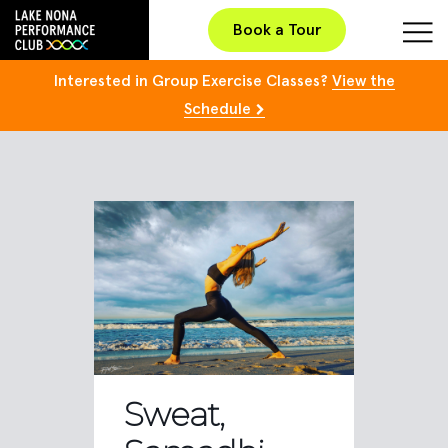
Book a Tour
Interested in Group Exercise Classes?
View the
Schedule
Sweat,