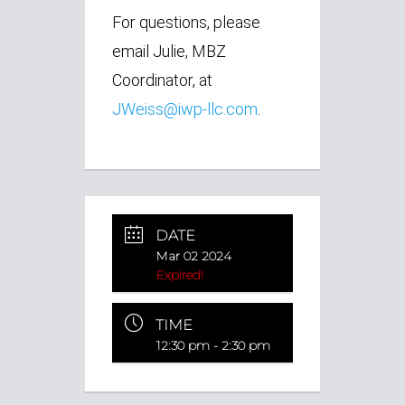
For questions, please
email Julie, MBZ
Coordinator,
at
JWeiss@iwp-llc.com
.
DATE
Mar 02 2024
Expired!
TIME
12:30 pm - 2:30 pm