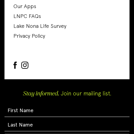
Our Apps
LNPC FAQs
Lake Nona Life Survey
Privacy Policy
Stay informed.
Join our mailing list.