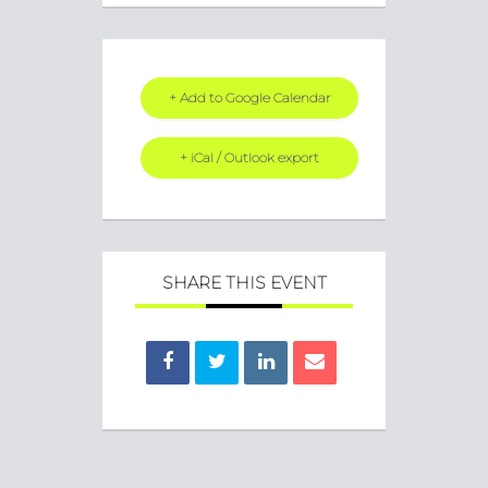
+ Add to Google Calendar
+ iCal / Outlook export
SHARE THIS EVENT