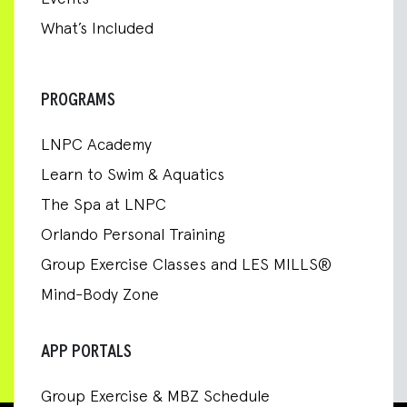
What’s Included
PROGRAMS
LNPC Academy
Learn to Swim & Aquatics
The Spa at LNPC
Orlando Personal Training
Group Exercise Classes and LES MILLS®
Mind-Body Zone
APP PORTALS
Group Exercise & MBZ Schedule