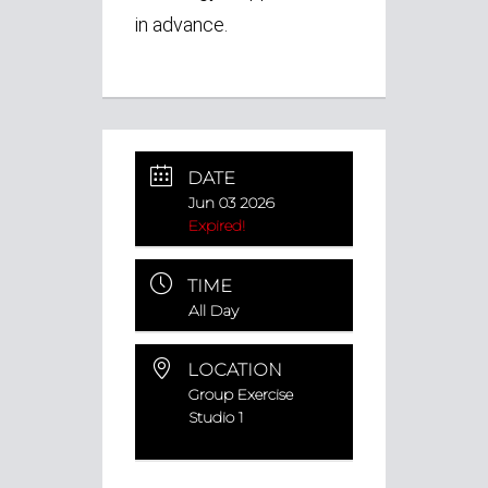
in advance.
DATE
Jun 03 2026
Expired!
TIME
All Day
LOCATION
Group Exercise
Studio 1