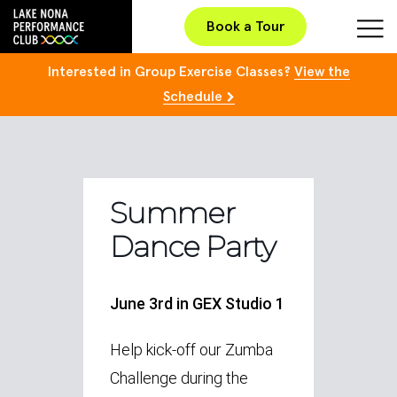
Book a Tour
Interested in Group Exercise Classes?
View the
Schedule
Summer
Dance Party
June 3rd in GEX Studio 1
Help kick-off our Zumba
Challenge during the