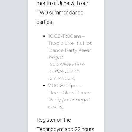
month of June with our
TWO summer dance
parties!
10:00-11:00am –
Tropic Like It’s Hot
Dance Party
(wear
bright
colors/Hawaiian
outfits, beach
accessories)
7:00-8:00pm –
Neon Glow Dance
Party
(wear bright
colors)
Register on the
Technogym app 22 hours