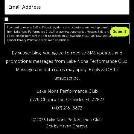
I consent to receive SMS notifications, alerts, and occasional marketing communications
from Lake Nona Performance Club. Message frequency varies. Message & data rates may
apply. Mobile numbers will not be shared. HELP available at 407-216-5672. Text STOP to
cancel.
Privacy Policy
and
Terms and Conditions
By subscribing, you agree to receive SMS updates and
promotional messages from Lake Nona Performance Club.
Message and data rates may apply. Reply STOP to
unsubscribe.
Lake Nona Performance Club
6775 Chopra Ter, Orlando, FL 32827
(407) 216-5672
©2026 Lake Nona Performance Club
Site by Maven Creative