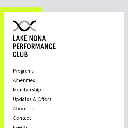
Programs
Amenities
Membership
Updates & Offers
About Us
Contact
Events