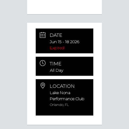
DATE
Jun 15 - 18 2026
Expired!
TIME
All Day
LOCATION
Lake Nona
Performance Club
Orlando, FL