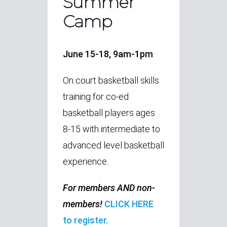
Summer
Camp
June 15-18, 9am-1pm
On court basketball skills
training for co-ed
basketball players ages
8-15 with intermediate to
advanced level basketball
experience.
For members AND non-
members!
CLICK HERE
to register.