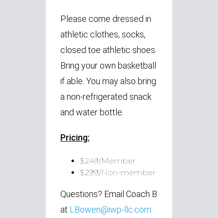
Please come dressed in
athletic clothes, socks,
closed toe athletic shoes.
Bring your own basketball
if able. You may also bring
a non-refrigerated snack
and water bottle.
Pricing:
$249/Member
$299/Non-member
Questions? Email Coach B
at
LBowen@iwp-llc.com
.