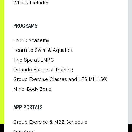
What’s Included
PROGRAMS
LNPC Academy
Learn to Swim & Aquatics
The Spa at LNPC
Orlando Personal Training
Group Exercise Classes and LES MILLS®
Mind-Body Zone
APP PORTALS
Group Exercise & MBZ Schedule