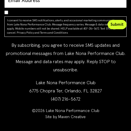
I consent to receive SMS notifications, alerts, and occasional marketing communications
from Lake Nona Performance Club. Message frequency varies. Message & data rates may
apply. Mobile numbers will not be shared. HELP available at 407-216-5672. Text STOP to
cancel.
Privacy Policy
and
Terms and Conditions
By subscribing, you agree to receive SMS updates and
promotional messages from Lake Nona Performance Club.
Message and data rates may apply. Reply STOP to
unsubscribe.
Lake Nona Performance Club
6775 Chopra Ter, Orlando, FL 32827
(407) 216-5672
©2026 Lake Nona Performance Club
Site by Maven Creative