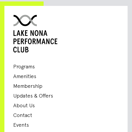
Programs
Amenities
Membership
Updates & Offers
About Us
Contact
Events