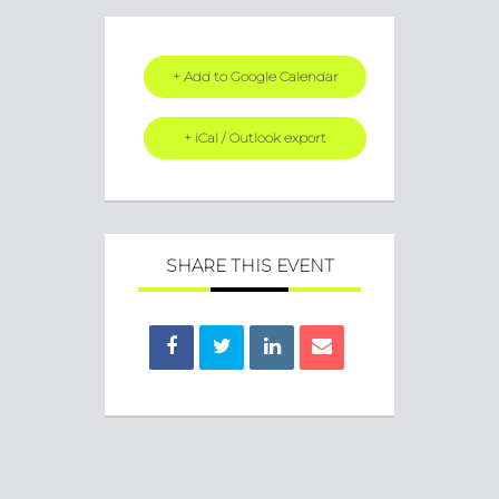
+ Add to Google Calendar
+ iCal / Outlook export
SHARE THIS EVENT