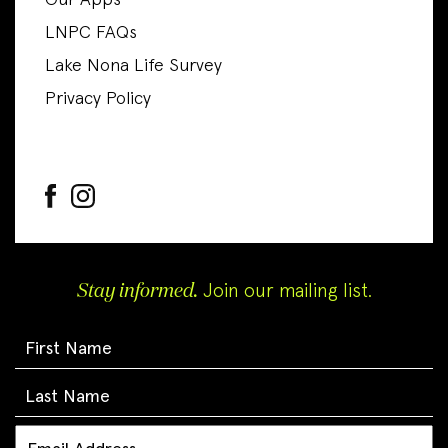
Our Apps
LNPC FAQs
Lake Nona Life Survey
Privacy Policy
Stay informed.
Join our mailing list.