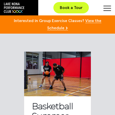
Book a Tour
Interested in Group Exercise Classes?
View the
Schedule
Basketball