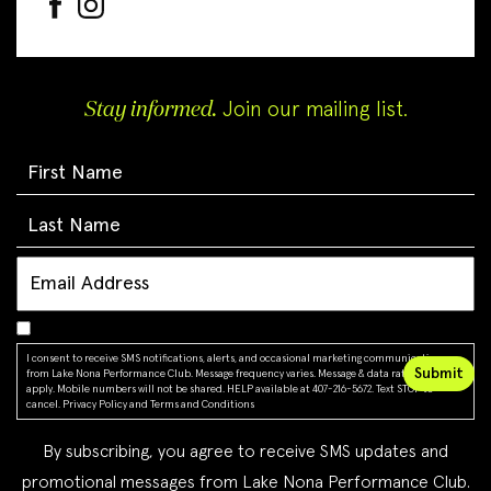
Stay informed.
Join our mailing list.
I consent to receive SMS notifications, alerts, and occasional marketing communications
from Lake Nona Performance Club. Message frequency varies. Message & data rates may
apply. Mobile numbers will not be shared. HELP available at 407-216-5672. Text STOP to
cancel.
Privacy Policy
and
Terms and Conditions
By subscribing, you agree to receive SMS updates and
promotional messages from Lake Nona Performance Club.