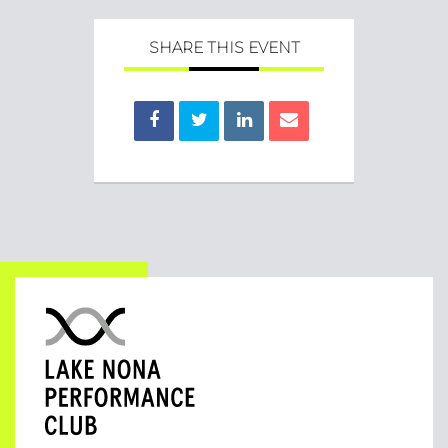
SHARE THIS EVENT