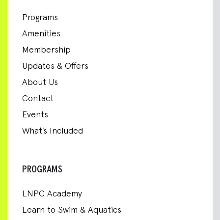
Programs
Amenities
Membership
Updates & Offers
About Us
Contact
Events
What’s Included
PROGRAMS
LNPC Academy
Learn to Swim & Aquatics