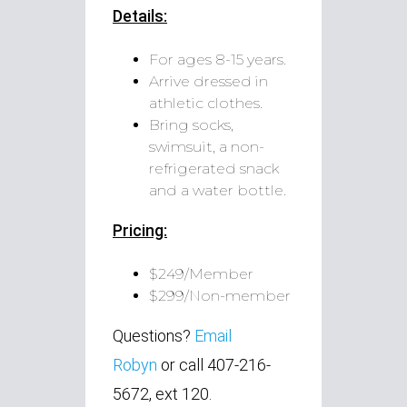
Details:
For ages 8-15 years.
Arrive dressed in
athletic clothes.
Bring socks,
swimsuit, a non-
refrigerated snack
and a water bottle.
Pricing:
$249/Member
$299/Non-member
Questions?
Email
Robyn
or call 407-216-
5672, ext 120.