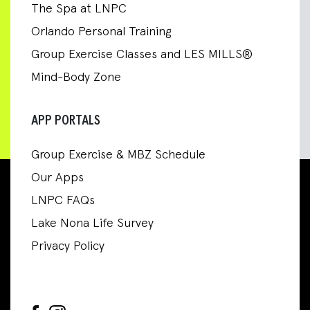
The Spa at LNPC
Orlando Personal Training
Group Exercise Classes and LES MILLS®
Mind-Body Zone
APP PORTALS
Group Exercise & MBZ Schedule
Our Apps
LNPC FAQs
Lake Nona Life Survey
Privacy Policy