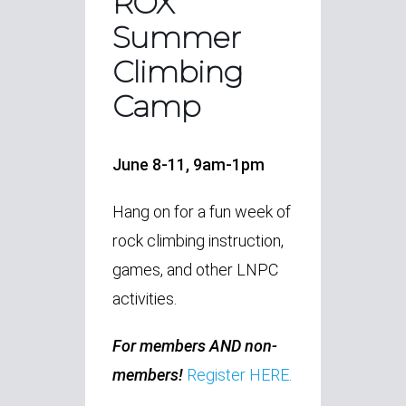
ROX
Summer
Climbing
Camp
June 8-11, 9am-1pm
Hang on for a fun week of
rock climbing instruction,
games, and other LNPC
activities.
For members AND non-
members!
Register HERE.