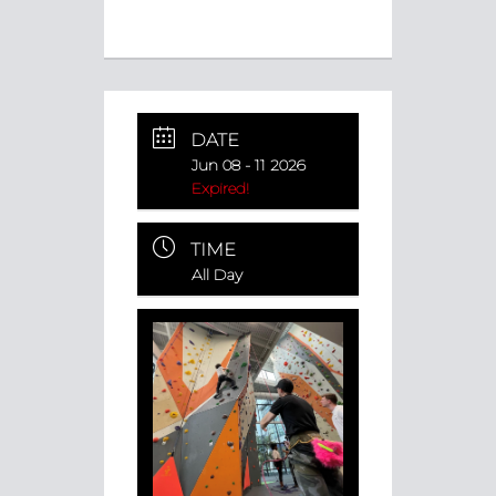
DATE
Jun 08 - 11 2026
Expired!
TIME
All Day