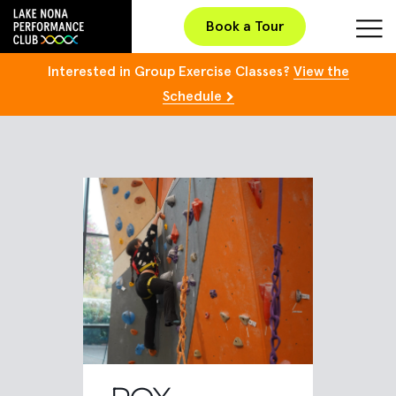
Book a Tour
Interested in Group Exercise Classes?
View the
Schedule