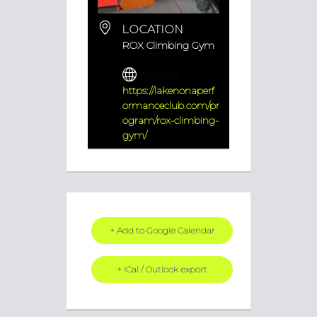
LOCATION
ROX Climbing Gym
WEBSITE
https://lakenonaperf
ormanceclub.com/pr
ogram/rox-climbing-
gym/
+ Add to Google Calendar
+ iCal / Outlook export