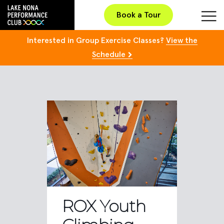
Book a Tour
Interested in Group Exercise Classes?
View the
Schedule
ROX Youth