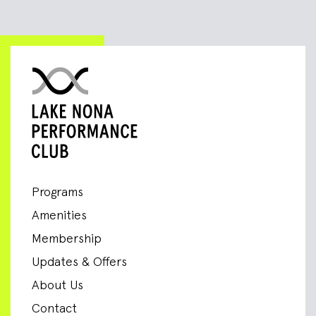
Programs
Amenities
Membership
Updates & Offers
About Us
Contact