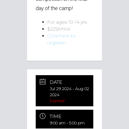
day of the camp!
For ages 10-14 yrs.
$225/child
Click here to
register!
DATE
Jul 29 2024
- Aug 02
2024
Expired!
TIME
9:00 am - 5:00 pm