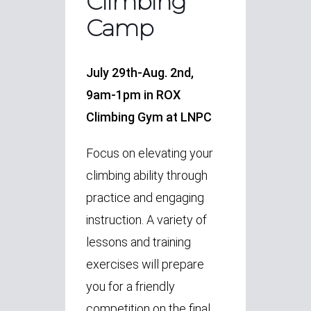
Climbing
Camp
July 29th-Aug. 2nd,
9am-1pm in ROX
Climbing Gym at LNPC
Focus on elevating your
climbing ability through
practice and engaging
instruction.
A variety of
lessons and training
exercises will prepare
you for a friendly
competition on the final