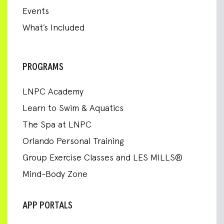
Events
What’s Included
PROGRAMS
LNPC Academy
Learn to Swim & Aquatics
The Spa at LNPC
Orlando Personal Training
Group Exercise Classes and LES MILLS®
Mind-Body Zone
APP PORTALS