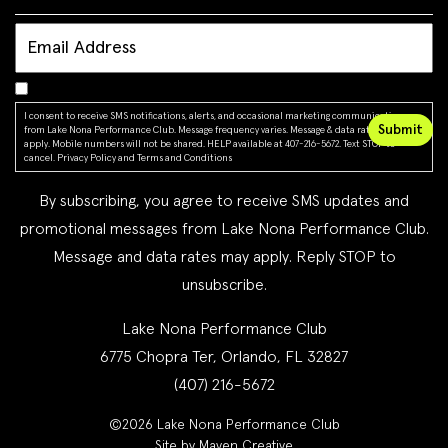
I consent to receive SMS notifications, alerts, and occasional marketing communications
from Lake Nona Performance Club. Message frequency varies. Message & data rates may
apply. Mobile numbers will not be shared. HELP available at 407-216-5672. Text STOP to
cancel.
Privacy Policy
and
Terms and Conditions
By subscribing, you agree to receive SMS updates and
promotional messages from Lake Nona Performance Club.
Message and data rates may apply. Reply STOP to
unsubscribe.
Lake Nona Performance Club
6775 Chopra Ter, Orlando, FL 32827
(407) 216-5672
©2026 Lake Nona Performance Club
Site by Maven Creative