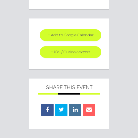
+ Add to Google Calendar
+ iCal / Outlook export
SHARE THIS EVENT