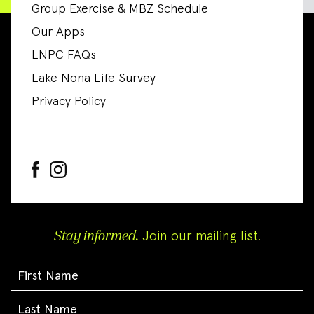
Group Exercise & MBZ Schedule
Our Apps
LNPC FAQs
Lake Nona Life Survey
Privacy Policy
Stay informed.
Join our mailing list.