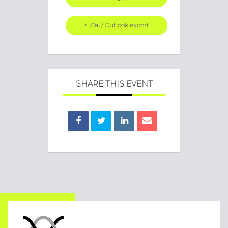
+ iCal / Outlook export
SHARE THIS EVENT