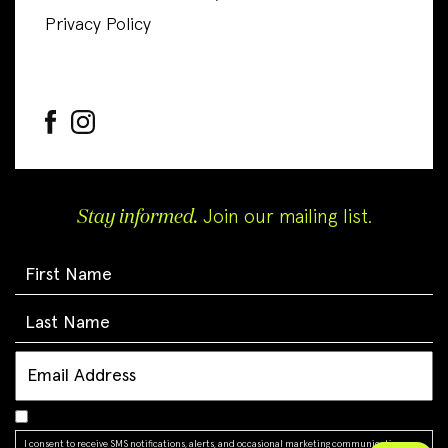
Privacy Policy
Stay informed.
Join our mailing list.
I consent to receive SMS notifications, alerts, and occasional marketing communications