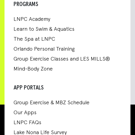
PROGRAMS
LNPC Academy
Learn to Swim & Aquatics
The Spa at LNPC
Orlando Personal Training
Group Exercise Classes and LES MILLS®
Mind-Body Zone
APP PORTALS
Group Exercise & MBZ Schedule
Our Apps
LNPC FAQs
Lake Nona Life Survey