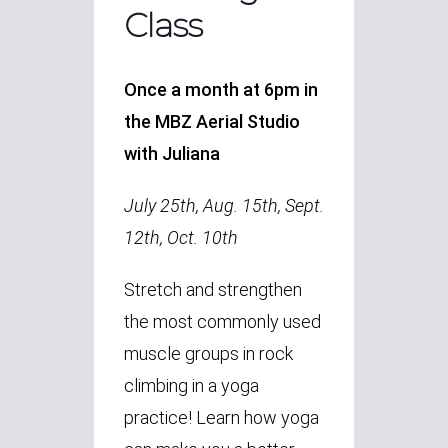
Class
Once a month at 6pm in
the MBZ Aerial Studio
with Juliana
July 25th, Aug. 15th, Sept.
12th, Oct. 10th
Stretch and strengthen
the most commonly used
muscle groups in rock
climbing in a yoga
practice! Learn how yoga