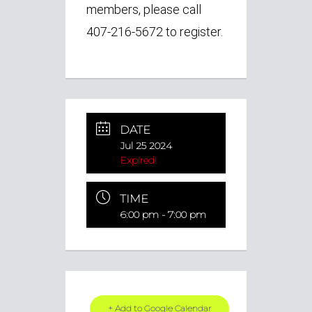
members, please call
407-216-5672 to register.
DATE
Jul 25 2024
Expired!
TIME
6:00 pm - 7:00 pm
+ Add to Google Calendar