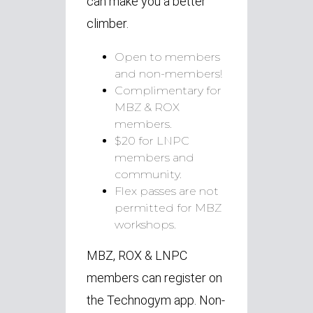
can make you a better
climber.
Open to members
and non-members!
Complimentary for
MBZ & ROX
members.
$20 for LNPC
members and
community.
Flex passes are not
permitted for MBZ
workshops.
MBZ, ROX & LNPC
members can register on
the Technogym app.
Non-