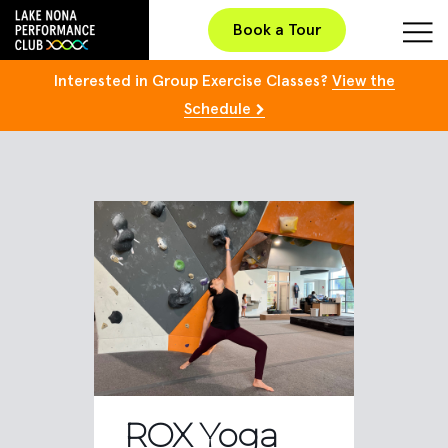
Book a Tour
Interested in Group Exercise Classes?
View the
Schedule
ROX Yoga