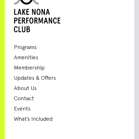
Programs
Amenities
Membership
Updates & Offers
About Us
Contact
Events
What’s Included