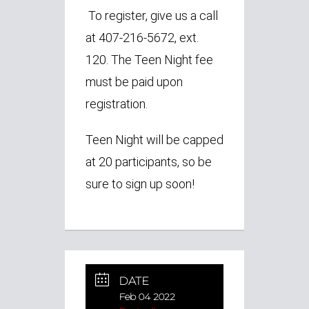
To register, give us a call
at 407-216-5672, ext.
120. The Teen Night fee
must be paid upon
registration.
Teen Night will be capped
at 20 participants, so be
sure to sign up soon!
DATE
Feb 04 2022