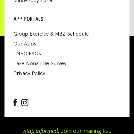
Mind-Body Zone
APP PORTALS
Group Exercise & MBZ Schedule
Our Apps
LNPC FAQs
Lake Nona Life Survey
Privacy Policy
Stay informed.
Join our mailing list.