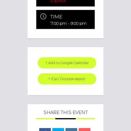
Expired!
TIME
7:00 pm - 9:00 pm
+ Add to Google Calendar
+ iCal / Outlook export
SHARE THIS EVENT