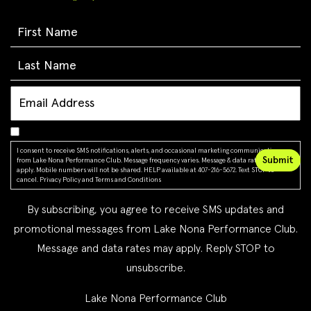
I consent to receive SMS notifications, alerts, and occasional marketing communications
from Lake Nona Performance Club. Message frequency varies. Message & data rates may
apply. Mobile numbers will not be shared. HELP available at 407-216-5672. Text STOP to
cancel.
Privacy Policy
and
Terms and Conditions
By subscribing, you agree to receive SMS updates and
promotional messages from Lake Nona Performance Club.
Message and data rates may apply. Reply STOP to
unsubscribe.
Lake Nona Performance Club