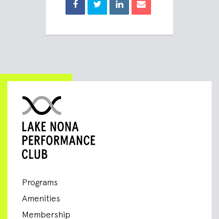
Programs
Amenities
Membership