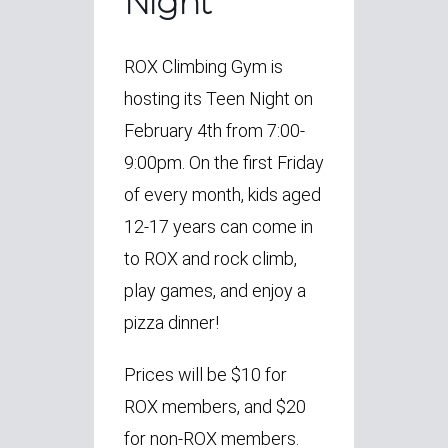
Night
ROX Climbing Gym is
hosting its Teen Night on
February 4th from 7:00-
9:00pm. On the first Friday
of every month, kids aged
12-17 years can come in
to ROX and rock climb,
play games, and enjoy a
pizza dinner!
Prices will be $10 for
ROX members, and $20
for non-ROX members.