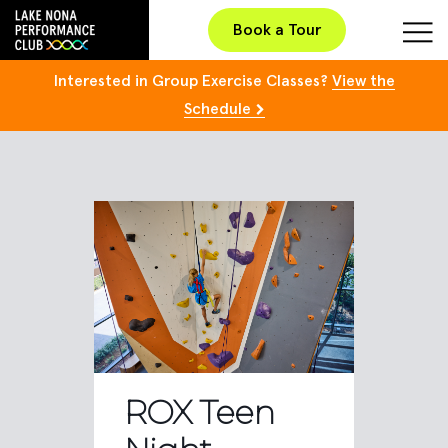
Book a Tour
Interested in Group Exercise Classes?
View the
Schedule
ROX Teen