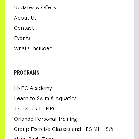
Updates & Offers
About Us
Contact
Events
What’s Included
PROGRAMS
LNPC Academy
Learn to Swim & Aquatics
The Spa at LNPC
Orlando Personal Training
Group Exercise Classes and LES MILLS®