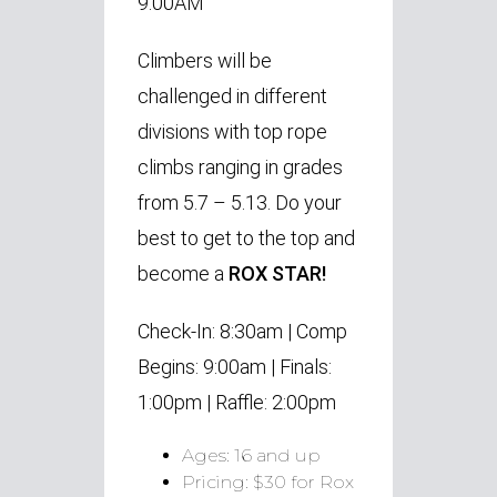
9:00AM
Climbers will be
challenged in different
divisions with top rope
climbs ranging in grades
from 5.7 – 5.13.
Do your
best to get to the top and
become a
ROX STAR!
Check-In: 8:30am |
Comp
Begins: 9:00am |
Finals:
1:00pm |
Raffle: 2:00pm
Ages: 16 and up
Pricing: $30 for Rox