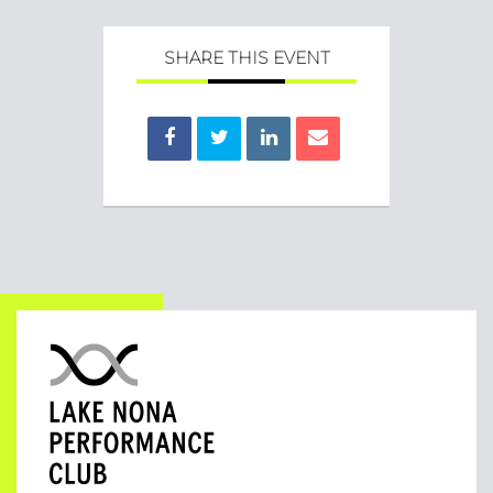
SHARE THIS EVENT