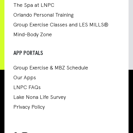
The Spa at LNPC
Orlando Personal Training
Group Exercise Classes and LES MILLS®
Mind-Body Zone
APP PORTALS
Group Exercise & MBZ Schedule
Our Apps
LNPC FAQs
Lake Nona Life Survey
Privacy Policy