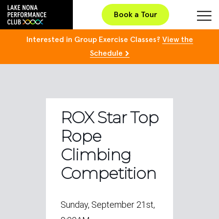
Book a Tour
Interested in Group Exercise Classes?
View the
Schedule
ROX Star Top
Rope
Climbing
Competition
Sunday, September 21st,