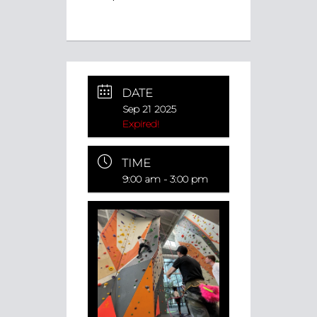
DATE
Sep 21 2025
Expired!
TIME
9:00 am - 3:00 pm