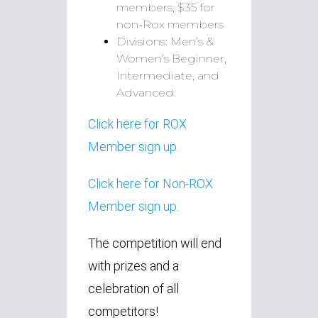
members, $35 for
non-Rox members
Divisions: Men’s &
Women’s Beginner,
Intermediate, and
Advanced.
Click here for ROX
Member sign up.
Click here for Non-ROX
Member sign up.
The competition will end
with prizes and a
celebration of all
competitors!