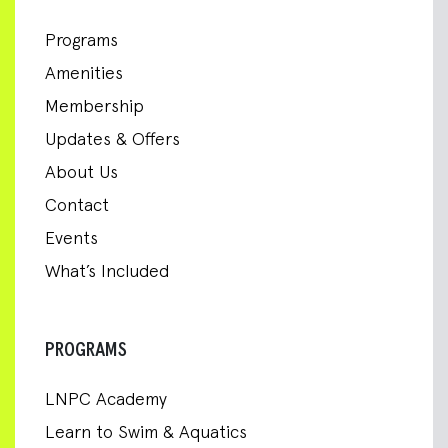
Programs
Amenities
Membership
Updates & Offers
About Us
Contact
Events
What’s Included
PROGRAMS
LNPC Academy
Learn to Swim & Aquatics