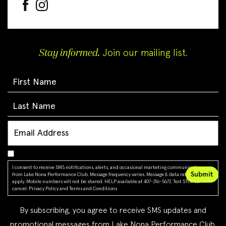
Stay informed.
Join our mailing list.
I consent to receive SMS notifications, alerts, and occasional marketing communications
from Lake Nona Performance Club. Message frequency varies. Message & data rates may
apply. Mobile numbers will not be shared. HELP available at 407-216-5672. Text STOP to
cancel.
Privacy Policy
and
Terms and Conditions
By subscribing, you agree to receive SMS updates and
promotional messages from Lake Nona Performance Club.