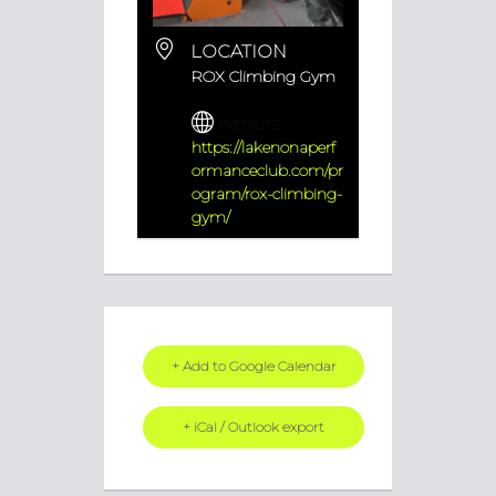
LOCATION
ROX Climbing Gym
WEBSITE
https://lakenonaperf
ormanceclub.com/pr
ogram/rox-climbing-
gym/
+ Add to Google Calendar
+ iCal / Outlook export