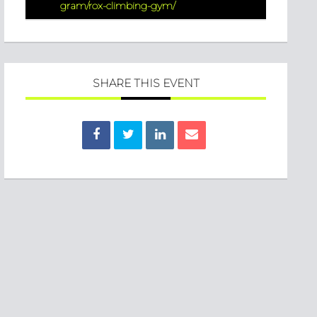
gram/rox-climbing-gym/
SHARE THIS EVENT