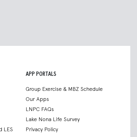
APP PORTALS
Group Exercise & MBZ Schedule
Our Apps
LNPC FAQs
Lake Nona Life Survey
nd LES
Privacy Policy