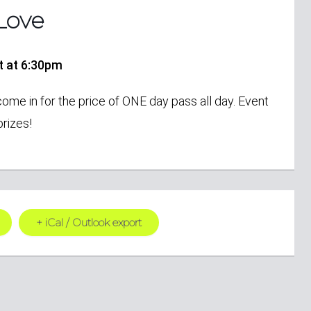
Love
rt at 6:30pm
come in for the price of ONE day pass all day. Event
rizes!
+ iCal / Outlook export