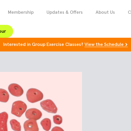
Membership
Updates & Offers
About Us
C
our
Interested in Group Exercise Classes?
View the Schedule