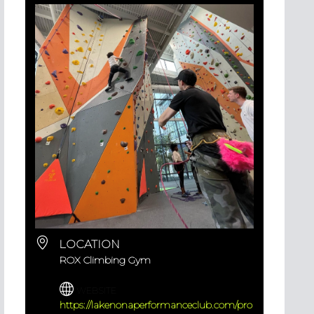
LOCATION
ROX Climbing Gym
WEBSITE
https://lakenonaperformanceclub.com/pro