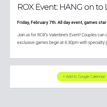
ROX Event: HANG on to 
Friday, February 7th. All day event, games sta
Join us for ROX’s Valentine’s Event! Couples can 
exclusive games begin at 6:30pm with specialty p
+ Add to Google Calendar