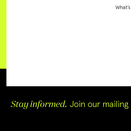
What’s
Join our mailing l
Stay informed.