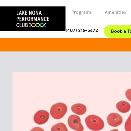
Programs
Amenities
(407) 216-5672
Book a T