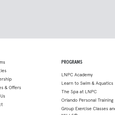
PROGRAMS
ams
ies
LNPC Academy
rship
Learn to Swim & Aquatics
s & Offers
The Spa at LNPC
 Us
Orlando Personal Training
ct
Group Exercise Classes a