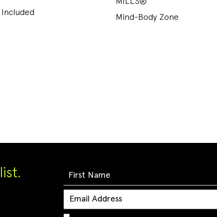
MILLS®
 Included
Mind-Body Zone
ist.