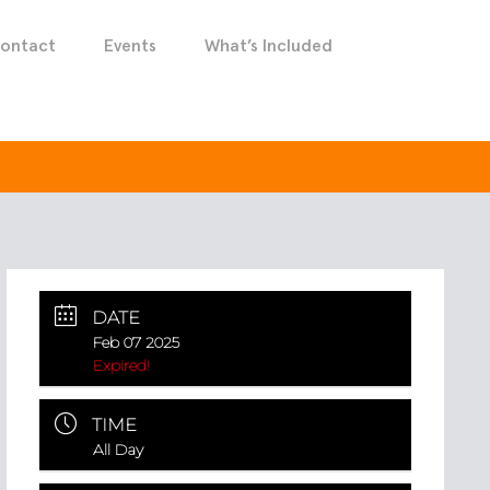
ontact
Events
What’s Included
DATE
Feb 07 2025
Expired!
TIME
All Day