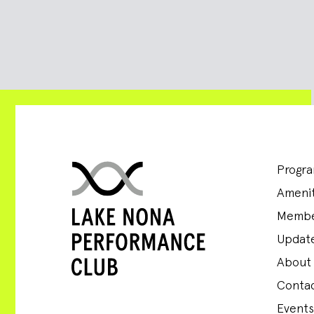
Progr
Amenit
Membe
Update
About
Conta
Events