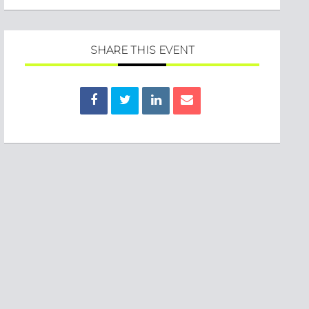
SHARE THIS EVENT