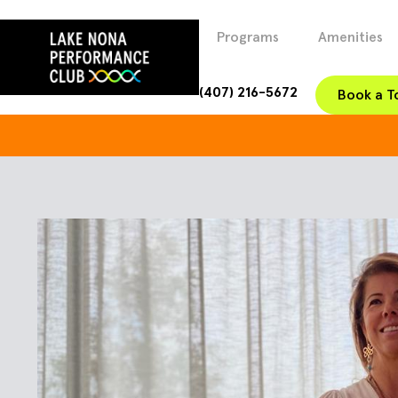
Programs
Amenities
(407) 216-5672
Book a T