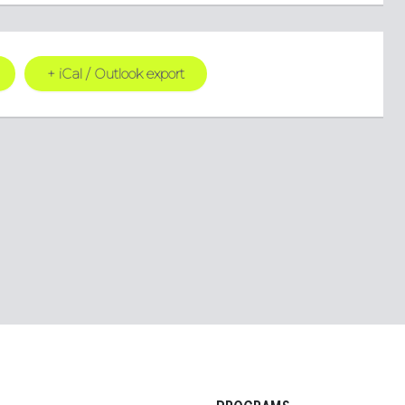
+ iCal / Outlook export