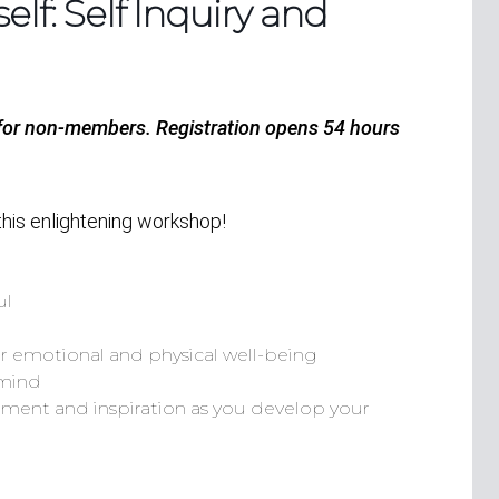
lf: Self Inquiry and
 for non-members.
Registration opens 54 hours
this enlightening workshop!
ul
ur emotional and physical well-being
 mind
ment and inspiration as you develop your