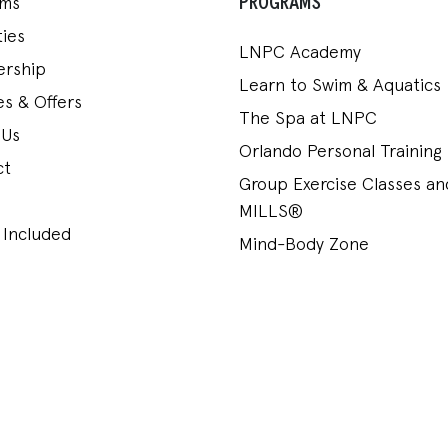
PROGRAMS
ams
ies
LNPC Academy
rship
Learn to Swim & Aquatics
s & Offers
The Spa at LNPC
 Us
Orlando Personal Training
ct
Group Exercise Classes a
MILLS®
 Included
Mind-Body Zone