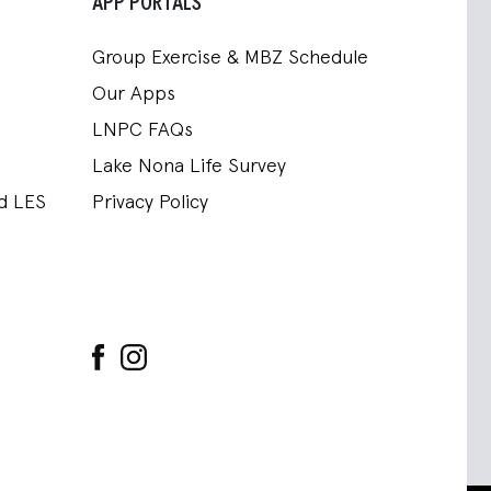
APP PORTALS
Group Exercise & MBZ Schedule
Our Apps
LNPC FAQs
Lake Nona Life Survey
nd LES
Privacy Policy