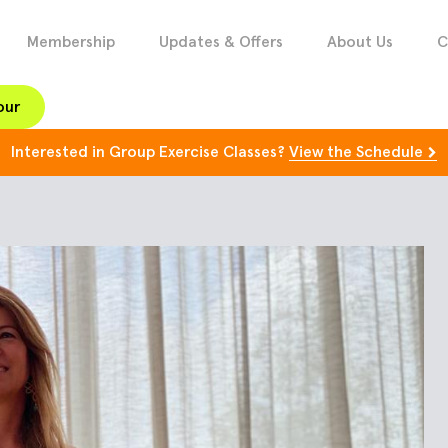
Membership
Updates & Offers
About Us
C
our
Interested in Group Exercise Classes?
View the Schedule