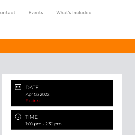
ontact
Events
What’s Included
DATE
Apr 03 2022
Expired!
TIME
1:00 pm - 2:30 pm