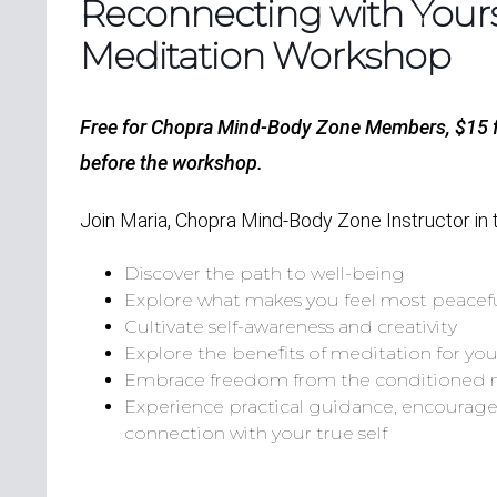
Reconnecting with Yourse
Meditation Workshop
Free for Chopra Mind-Body Zone Members, $15
before the workshop.
Join Maria, Chopra Mind-Body Zone Instructor in 
Discover the path to well-being
Explore what makes you feel most peacef
Cultivate self-awareness and creativity
Explore the benefits of meditation for yo
Embrace freedom from the conditioned
Experience practical guidance, encourage
connection with your true self