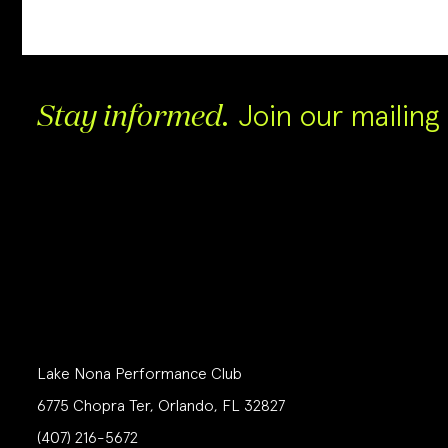
Join our mailing l
Stay informed.
Lake Nona Performance Club
6775 Chopra Ter, Orlando, FL 32827
(407) 216-5672