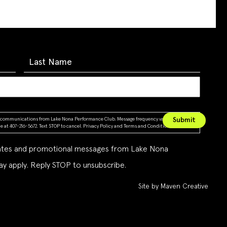
ing communications from Lake Nona Performance Club. Message frequency varies. Message &
 at 407-216-5672. Text STOP to cancel.
Privacy Policy
and
Terms and Conditions
dates and promotional messages from Lake Nona
y apply. Reply STOP to unsubscribe.
Site by Maven Creative