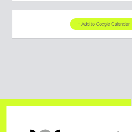
+ Add to Google Calendar