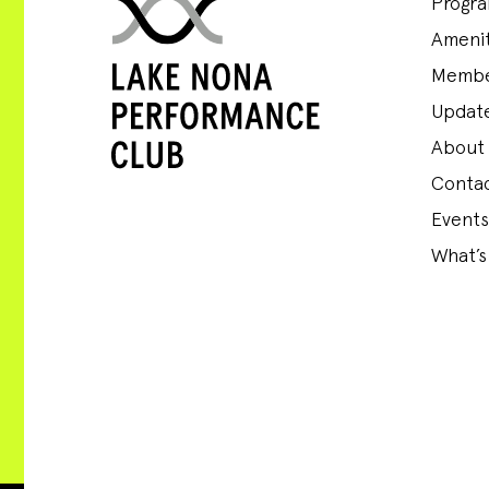
Progr
Amenit
Membe
Update
About
Conta
Events
What’s