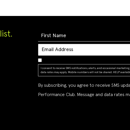
ist.
I consent to receive SMS notifications, alerts, and occasional market
data rates may apply. Mobile numbers will not be shared. HELP available
By subscribing, you agree to receive SMS up
Performance Club. Message and data rates ma