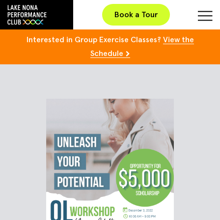
Book a Tour
Interested in Group Exercise Classes?
View the
Schedule