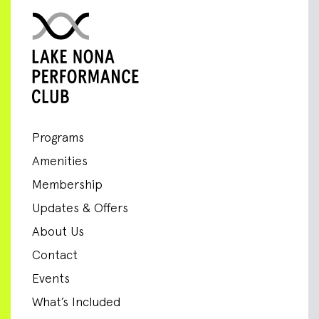
Programs
Amenities
Membership
Updates & Offers
About Us
Contact
Events
What’s Included