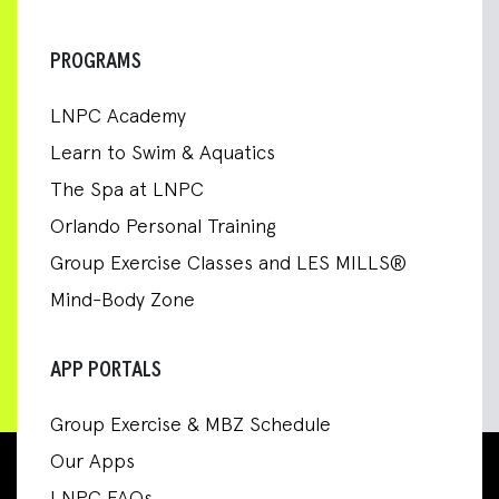
PROGRAMS
LNPC Academy
Learn to Swim & Aquatics
The Spa at LNPC
Orlando Personal Training
Group Exercise Classes and LES MILLS®
Mind-Body Zone
APP PORTALS
Group Exercise & MBZ Schedule
Our Apps