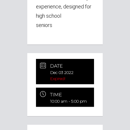
experience, designed for
high school
seniors
DATE
Dec 03 2022
Expired!
TIME
10:00 am - 5:00 pm