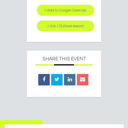
+ Add to Google Calendar
+ iCal / Outlook export
SHARE THIS EVENT