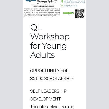
QL
Workshop
for Young
Adults
OPPORTUNITY FOR
S5.000 SCHOLARSHIP
SELF LEADERSHIP
DEVELOPMENT
This interactive learning