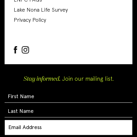
LNPC FAQs
Lake Nona Life Survey
Privacy Policy
Stay informed.
Join our mailing list.