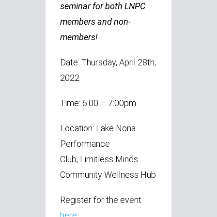
seminar for both LNPC
members and non-
members!
Date: Thursday, April 28th,
2022
Time: 6:00 – 7:00pm
Location: Lake Nona
Performance
Club, Limitless Minds
Community Wellness Hub
Register for the event
here.