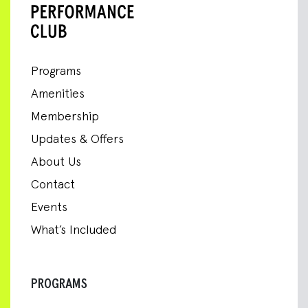
Programs
Amenities
Membership
Updates & Offers
About Us
Contact
Events
What’s Included
PROGRAMS