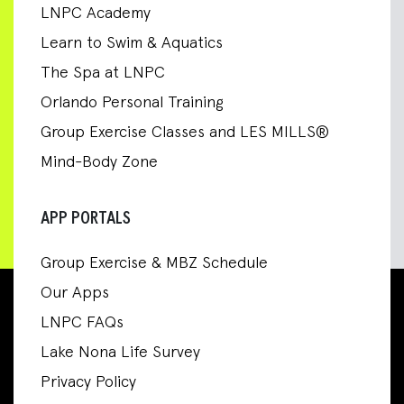
LNPC Academy
Learn to Swim & Aquatics
The Spa at LNPC
Orlando Personal Training
Group Exercise Classes and LES MILLS®
Mind-Body Zone
APP PORTALS
Group Exercise & MBZ Schedule
Our Apps
LNPC FAQs
Lake Nona Life Survey
Privacy Policy