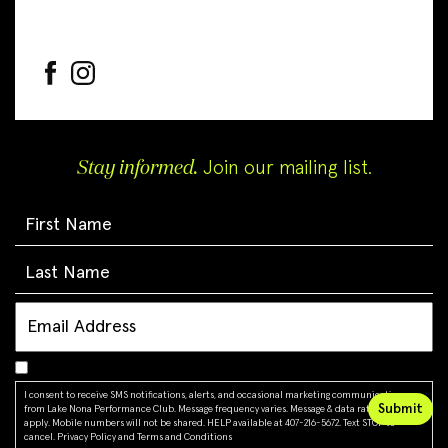
Stay informed.
Join our mailing list.
I consent to receive SMS notifications, alerts, and occasional marketing communications
from Lake Nona Performance Club. Message frequency varies. Message & data rates may
apply. Mobile numbers will not be shared. HELP available at 407-216-5672. Text STOP to
cancel.
Privacy Policy
and
Terms and Conditions