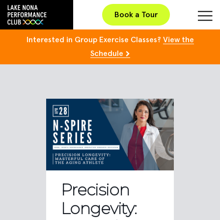
Book a Tour
Interested in Group Exercise Classes?
View the
Schedule
Precision
Longevity: