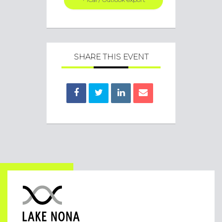
SHARE THIS EVENT