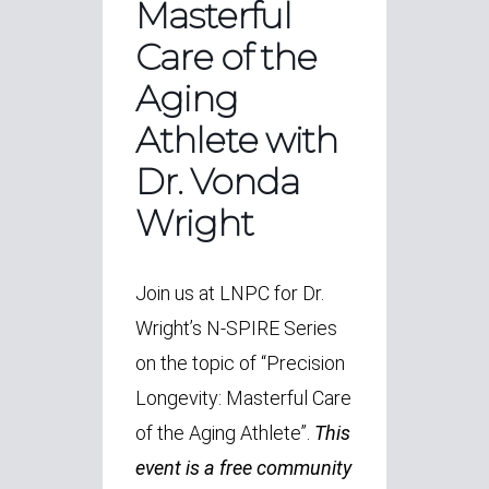
Masterful
Care of the
Aging
Athlete with
Dr. Vonda
Wright
Join us at LNPC for Dr.
Wright’s N-SPIRE Series
on the topic of “Precision
Longevity: Masterful Care
of the Aging Athlete”.
This
event is a free community