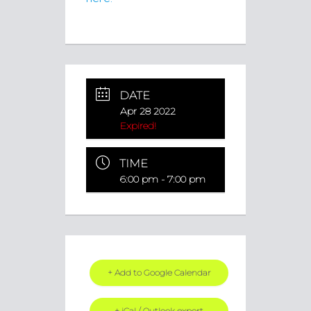
DATE
Apr 28 2022
Expired!
TIME
6:00 pm - 7:00 pm
+ Add to Google Calendar
+ iCal / Outlook export