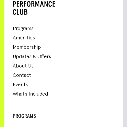
Programs
Amenities
Membership
Updates & Offers
About Us
Contact
Events
What’s Included
PROGRAMS