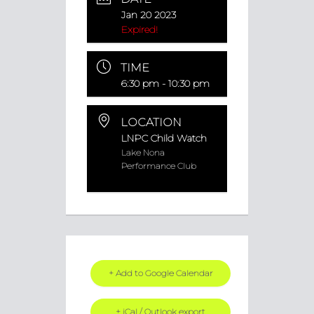
Jan 20 2023
Expired!
TIME
6:30 pm - 10:30 pm
LOCATION
LNPC Child Watch
Lake Nona
Performance Club
+ Add to Google Calendar
+ iCal / Outlook export