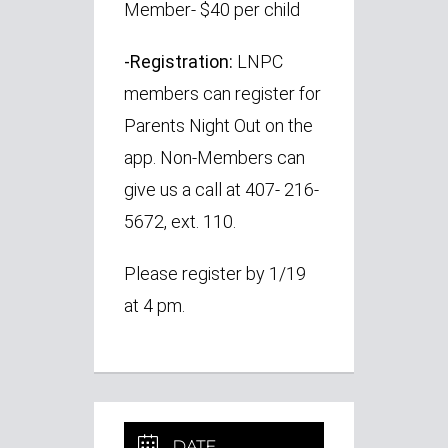
Member- $40 per child
-Registration:
LNPC
members can register for
Parents Night Out on the
app. Non-Members can
give us a call at 407- 216-
5672, ext. 110.
Please register by
1/19
at 4 pm.
DATE