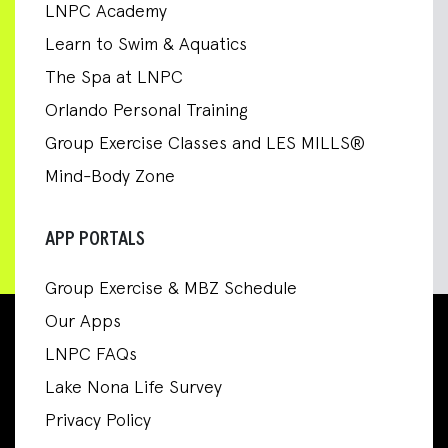
LNPC Academy
Learn to Swim & Aquatics
The Spa at LNPC
Orlando Personal Training
Group Exercise Classes and LES MILLS®
Mind-Body Zone
APP PORTALS
Group Exercise & MBZ Schedule
Our Apps
LNPC FAQs
Lake Nona Life Survey
Privacy Policy