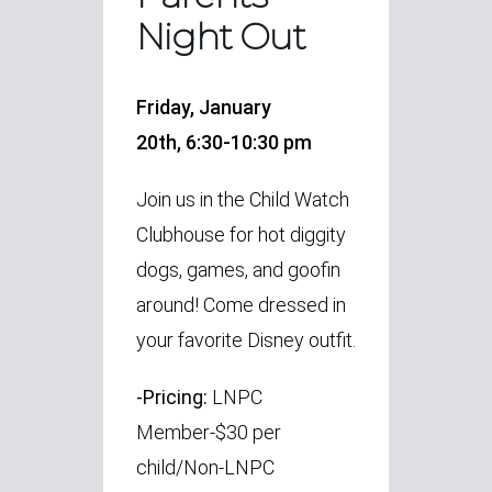
Night Out
Friday, January
20th,
6:30-10:30 pm
Join us in the Child Watch
Clubhouse for hot diggity
dogs, games, and goofin
around! Come dressed in
your favorite Disney outfit.
-Pricing:
LNPC
Member-$30 per
child/Non-LNPC