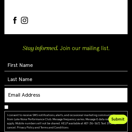
Stay informed.
Join our mailing list.
I consent to receive SMS notifications, alerts, and occasional marketing communications
from Lake Nona Performance Club. Message frequency varies. Message & data rates may
apply. Mobile numbers will not be shared. HELP available at 407-216-5672. Text STOP to
cancel.
Privacy Policy
and
Terms and Conditions