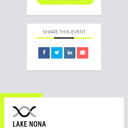
SHARE THIS EVENT