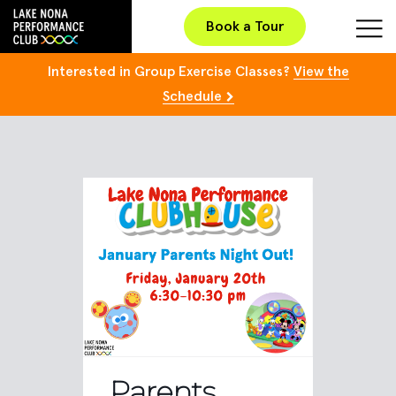
Book a Tour
Interested in Group Exercise Classes?
View the
Schedule
Parents