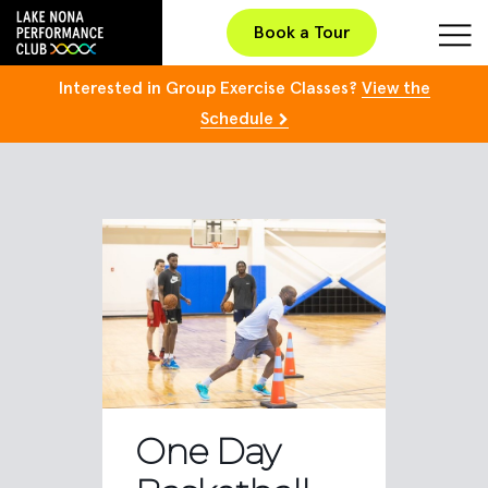
Book a Tour
Interested in Group Exercise Classes?
View the
Schedule
One Day