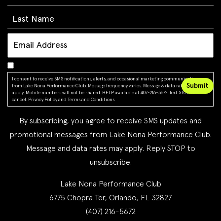
I consent to receive SMS notifications, alerts, and occasional marketing communications
from Lake Nona Performance Club. Message frequency varies. Message & data rates may
apply. Mobile numbers will not be shared. HELP available at 407-216-5672. Text STOP to
cancel.
Privacy Policy
and
Terms and Conditions
By subscribing, you agree to receive SMS updates and
promotional messages from Lake Nona Performance Club.
Message and data rates may apply. Reply STOP to
unsubscribe.
Lake Nona Performance Club
6775 Chopra Ter, Orlando, FL 32827
(407) 216-5672