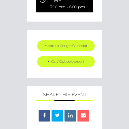
TIME
3:00 pm - 6:00 pm
+ Add to Google Calendar
+ iCal / Outlook export
SHARE THIS EVENT