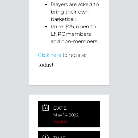
Players are asked to
bring their own
basketball.
Price: $75, open to
LNPC members
and non-members.
Click here
to register
today!
DATE
May 14 2022
Expired!