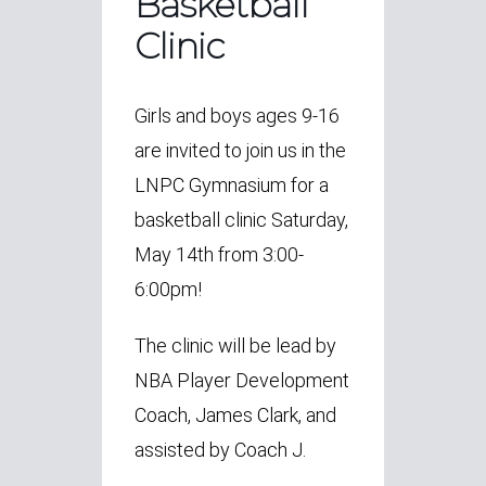
Basketball
Clinic
Girls and boys ages 9-16
are invited to join us in the
LNPC Gymnasium for a
basketball clinic
Saturday,
May 14th from 3:00-
6:00pm!
The clinic will be lead by
NBA Player Development
Coach, James Clark, and
assisted by Coach J.