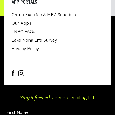
APP PORTALS
Group Exercise & MBZ Schedule
Our Apps
LNPC FAQs
Lake Nona Life Survey
Privacy Policy
Stay informed.
Join our mailing list.