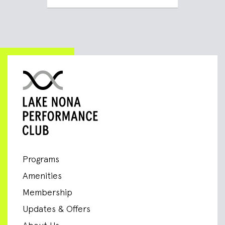
Programs
Amenities
Membership
Updates & Offers