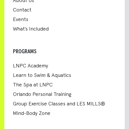
About Us
Contact
Events
What’s Included
PROGRAMS
LNPC Academy
Learn to Swim & Aquatics
The Spa at LNPC
Orlando Personal Training
Group Exercise Classes and LES MILLS®
Mind-Body Zone