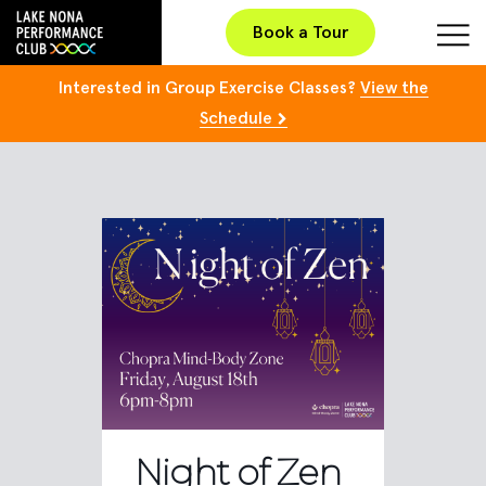
Book a Tour
Interested in Group Exercise Classes?
View the
Schedule
Night of Zen