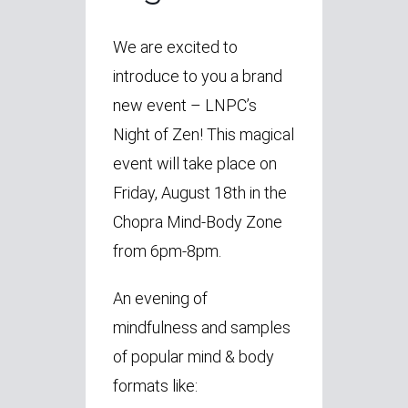
We are excited to
introduce to you a brand
new event – LNPC’s
Night of Zen! This magical
event will take place on
Friday, August 18th in the
Chopra Mind-Body Zone
from 6pm-8pm.
An evening of
mindfulness and samples
of popular mind & body
formats like: