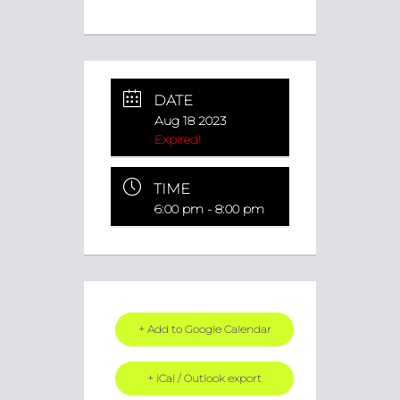
DATE
Aug 18 2023
Expired!
TIME
6:00 pm - 8:00 pm
+ Add to Google Calendar
+ iCal / Outlook export