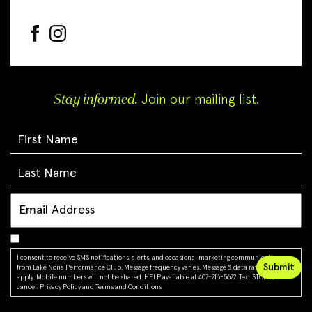
Stay informed.
Join our mailing list.
I consent to receive SMS notifications, alerts, and occasional marketing communications
from Lake Nona Performance Club. Message frequency varies. Message & data rates may
apply. Mobile numbers will not be shared. HELP available at 407-216-5672. Text STOP to
cancel.
Privacy Policy
and
Terms and Conditions