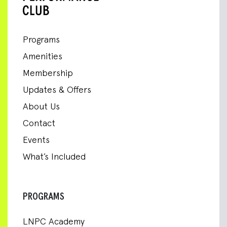
Programs
Amenities
Membership
Updates & Offers
About Us
Contact
Events
What’s Included
PROGRAMS
LNPC Academy