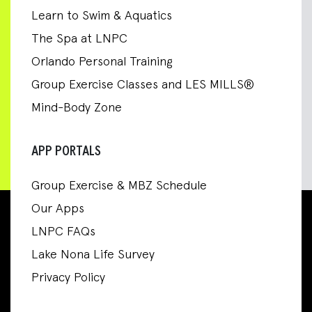
Learn to Swim & Aquatics
The Spa at LNPC
Orlando Personal Training
Group Exercise Classes and LES MILLS®
Mind-Body Zone
APP PORTALS
Group Exercise & MBZ Schedule
Our Apps
LNPC FAQs
Lake Nona Life Survey
Privacy Policy