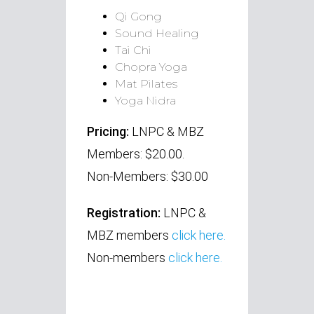
Qi Gong
Sound Healing
Tai Chi
Chopra Yoga
Mat Pilates
Yoga Nidra
Pricing:
LNPC & MBZ
Members: $20.00.
Non-Members: $30.00
Registration:
LNPC
&
MBZ members
click here.
Non-members
click here.