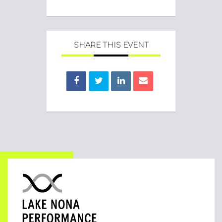
SHARE THIS EVENT