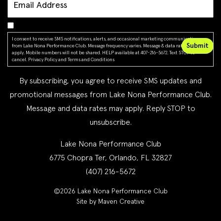
I consent to receive SMS notifications, alerts, and occasional marketing communications
from Lake Nona Performance Club. Message frequency varies. Message & data rates may
apply. Mobile numbers will not be shared. HELP available at 407-216-5672. Text STOP to
cancel.
Privacy Policy
and
Terms and Conditions
By subscribing, you agree to receive SMS updates and
promotional messages from Lake Nona Performance Club.
Message and data rates may apply. Reply STOP to
unsubscribe.
Lake Nona Performance Club
6775 Chopra Ter, Orlando, FL 32827
(407) 216-5672
©2026 Lake Nona Performance Club
Site by Maven Creative