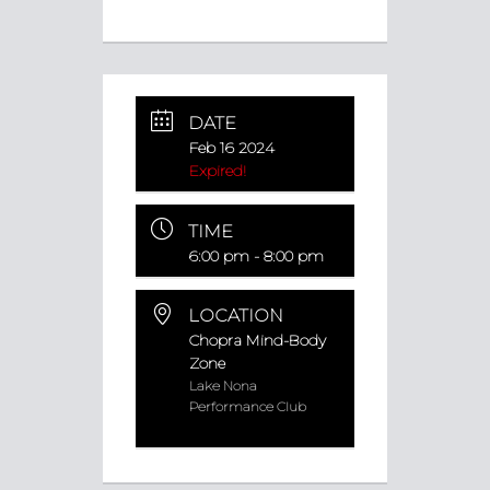
DATE
Feb 16 2024
Expired!
TIME
6:00 pm - 8:00 pm
LOCATION
Chopra Mind-Body
Zone
Lake Nona
Performance Club