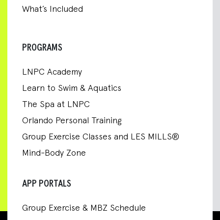
What’s Included
PROGRAMS
LNPC Academy
Learn to Swim & Aquatics
The Spa at LNPC
Orlando Personal Training
Group Exercise Classes and LES MILLS®
Mind-Body Zone
APP PORTALS
Group Exercise & MBZ Schedule