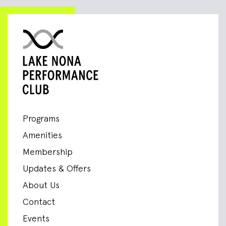
Programs
Amenities
Membership
Updates & Offers
About Us
Contact
Events