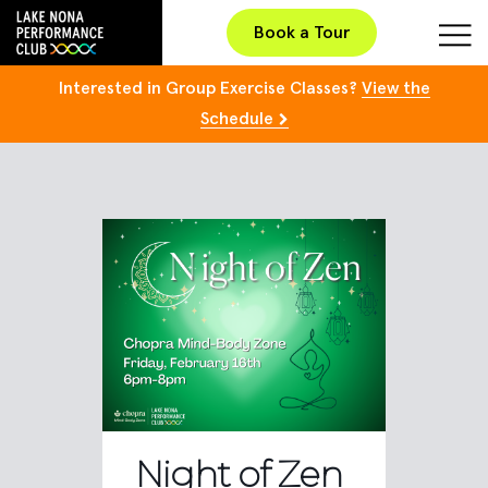
Book a Tour
Interested in Group Exercise Classes?
View the
Schedule
Night of Zen