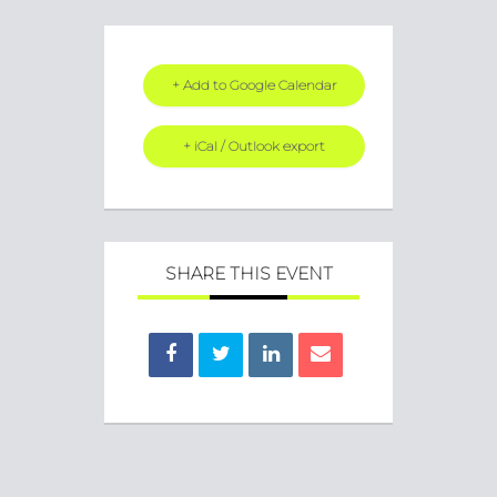
+ Add to Google Calendar
+ iCal / Outlook export
SHARE THIS EVENT