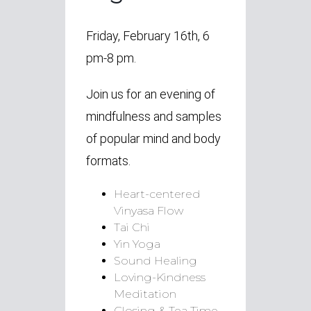
Friday, February 16th, 6
pm-8 pm.
Join us for an evening of
mindfulness and samples
of popular mind and body
formats.
Heart-centered
Vinyasa Flow
Tai Chi
Yin Yoga
Sound Healing
Loving-Kindness
Meditation
Closing & Tea Time