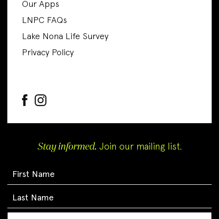
Our Apps
LNPC FAQs
Lake Nona Life Survey
Privacy Policy
Stay informed.
Join our mailing list.