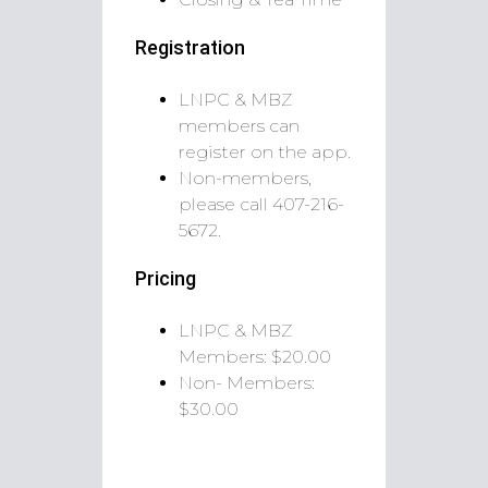
Registration
LNPC & MBZ
members can
register on the app.
Non-members,
please call
407-216-
5672.
Pricing
LNPC & MBZ
Members: $20.00
Non- Members:
$30.00