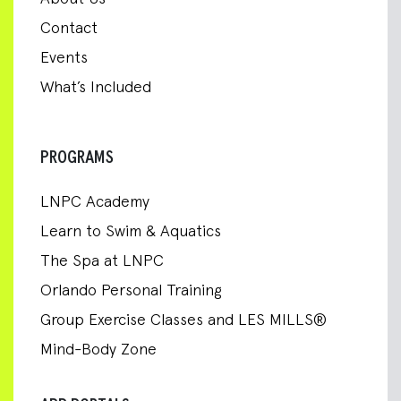
Contact
Events
What’s Included
PROGRAMS
LNPC Academy
Learn to Swim & Aquatics
The Spa at LNPC
Orlando Personal Training
Group Exercise Classes and LES MILLS®
Mind-Body Zone