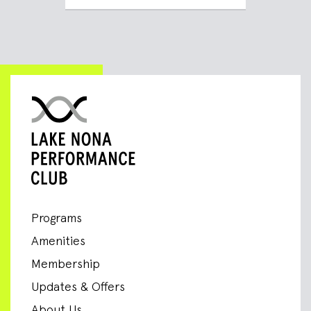
Programs
Amenities
Membership
Updates & Offers
About Us