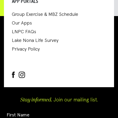
APP PORTALS
Group Exercise & MBZ Schedule
Our Apps
LNPC FAQs
Lake Nona Life Survey
Privacy Policy
Stay informed.
Join our mailing list.