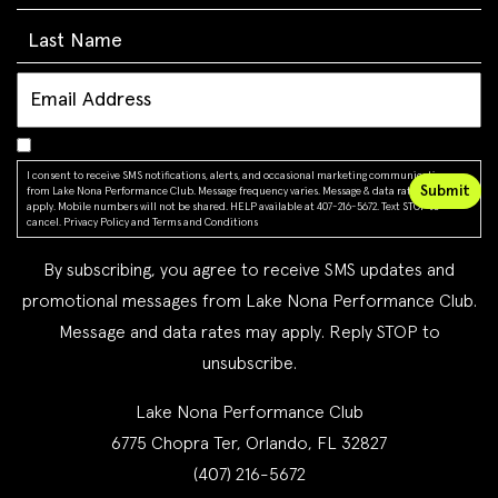
I consent to receive SMS notifications, alerts, and occasional marketing communications
from Lake Nona Performance Club. Message frequency varies. Message & data rates may
apply. Mobile numbers will not be shared. HELP available at 407-216-5672. Text STOP to
cancel.
Privacy Policy
and
Terms and Conditions
By subscribing, you agree to receive SMS updates and
promotional messages from Lake Nona Performance Club.
Message and data rates may apply. Reply STOP to
unsubscribe.
Lake Nona Performance Club
6775 Chopra Ter, Orlando, FL 32827
(407) 216-5672