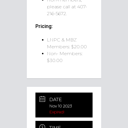
please call at 407-
216-5672.
Pricing:
LNPC & MBZ
Members: $20.00
Non- Members:
$30.00
DATE
Nov 10 2023
Expired!
TIME