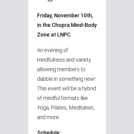
Friday, November 10th,
in the Chopra Mind-Body
Zone at LNPC
An evening of
mindfulness and variety
allowing members to
dabble in something new!
This event will be a hybrid
of mindful formats like
Yoga, Pilates, Meditation,
and more.
Schedule: