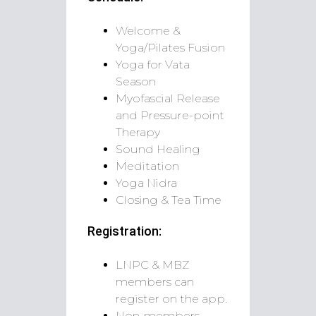
Welcome &
Yoga/Pilates Fusion
Yoga for Vata
Season
Myofascial Release
and Pressure-point
Therapy
Sound Healing
Meditation
Yoga Nidra
Closing & Tea Time
Registration:
LNPC & MBZ
members can
register on the app.
Non-members,