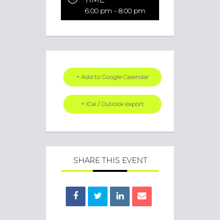
6:00 pm - 8:00 pm
+ Add to Google Calendar
+ iCal / Outlook export
SHARE THIS EVENT