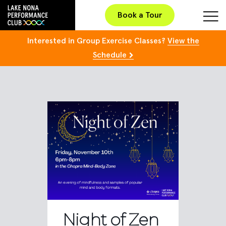
Book a Tour
Interested in Group Exercise Classes?
View the
Schedule
Night of Zen