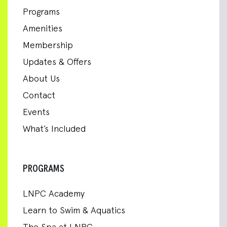
Programs
Amenities
Membership
Updates & Offers
About Us
Contact
Events
What’s Included
PROGRAMS
LNPC Academy
Learn to Swim & Aquatics