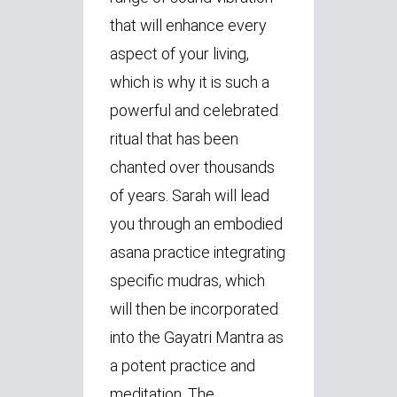
that will enhance every
aspect of your living,
which is why it is such a
powerful and celebrated
ritual that has been
chanted over thousands
of years. Sarah will lead
you through an embodied
asana practice integrating
specific mudras, which
will then be incorporated
into the Gayatri Mantra as
a potent practice and
meditation. The