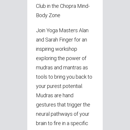
Club in the Chopra Mind-
Body Zone
Join Yoga Masters Alan
and Sarah Finger for an
inspiring workshop
exploring the power of
mudras and mantras as
tools to bring you back to
your purest potential.
Mudras are hand
gestures that trigger the
neural pathways of your
brain to fire in a specific