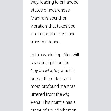
way, leading to enhanced
states of awareness.
Mantra is sound, or
vibration, that takes you
into a portal of bliss and
transcendence.
In this workshop, Alan will
share insights on the
Gayatri Mantra,
which is
one of the oldest and
most profound mantras
uttered from the
Rig
Veda.
This mantra has a
range of sound vibration