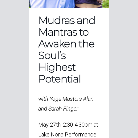
Mudras and
Mantras to
Awaken the
Soul’s
Highest
Potential
with Yoga Masters Alan
and Sarah Finger
May 27th, 2:30-4:30pm at
Lake Nona Performance