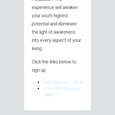
experience will awaken
your soul’s highest
potential and illuminate
the light of awareness
into every aspect of your
living.
Click the links below to
sign up:
MBZ Member – $45
Non-MBZ Member
– $60