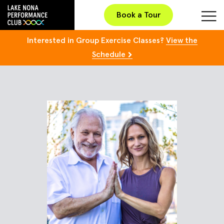
Book a Tour
Interested in Group Exercise Classes?
View the
Schedule