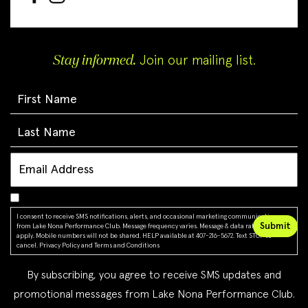
Stay informed.
Join our mailing list.
I consent to receive SMS notifications, alerts, and occasional marketing communications
from Lake Nona Performance Club. Message frequency varies. Message & data rates may
apply. Mobile numbers will not be shared. HELP available at 407-216-5672. Text STOP to
cancel.
Privacy Policy
and
Terms and Conditions
By subscribing, you agree to receive SMS updates and
promotional messages from Lake Nona Performance Club.