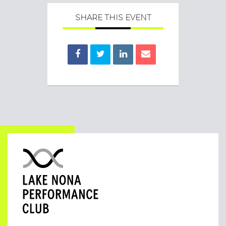
SHARE THIS EVENT