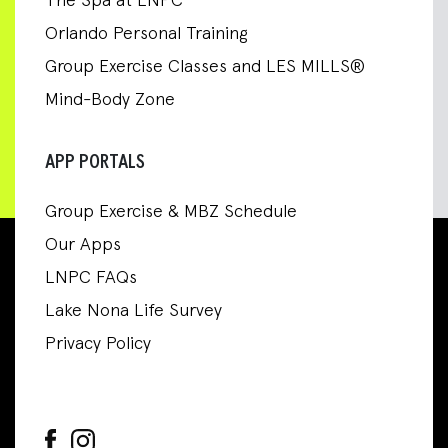
The Spa at LNPC
Orlando Personal Training
Group Exercise Classes and LES MILLS®
Mind-Body Zone
APP PORTALS
Group Exercise & MBZ Schedule
Our Apps
LNPC FAQs
Lake Nona Life Survey
Privacy Policy