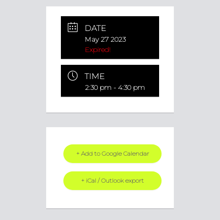
DATE
May 27 2023
Expired!
TIME
2:30 pm - 4:30 pm
+ Add to Google Calendar
+ iCal / Outlook export