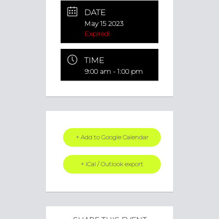
DATE
May 15 2023
Expired!
TIME
9:00 am - 1:00 pm
+ Add to Google Calendar
+ iCal / Outlook export