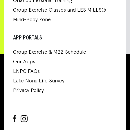
Orlando Personal Training
Group Exercise Classes and LES MILLS®
Mind-Body Zone
APP PORTALS
Group Exercise & MBZ Schedule
Our Apps
LNPC FAQs
Lake Nona Life Survey
Privacy Policy