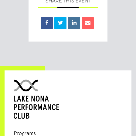
SHARE THIS EVENT
Programs