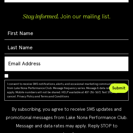
Stay informed.
Join our mailing list.
I consent to receive SMS notifications, alerts, and occasional marketing communications
from Lake Nona Performance Club. Message frequency varies. Message & data rates may
apply. Mobile numbers will not be shared. HELP available at 407-216-5672. Text STOP to
cancel.
Privacy Policy
and
Terms and Conditions
By subscribing, you agree to receive SMS updates and
promotional messages from Lake Nona Performance Club.
Message and data rates may apply. Reply STOP to