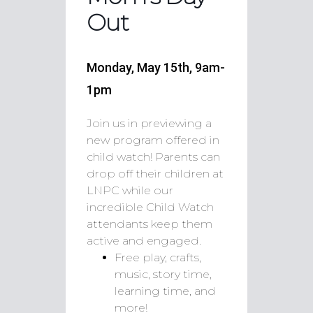
Out
Monday, May 15th, 9am-
1pm
Join us in previewing a
new program offered in
child watch! Parents can
drop off their children at
LNPC while our
incredible Child Watch
attendants keep them
active and engaged.
Free play, crafts,
music, story time,
learning time, and
more!