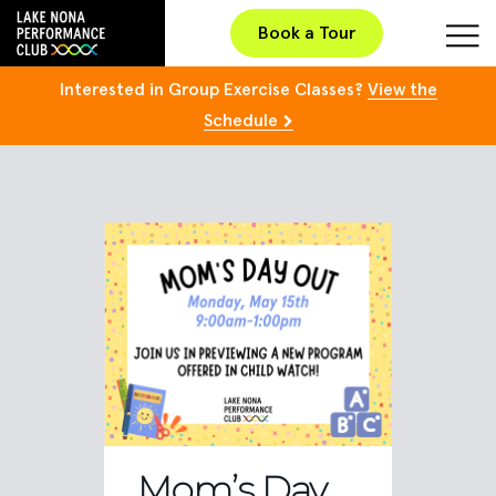
Book a Tour
Interested in Group Exercise Classes?
View the
Schedule
Mom’s Day