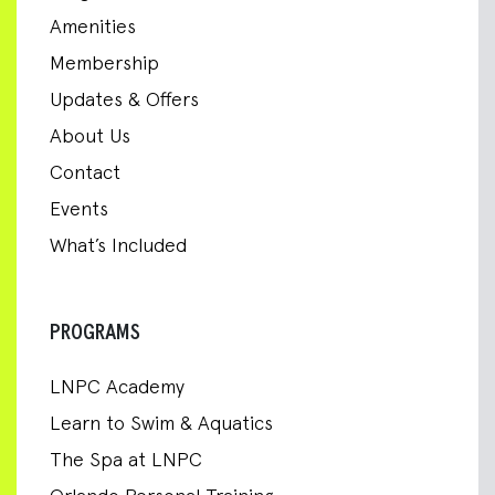
Amenities
Membership
Updates & Offers
About Us
Contact
Events
What’s Included
PROGRAMS
LNPC Academy
Learn to Swim & Aquatics
The Spa at LNPC