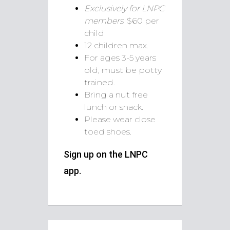
Exclusively for LNPC
members:
$60 per
child
12 children max.
For ages 3-5 years
old, must be potty
trained.
Bring a nut free
lunch or snack.
Please wear close
toed shoes.
Sign up on the LNPC
app.