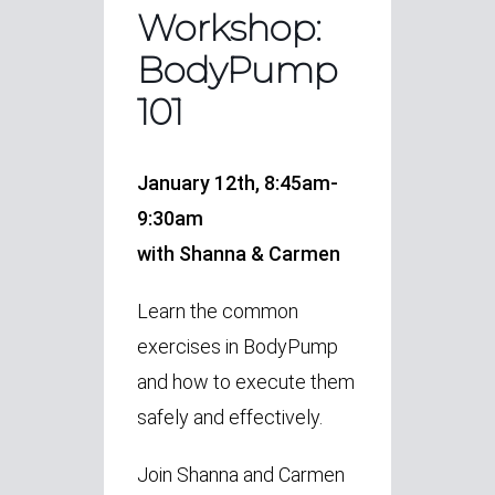
Workshop:
BodyPump
101
January 12th, 8:45am-
9:30am
with Shanna & Carmen
Learn the common
exercises in BodyPump
and how to execute them
safely and effectively.
Join Shanna and Carmen