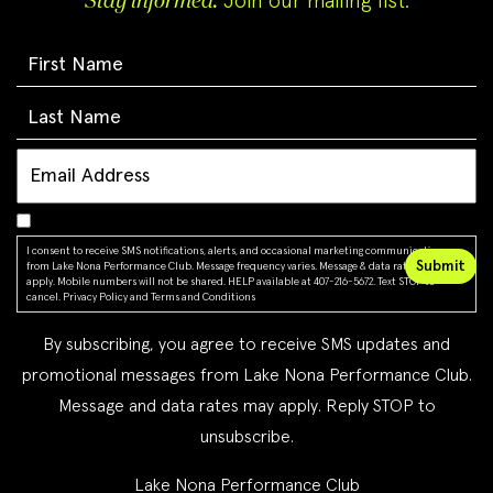
Stay informed.
Join our mailing list.
I consent to receive SMS notifications, alerts, and occasional marketing communications
from Lake Nona Performance Club. Message frequency varies. Message & data rates may
apply. Mobile numbers will not be shared. HELP available at 407-216-5672. Text STOP to
cancel.
Privacy Policy
and
Terms and Conditions
By subscribing, you agree to receive SMS updates and
promotional messages from Lake Nona Performance Club.
Message and data rates may apply. Reply STOP to
unsubscribe.
Lake Nona Performance Club