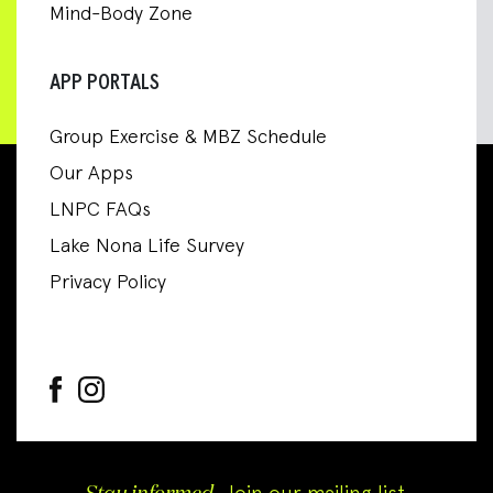
Mind-Body Zone
APP PORTALS
Group Exercise & MBZ Schedule
Our Apps
LNPC FAQs
Lake Nona Life Survey
Privacy Policy