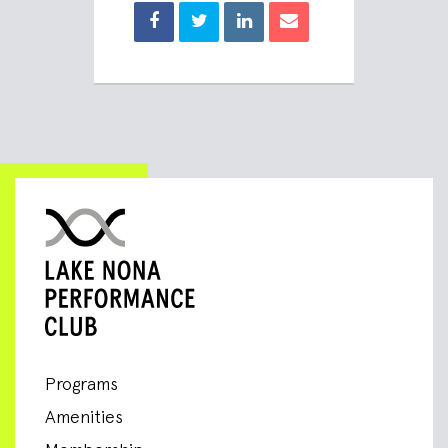
Programs
Amenities