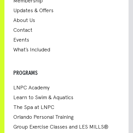
Membership
Updates & Offers
About Us
Contact
Events
What’s Included
PROGRAMS
LNPC Academy
Learn to Swim & Aquatics
The Spa at LNPC
Orlando Personal Training
Group Exercise Classes and LES MILLS®