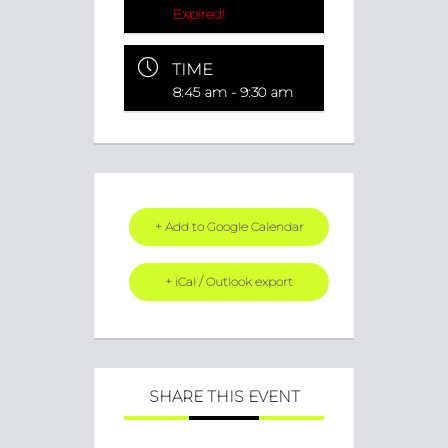
Expired!
TIME
8:45 am - 9:30 am
+ Add to Google Calendar
+ iCal / Outlook export
SHARE THIS EVENT