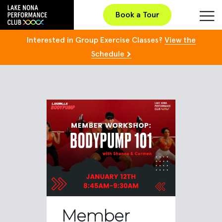
Book a Tour
Interested in Group Exercise Classes?
View the
Schedule
Member