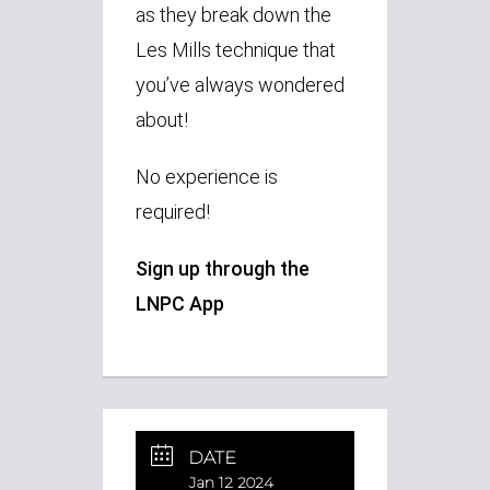
as they break down the
Les Mills technique that
you’ve always wondered
about!
No experience is
required!
Sign up through the
LNPC App
DATE
Jan 12 2024