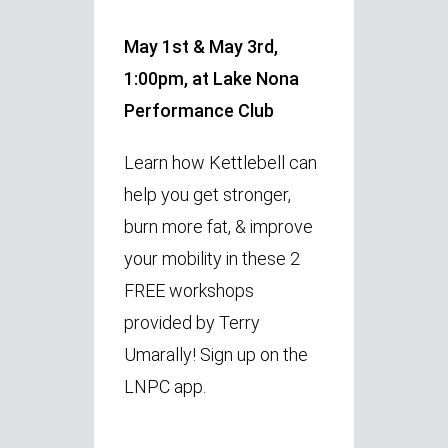
May 1st & May 3rd,
1:00pm, at Lake Nona
Performance Club
Learn how Kettlebell can
help you
get stronger,
burn more fat, & improve
your mobility in these 2
FREE workshops
provided by Terry
Umarally! Sign up on the
LNPC app.