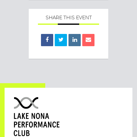
SHARE THIS EVENT