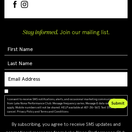
Stay informed.
Join our mailing list.
I consent to receive SMS notifications, alerts, and occasional marketing communications
from Lake Nona Performance Club. Message frequency varies. Message & data rates may
apply. Mobile numbers will not be shared. HELP available at 407-216-5672. Text STOP to
cancel.
Privacy Policy
and
Terms and Conditions
By subscribing, you agree to receive SMS updates and