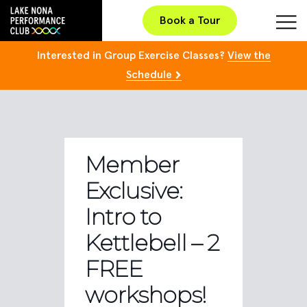
Book a Tour
Interested in Group Exercise Classes?
View the
Schedule
Member
Exclusive:
Intro to
Kettlebell – 2
FREE
workshops!