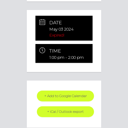
DATE
May 03 2024
Expired!
TIME
1:00 pm - 2:00 pm
+ Add to Google Calendar
+ iCal / Outlook export