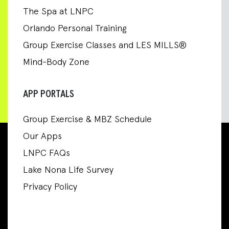
The Spa at LNPC
Orlando Personal Training
Group Exercise Classes and LES MILLS®
Mind-Body Zone
APP PORTALS
Group Exercise & MBZ Schedule
Our Apps
LNPC FAQs
Lake Nona Life Survey
Privacy Policy