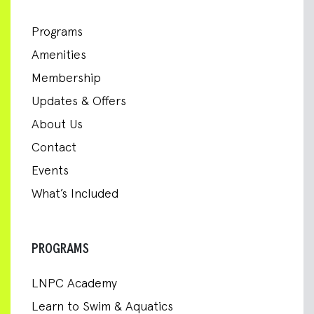
Programs
Amenities
Membership
Updates & Offers
About Us
Contact
Events
What’s Included
PROGRAMS
LNPC Academy
Learn to Swim & Aquatics