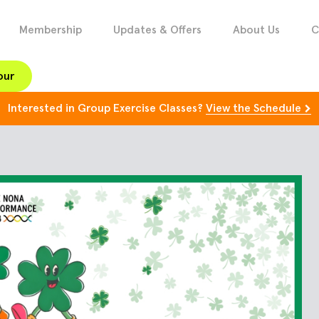
Membership
Updates & Offers
About Us
C
our
Interested in Group Exercise Classes?
View the Schedule