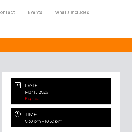
ontact
Events
What’s Included
DATE
Mar 13 2026
Expired!
TIME
6:30 pm - 10:30 pm