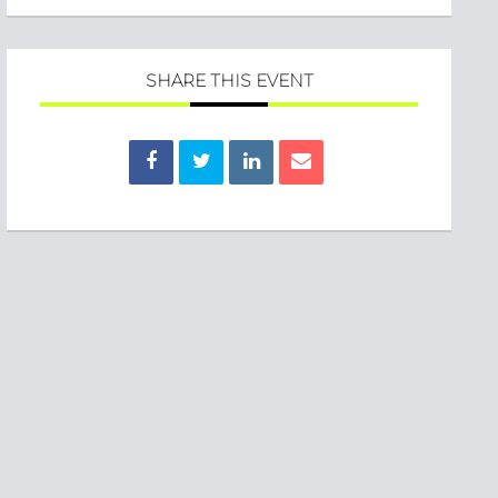
SHARE THIS EVENT