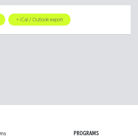
+ iCal / Outlook export
PROGRAMS
ams