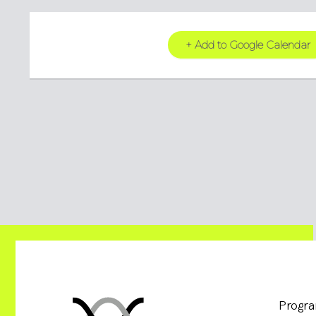
+ Add to Google Calendar
Progr