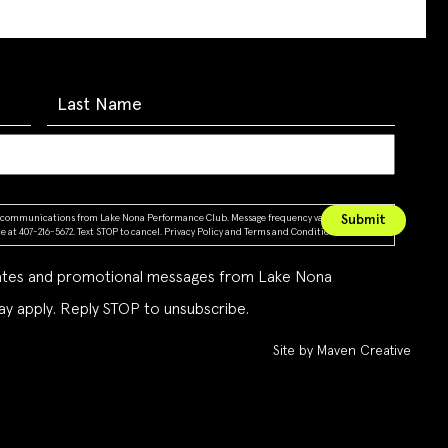
ing communications from Lake Nona Performance Club. Message frequency varies. Message &
 at 407-216-5672. Text STOP to cancel.
Privacy Policy
and
Terms and Conditions
dates and promotional messages from Lake Nona
y apply. Reply STOP to unsubscribe.
Site by Maven Creative