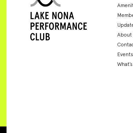
Amenit
Membe
Update
About
Conta
Events
What’s