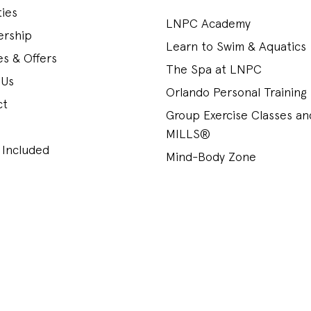
ies
LNPC Academy
rship
Learn to Swim & Aquatics
s & Offers
The Spa at LNPC
 Us
Orlando Personal Training
ct
Group Exercise Classes a
MILLS®
 Included
Mind-Body Zone