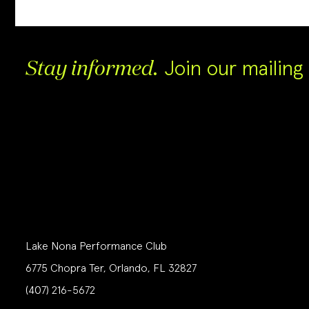
Join our mailing l
Stay informed.
Lake Nona Performance Club
6775 Chopra Ter, Orlando, FL 32827
(407) 216-5672