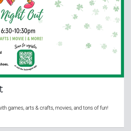
t
with games, arts & crafts, movies, and tons of fun!