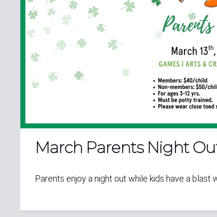
March Parents Night Ou
Parents enjoy a night out while kids have a blast 