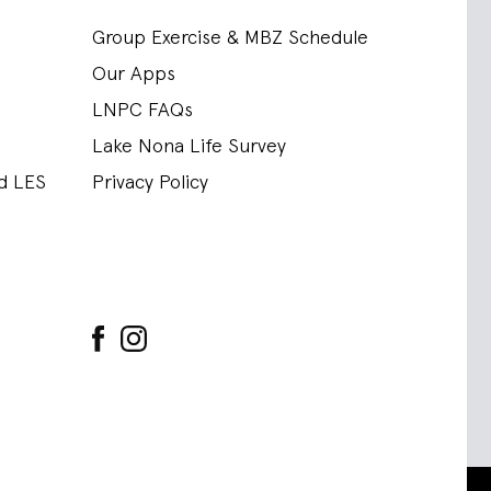
Group Exercise & MBZ Schedule
Our Apps
LNPC FAQs
Lake Nona Life Survey
nd LES
Privacy Policy