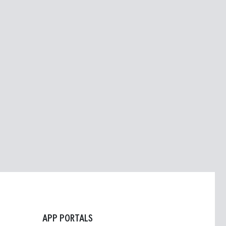
APP PORTALS