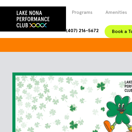
Programs
Amenities
(407) 216-5672
Book a T