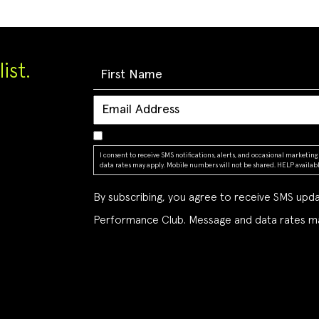
ist.
I consent to receive SMS notifications, alerts, and occasional market
data rates may apply. Mobile numbers will not be shared. HELP available
By subscribing, you agree to receive SMS up
Performance Club. Message and data rates ma