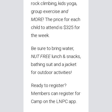
rock climbing, kids yoga,
group exercise
and
MORE
! The price for each
child to attend is $325 for
the week.
Be sure to bring water,
NUT FREE
lunch & snacks,
bathing suit and a jacket
for outdoor activities!
Ready to register?
Members can register for
Camp on the LNPC app.