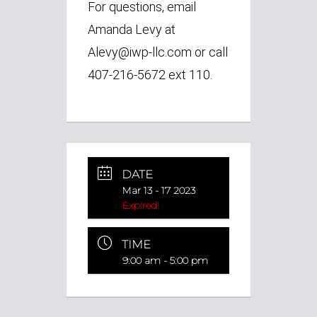
For questions, email
Amanda Levy at
Alevy@iwp-llc.com or call
407-216-5672 ext 110.
DATE
Mar 13 - 17 2023
Expired!
TIME
9:00 am - 5:00 pm