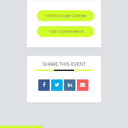
+ Add to Google Calendar
+ iCal / Outlook export
SHARE THIS EVENT