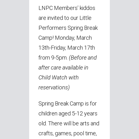
LNPC Members’ kiddos
are invited to our Little
Performers Spring Break
Camp! Monday, March
13th-Friday, March 17th
from 9-5pm.
(Before
and
after care available in
Child Watch with
reservations)
Spring Break Camp is for
children aged 5-12 years
old. There will be arts and
crafts, games, pool time,