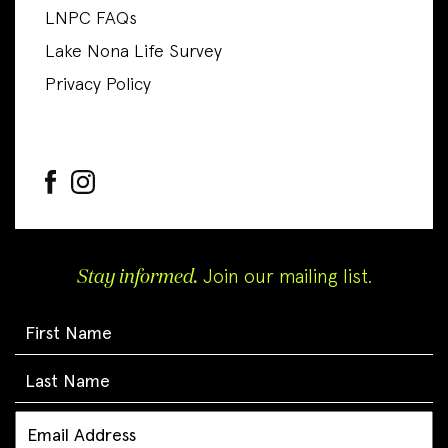
LNPC FAQs
Lake Nona Life Survey
Privacy Policy
Stay informed.
Join our mailing list.