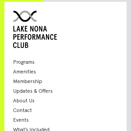
Programs
Amenities
Membership
Updates & Offers
About Us
Contact
Events
What’s Included