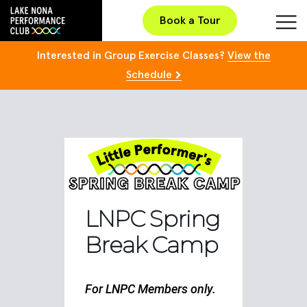
Book a Tour
Interested in Group Exercise Classes?
View the
Schedule
LNPC Spring
Break Camp
For LNPC Members only.