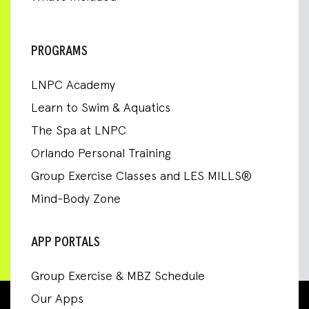
PROGRAMS
LNPC Academy
Learn to Swim & Aquatics
The Spa at LNPC
Orlando Personal Training
Group Exercise Classes and LES MILLS®
Mind-Body Zone
APP PORTALS
Group Exercise & MBZ Schedule
Our Apps