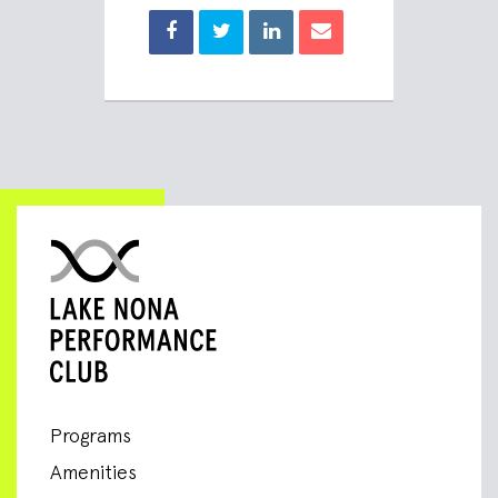
Programs
Amenities