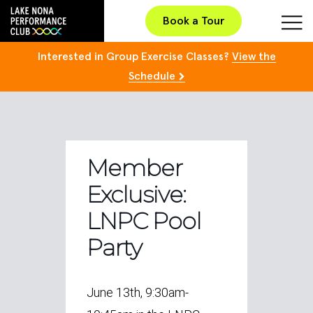
Book a Tour
Interested in Group Exercise Classes?
View the
Schedule
Member
Exclusive:
LNPC Pool
Party
June 13th, 9:30am-