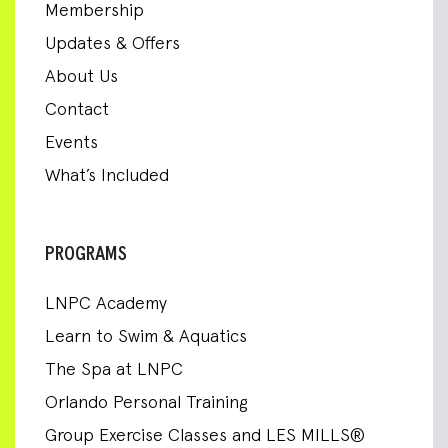
Membership
Updates & Offers
About Us
Contact
Events
What’s Included
PROGRAMS
LNPC Academy
Learn to Swim & Aquatics
The Spa at LNPC
Orlando Personal Training
Group Exercise Classes and LES MILLS®