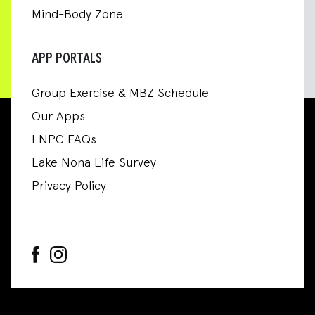
Mind-Body Zone
APP PORTALS
Group Exercise & MBZ Schedule
Our Apps
LNPC FAQs
Lake Nona Life Survey
Privacy Policy