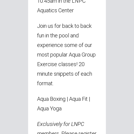
10:45am in the LNPC
Aquatics Center
Join us for back to back
fun in the pool and
experience some of our
most popular Aqua Group
Exercise classes! 20
minute snippets of each
format.
Aqua Boxing
|
Aqua Fit
|
Aqua Yoga
Exclusively for LNPC
members.
Please register