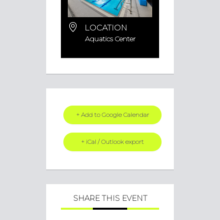
LOCATION
Aquatics Center
+ Add to Google Calendar
+ iCal / Outlook export
SHARE THIS EVENT