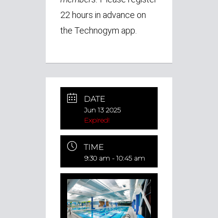
22 hours in advance on
the Technogym app.
DATE
Jun 13 2025
Expired!
TIME
9:30 am - 10:45 am