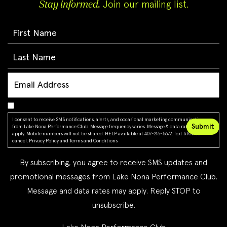
Stay informed.
Join our mailing list.
I consent to receive SMS notifications, alerts, and occasional marketing communications
from Lake Nona Performance Club. Message frequency varies. Message & data rates may
apply. Mobile numbers will not be shared. HELP available at 407-216-5672. Text STOP to
cancel.
Privacy Policy
and
Terms and Conditions
By subscribing, you agree to receive SMS updates and
promotional messages from Lake Nona Performance Club.
Message and data rates may apply. Reply STOP to
unsubscribe.