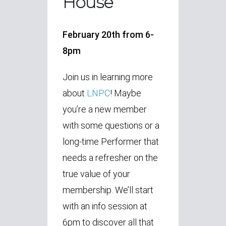
House
February 20th from 6-
8pm
Join us in learning more
about
LNPC
! Maybe
you’re a new member
with some questions or a
long-time Performer that
needs a refresher on the
true value of your
membership. We’ll start
with an info session at
6pm to discover all that