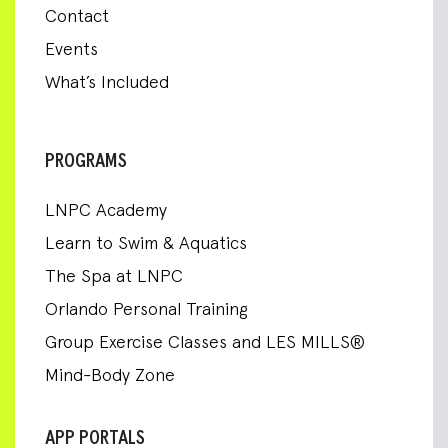
Contact
Events
What’s Included
PROGRAMS
LNPC Academy
Learn to Swim & Aquatics
The Spa at LNPC
Orlando Personal Training
Group Exercise Classes and LES MILLS®
Mind-Body Zone
APP PORTALS