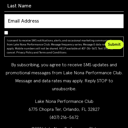
I consent to receive SMS notifications, alerts, and occasional marketing communications
from Lake Nona Performance Club. Message frequency varies. Message & data rates may
apply. Mobile numbers will not be shared. HELP available at 407-216-5672. Text STOP to
cancel.
Privacy Policy
and
Terms and Conditions
By subscribing, you agree to receive SMS updates and
promotional messages from Lake Nona Performance Club.
Message and data rates may apply. Reply STOP to
unsubscribe.
Lake Nona Performance Club
6775 Chopra Ter, Orlando, FL 32827
(407) 216-5672