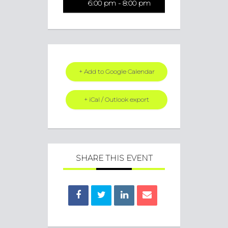
6:00 pm - 8:00 pm
+ Add to Google Calendar
+ iCal / Outlook export
SHARE THIS EVENT