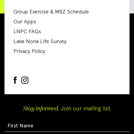
Group Exercise & MBZ Schedule
Our Apps
LNPC FAQs
Lake Nona Life Survey
Privacy Policy
Stay informed.
Join our mailing list.