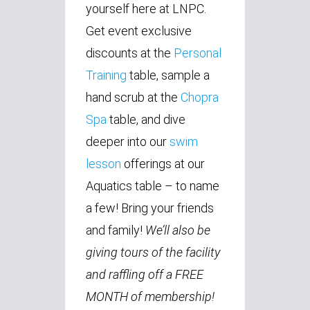
yourself here at LNPC.
Get event exclusive
discounts at the
Personal
Training
table, sample a
hand scrub at the
Chopra
Spa
table, and dive
deeper into our
swim
lesson
offerings at our
Aquatics table – to name
a few! Bring your friends
and family!
We’ll also be
giving tours of the facility
and raffling off a FREE
MONTH of membership!