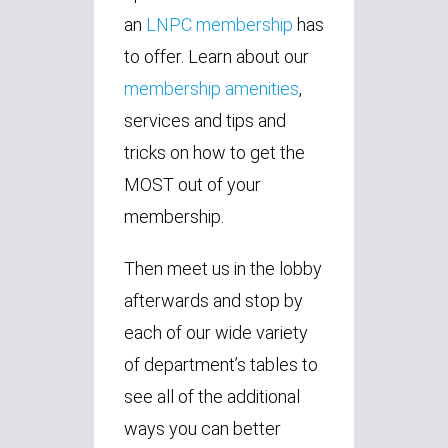
an
LNPC membership
has
to offer. Learn about our
membership amenities
,
services and tips and
tricks on how to get the
MOST out of your
membership.
Then meet us in the lobby
afterwards and stop by
each of our wide variety
of department’s tables to
see all of the additional
ways you can better