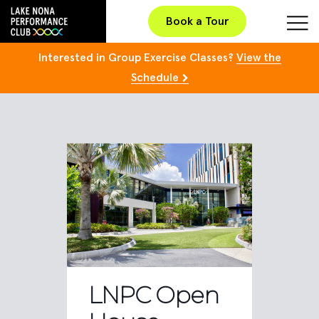
Book a Tour
Interested in Group Exercise Classes?
View the
Schedule
LNPC Open