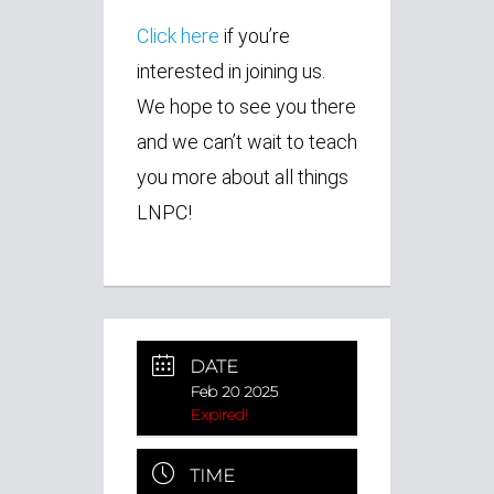
Click here
if you’re
interested in joining us.
We hope to see you there
and we can’t wait to teach
you more about all things
LNPC!
DATE
Feb 20 2025
Expired!
TIME