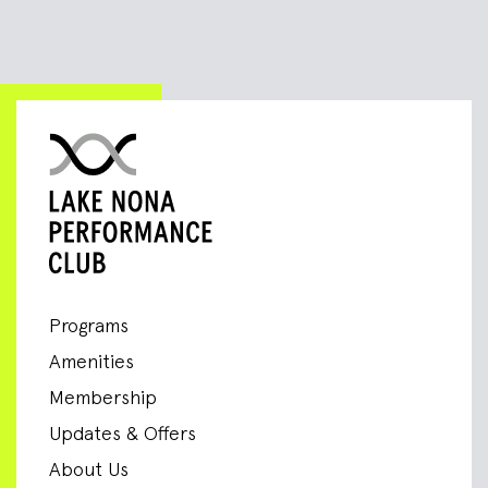
Programs
Amenities
Membership
Updates & Offers
About Us