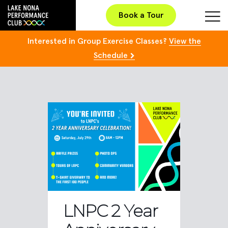
Book a Tour
Interested in Group Exercise Classes?
View the
Schedule
LNPC 2 Year