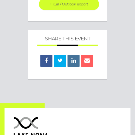
+ iCal / Outlook export
SHARE THIS EVENT