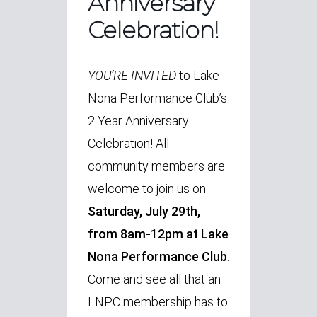
Anniversary
Celebration!
YOU’RE INVITED
to Lake
Nona Performance Club’s
2 Year Anniversary
Celebration! All
community members are
welcome to join us on
Saturday, July 29th,
from 8am-12pm at Lake
Nona Performance Club
.
Come and see all that an
LNPC membership has to