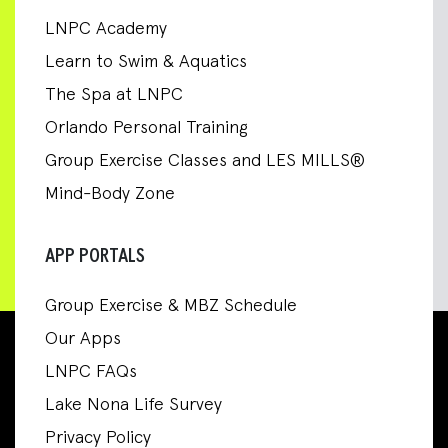
LNPC Academy
Learn to Swim & Aquatics
The Spa at LNPC
Orlando Personal Training
Group Exercise Classes and LES MILLS®
Mind-Body Zone
APP PORTALS
Group Exercise & MBZ Schedule
Our Apps
LNPC FAQs
Lake Nona Life Survey
Privacy Policy