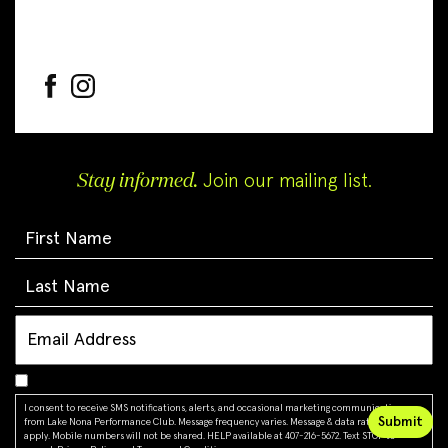
Stay informed.
Join our mailing list.
I consent to receive SMS notifications, alerts, and occasional marketing communications
from Lake Nona Performance Club. Message frequency varies. Message & data rates may
apply. Mobile numbers will not be shared. HELP available at 407-216-5672. Text STOP to