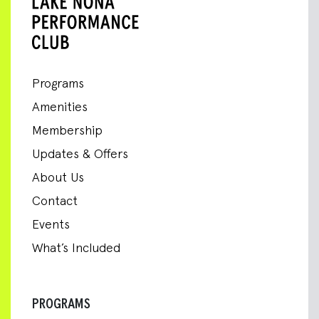
Programs
Amenities
Membership
Updates & Offers
About Us
Contact
Events
What’s Included
PROGRAMS