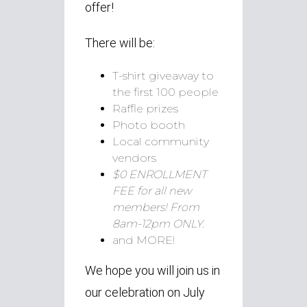
offer!
There will be:
T-shirt giveaway to
the first 100 people
Raffle prizes
Photo booth
Local community
vendors
$0 ENROLLMENT
FEE for all new
members! From
8am-12pm ONLY.
and MORE!
We hope you will join us in
our celebration on July