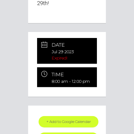
29th!
DATE
Jul 29 2023
Expired!
TIME
8:00 am - 12:00 pm
+ Add to Google Calendar