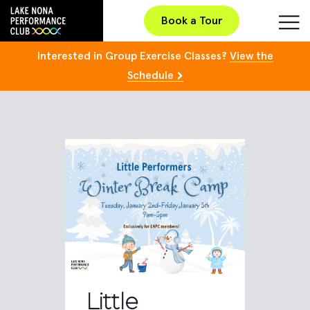
Book a Tour
Interested in Group Exercise Classes?
View the
Schedule
Little