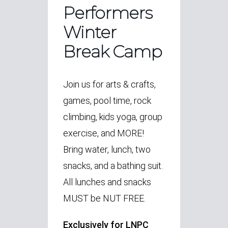
Performers
Winter
Break Camp
Join us for arts & crafts,
games, pool time, rock
climbing, kids yoga, group
exercise, and MORE!
Bring water, lunch, two
snacks, and a bathing suit.
All lunches and snacks
MUST be NUT FREE.
Exclusively for LNPC