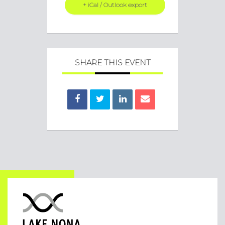
+ iCal / Outlook export
SHARE THIS EVENT