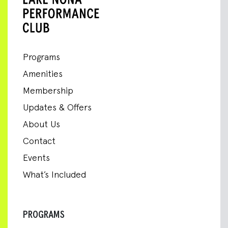
Programs
Amenities
Membership
Updates & Offers
About Us
Contact
Events
What’s Included
PROGRAMS