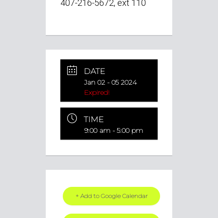
407-216-5672, ext 110
DATE
Jan 02 - 05 2024
Expired!
TIME
9:00 am - 5:00 pm
+ Add to Google Calendar