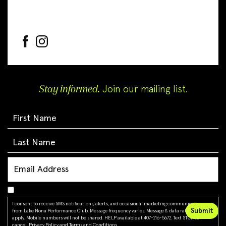
Stay informed.
Join our mailing list.
I consent to receive SMS notifications, alerts, and occasional marketing communications
from Lake Nona Performance Club. Message frequency varies. Message & data rates may
apply. Mobile numbers will not be shared. HELP available at 407-216-5672. Text STOP to
cancel.
Privacy Policy
and
Terms and Conditions