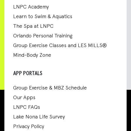
LNPC Academy
Learn to Swim & Aquatics
The Spa at LNPC
Orlando Personal Training
Group Exercise Classes and LES MILLS®
Mind-Body Zone
APP PORTALS
Group Exercise & MBZ Schedule
Our Apps
LNPC FAQs
Lake Nona Life Survey
Privacy Policy