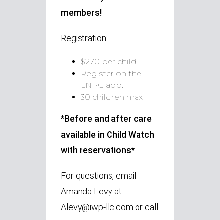
members!
Registration:
$270 per child
Register on the
LNPC app.
30 children max
*Before and after care
available in Child Watch
with reservations*
For questions, email
Amanda Levy at
Alevy@iwp-llc.com or call