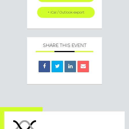
+ iCal / Outlook export
SHARE THIS EVENT