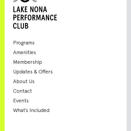
Programs
Amenities
Membership
Updates & Offers
About Us
Contact
Events
What’s Included