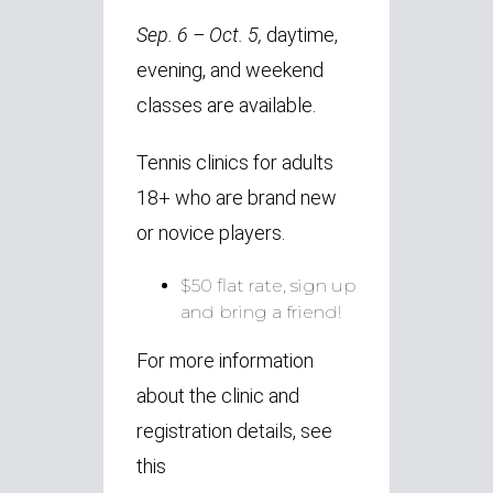
Sep. 6 – Oct. 5,
daytime,
evening, and weekend
classes are available.
Tennis clinics for adults
18+ who are brand new
or novice players.
$50 flat rate, sign up
and bring a friend!
For more information
about the clinic and
registration details, see
this