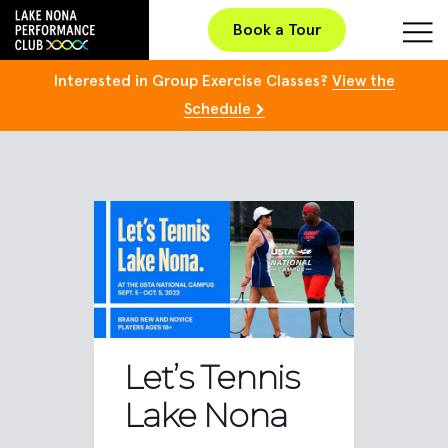
Book a Tour
Interested in Group Exercise Classes?
View the
Schedule
Let’s Tennis
Lake Nona