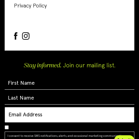
Privacy Policy
Stay informed.
Join our mailing list.
I consent to receive SMS notifications, alerts, and occasional marketing communications