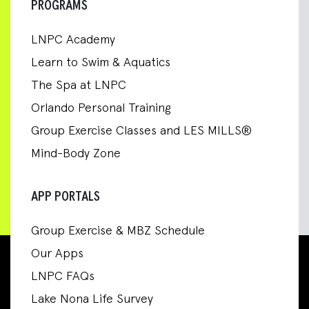
PROGRAMS
LNPC Academy
Learn to Swim & Aquatics
The Spa at LNPC
Orlando Personal Training
Group Exercise Classes and LES MILLS®
Mind-Body Zone
APP PORTALS
Group Exercise & MBZ Schedule
Our Apps
LNPC FAQs
Lake Nona Life Survey