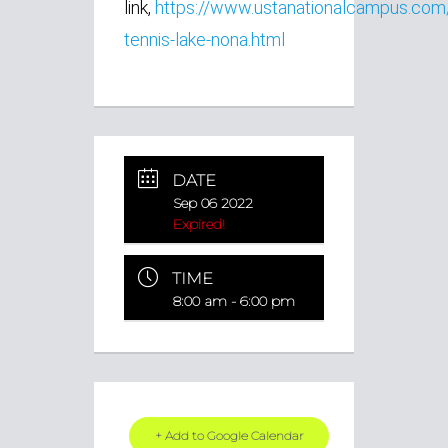
link,
https://www.ustanationalcampus.com
tennis-lake-nona.html
DATE
Sep 06 2022
Expired!
TIME
8:00 am - 6:00 pm
+ Add to Google Calendar