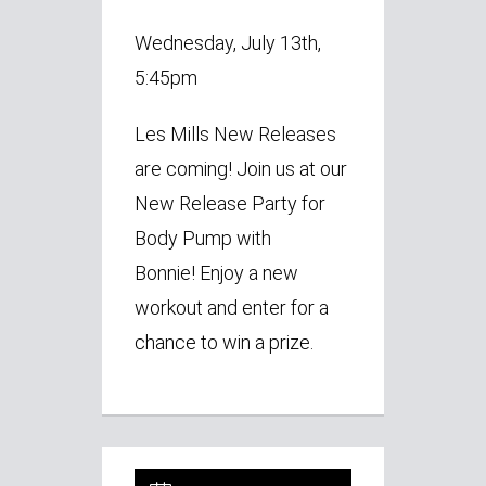
Wednesday, July 13th,
5:45pm
Les Mills New Releases
are coming!
Join us at our
New Release Party for
Body Pump with
Bonnie!
Enjoy a new
workout and enter for a
chance to win a prize.