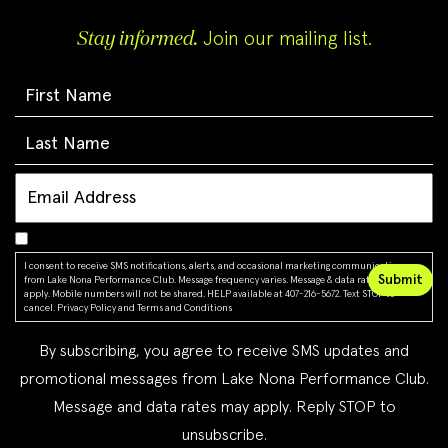
Stay informed.
Join our mailing list.
I consent to receive SMS notifications, alerts, and occasional marketing communications
from Lake Nona Performance Club. Message frequency varies. Message & data rates may
apply. Mobile numbers will not be shared. HELP available at 407-216-5672. Text STOP to
cancel.
Privacy Policy
and
Terms and Conditions
By subscribing, you agree to receive SMS updates and
promotional messages from Lake Nona Performance Club.
Message and data rates may apply. Reply STOP to
unsubscribe.