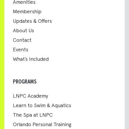
Amenities
Membership
Updates & Offers
About Us
Contact
Events
What’s Included
PROGRAMS
LNPC Academy
Learn to Swim & Aquatics
The Spa at LNPC
Orlando Personal Training