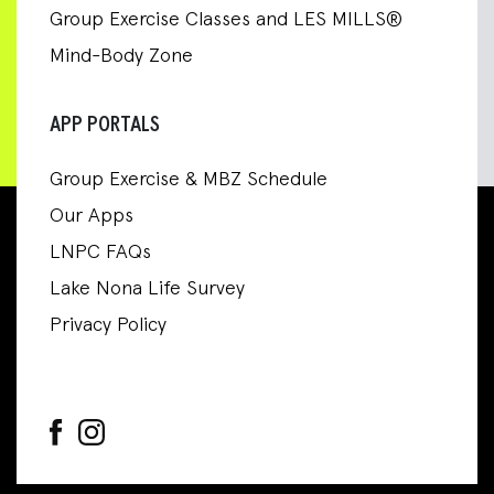
Group Exercise Classes and LES MILLS®
Mind-Body Zone
APP PORTALS
Group Exercise & MBZ Schedule
Our Apps
LNPC FAQs
Lake Nona Life Survey
Privacy Policy