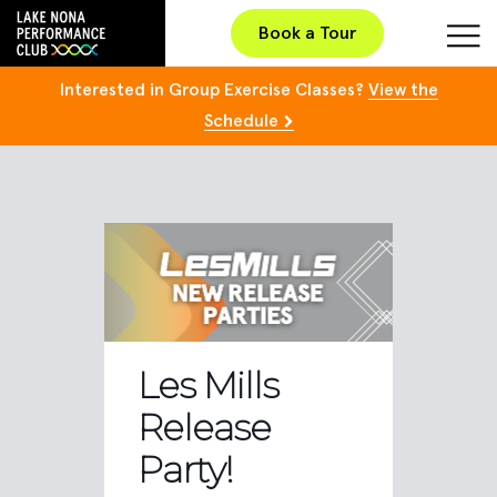
Book a Tour
Interested in Group Exercise Classes?
View the
Schedule
Les Mills
Release
Party!