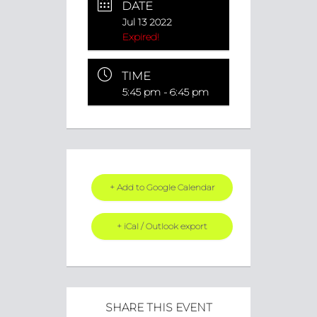
DATE
Jul 13 2022
Expired!
TIME
5:45 pm - 6:45 pm
+ Add to Google Calendar
+ iCal / Outlook export
SHARE THIS EVENT