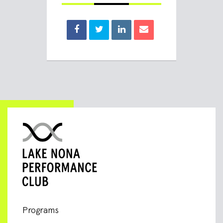
Programs