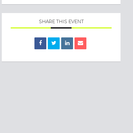
SHARE THIS EVENT