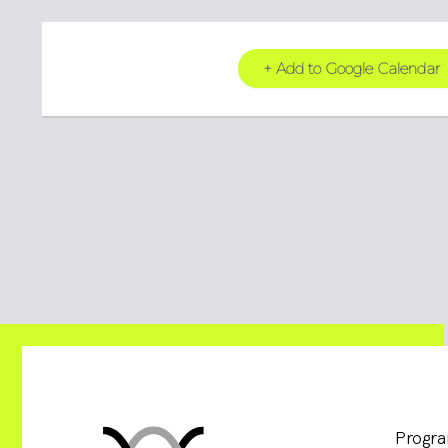
+ Add to Google Calendar
Progr