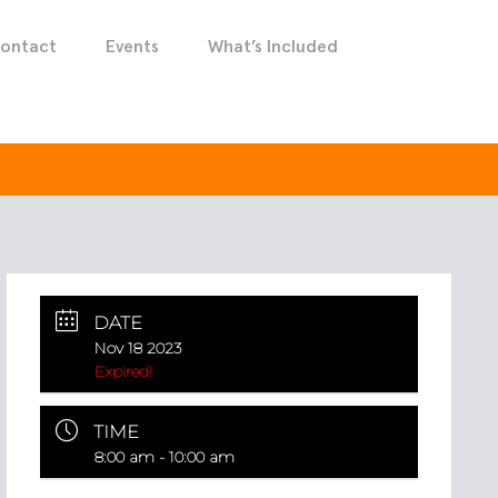
ontact
Events
What’s Included
DATE
Nov 18 2023
Expired!
TIME
8:00 am - 10:00 am