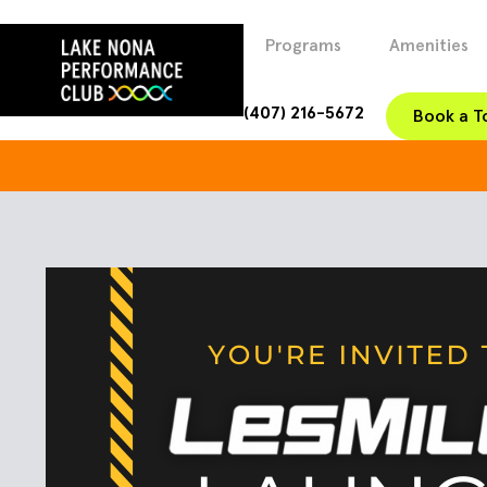
Programs
Amenities
(407) 216-5672
Book a T