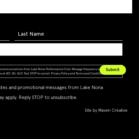
ing communications from Lake Nona Performance Club. Message frequency varies. Message &
 at 407-216-5672. Text STOP to cancel.
Privacy Policy
and
Terms and Conditions
dates and promotional messages from Lake Nona
y apply. Reply STOP to unsubscribe.
Site by Maven Creative