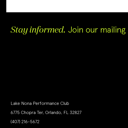
Join our mailing l
Stay informed.
Lake Nona Performance Club
6775 Chopra Ter, Orlando, FL 32827
(407) 216-5672