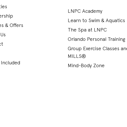
ies
LNPC Academy
rship
Learn to Swim & Aquatics
s & Offers
The Spa at LNPC
 Us
Orlando Personal Training
ct
Group Exercise Classes a
MILLS®
 Included
Mind-Body Zone