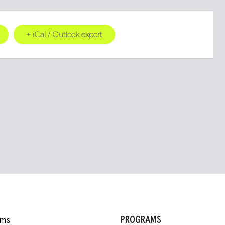
+ iCal / Outlook export
PROGRAMS
ams