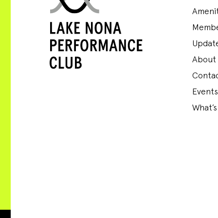
Amenit
Membe
Update
About
Conta
Events
What’s