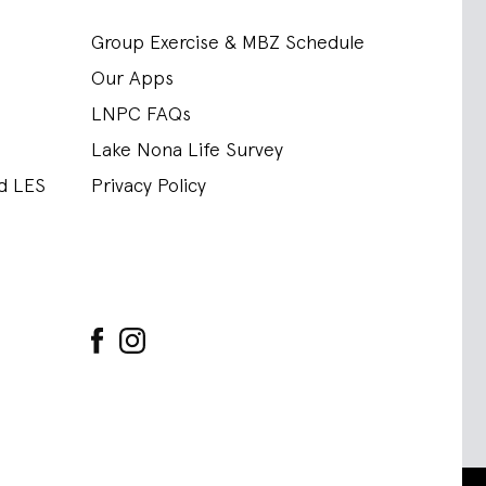
Group Exercise & MBZ Schedule
Our Apps
LNPC FAQs
Lake Nona Life Survey
nd LES
Privacy Policy