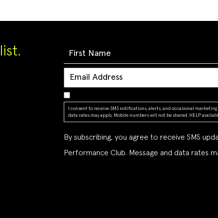
ist.
I consent to receive SMS notifications, alerts, and occasional market
data rates may apply. Mobile numbers will not be shared. HELP available
By subscribing, you agree to receive SMS up
Performance Club. Message and data rates ma