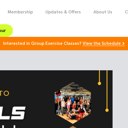
Membership
Updates & Offers
About Us
C
our
Interested in Group Exercise Classes?
View the Schedule