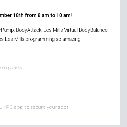
ember 18th from 8 am to 10 am!
yPump, BodyAttack, Les Mills Virtual BodyBalance,
s Les Mills programming so amazing.
 snippets,
 LNPC app to secure your spot.