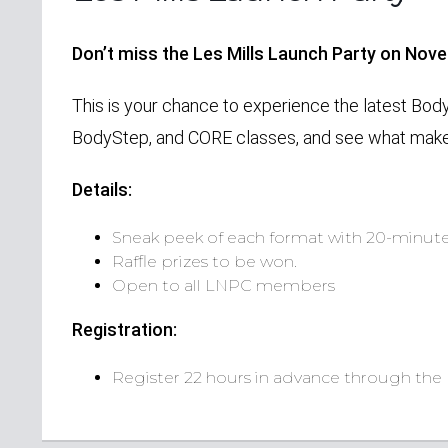
Don’t miss the Les Mills Launch Party on Nov
This is your chance to experience the latest Bod
BodyStep, and CORE classes, and see what make
Details:
Sneak peek of each format with 20-minute
Raffle prizes to be won.
Open to all LNPC members
Registration:
Register 22 hours in advance through the