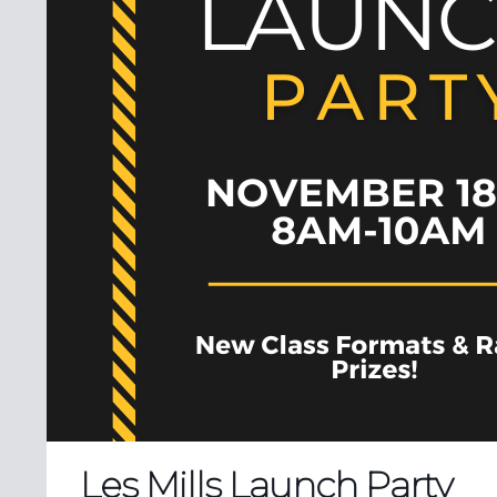
Les Mills Launch Party