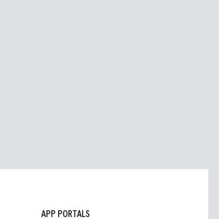
APP PORTALS