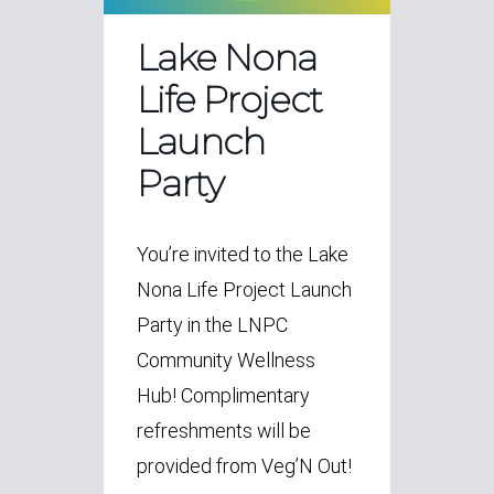
Lake Nona
Life Project
Launch
Party
You’re invited to the Lake
Nona Life Project Launch
Party in the LNPC
Community Wellness
Hub! Complimentary
refreshments will be
provided from Veg’N Out!