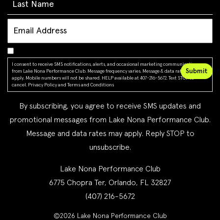
I consent to receive SMS notifications, alerts, and occasional marketing communications
from Lake Nona Performance Club. Message frequency varies. Message & data rates may
apply. Mobile numbers will not be shared. HELP available at 407-216-5672. Text STOP to
cancel.
Privacy Policy
and
Terms and Conditions
By subscribing, you agree to receive SMS updates and
promotional messages from Lake Nona Performance Club.
Message and data rates may apply. Reply STOP to
unsubscribe.
Lake Nona Performance Club
6775 Chopra Ter, Orlando, FL 32827
(407) 216-5672
©2026 Lake Nona Performance Club