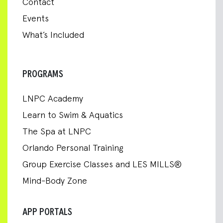
Contact
Events
What’s Included
PROGRAMS
LNPC Academy
Learn to Swim & Aquatics
The Spa at LNPC
Orlando Personal Training
Group Exercise Classes and LES MILLS®
Mind-Body Zone
APP PORTALS