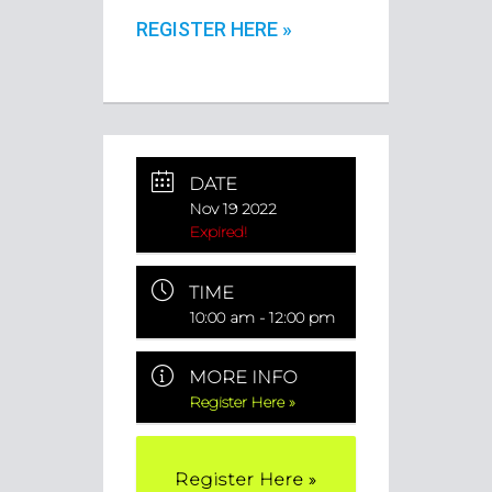
REGISTER HERE »
DATE
Nov 19 2022
Expired!
TIME
10:00 am - 12:00 pm
MORE INFO
Register Here »
Register Here »