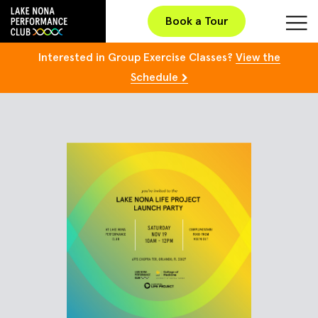
Book a Tour
Interested in Group Exercise Classes?
View the
Schedule