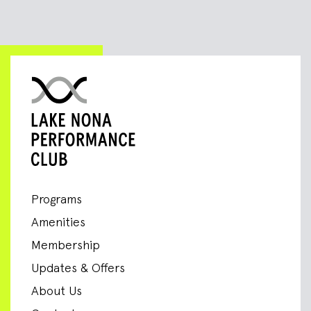
Programs
Amenities
Membership
Updates & Offers
About Us