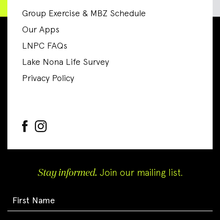
Group Exercise & MBZ Schedule
Our Apps
LNPC FAQs
Lake Nona Life Survey
Privacy Policy
Stay informed.
Join our mailing list.