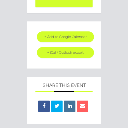
+ Add to Google Calendar
+ iCal / Outlook export
SHARE THIS EVENT