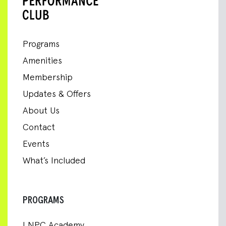
Programs
Amenities
Membership
Updates & Offers
About Us
Contact
Events
What’s Included
PROGRAMS
LNPC Academy