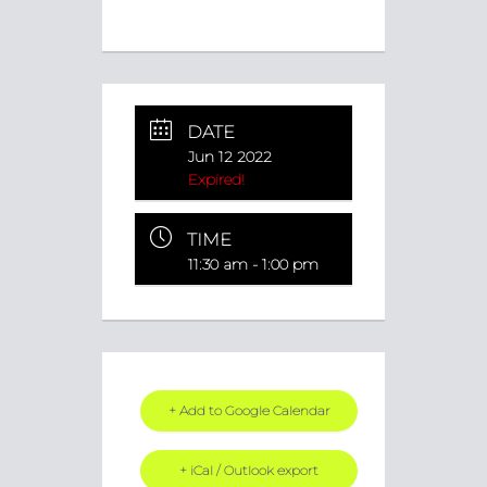
DATE
Jun 12 2022
Expired!
TIME
11:30 am - 1:00 pm
+ Add to Google Calendar
+ iCal / Outlook export