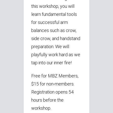
this workshop, you will
learn fundamental tools
for successful arm
balances such as crow,
side crow, and handstand
preparation. We will
playfully work hard as we
tap into our inner fire!
Free for MBZ Members,
$15 for non-members.
Registration opens 54
hours before the
workshop.