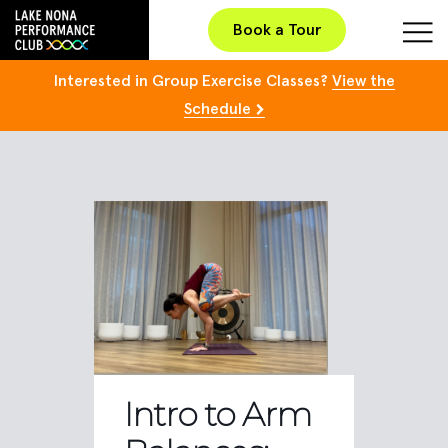
Book a Tour
Interested in Group Exercise Classes?
View the
Schedule
Intro to Arm