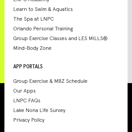
Learn to Swim & Aquatics
The Spa at LNPC
Orlando Personal Training
Group Exercise Classes and LES MILLS®
Mind-Body Zone
APP PORTALS
Group Exercise & MBZ Schedule
Our Apps
LNPC FAQs
Lake Nona Life Survey
Privacy Policy