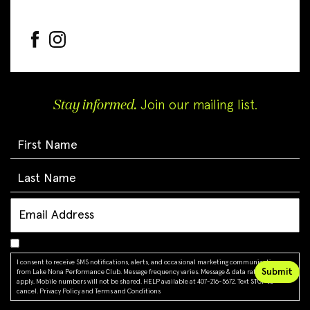
Stay informed.
Join our mailing list.
I consent to receive SMS notifications, alerts, and occasional marketing communications
from Lake Nona Performance Club. Message frequency varies. Message & data rates may
apply. Mobile numbers will not be shared. HELP available at 407-216-5672. Text STOP to
cancel.
Privacy Policy
and
Terms and Conditions