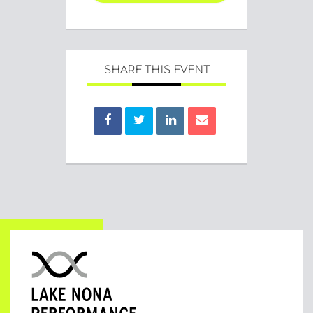
SHARE THIS EVENT