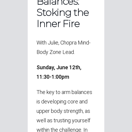
Balances:
Stoking the
Inner Fire
With Julie, Chopra Mind-
Body Zone Lead.
Sunday, June 12th,
11:30-1:00pm
The key to arm balances
is developing core and
upper body strength, as
well as trusting yourself
within the challenge. In