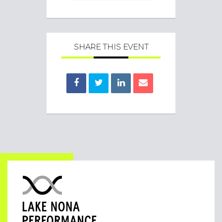
SHARE THIS EVENT