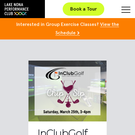
Book a Tour
Interested in Group Exercise Classes?
View the
Schedule
InClubGolf