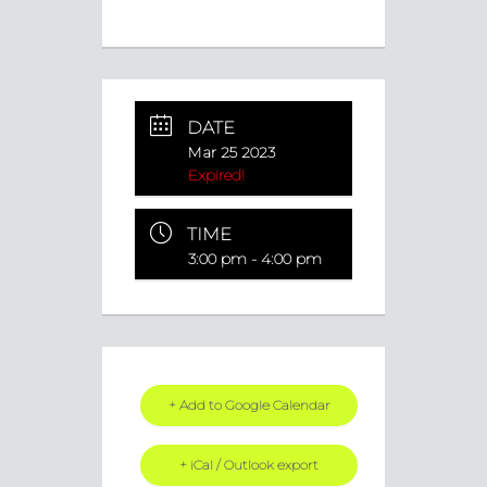
DATE
Mar 25 2023
Expired!
TIME
3:00 pm - 4:00 pm
+ Add to Google Calendar
+ iCal / Outlook export