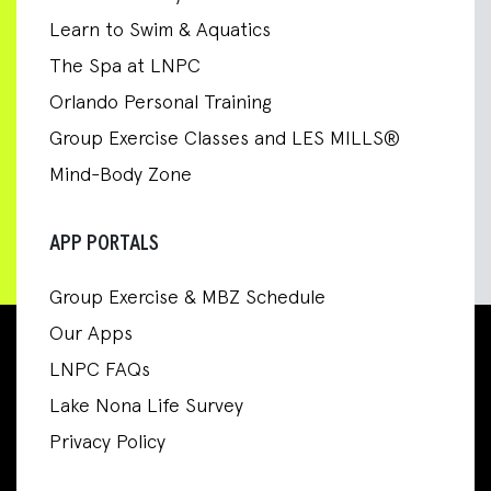
Learn to Swim & Aquatics
The Spa at LNPC
Orlando Personal Training
Group Exercise Classes and LES MILLS®
Mind-Body Zone
APP PORTALS
Group Exercise & MBZ Schedule
Our Apps
LNPC FAQs
Lake Nona Life Survey
Privacy Policy