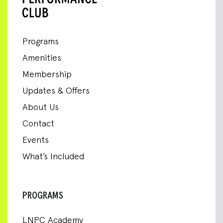
Programs
Amenities
Membership
Updates & Offers
About Us
Contact
Events
What’s Included
PROGRAMS
LNPC Academy