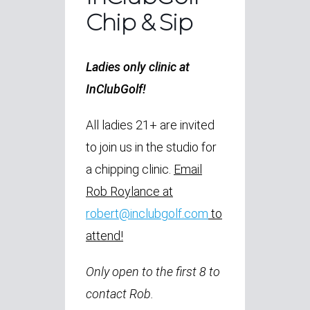
Chip & Sip
Ladies only clinic at
InClubGolf!
All ladies 21+ are invited
to join us in the studio for
a chipping clinic.
Email
Rob Roylance at
robert@inclubgolf.com
to
attend!
Only open to the first 8 to
contact Rob.