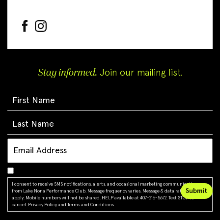
Stay informed.
Join our mailing list.
I consent to receive SMS notifications, alerts, and occasional marketing communications
from Lake Nona Performance Club. Message frequency varies. Message & data rates may
apply. Mobile numbers will not be shared. HELP available at 407-216-5672. Text STOP to
cancel.
Privacy Policy
and
Terms and Conditions