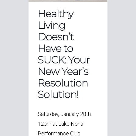
Healthy
Living
Doesn’t
Have to
SUCK: Your
New Year’s
Resolution
Solution!
Saturday, January 28th,
12pm at Lake Nona
Performance Club