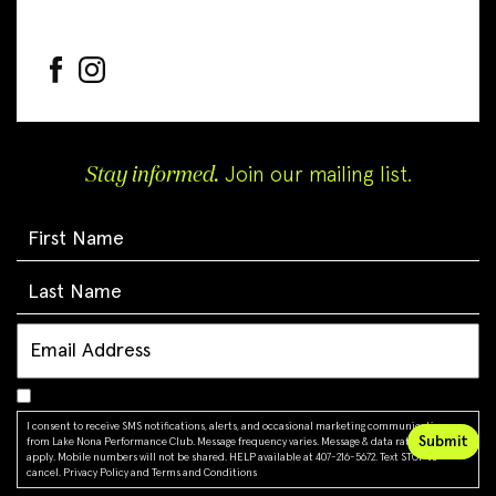
Stay informed.
Join our mailing list.
I consent to receive SMS notifications, alerts, and occasional marketing communications
from Lake Nona Performance Club. Message frequency varies. Message & data rates may
apply. Mobile numbers will not be shared. HELP available at 407-216-5672. Text STOP to
cancel.
Privacy Policy
and
Terms and Conditions