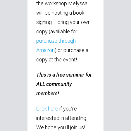
the workshop Melyssa
will be hosting a book
signing – bring your own
copy (available for
purchase through
Amazon
) or purchase a
copy at the event!
This is a free seminar for
ALL community
members!
Click here
if you’re
interested in attending.
We hope you’ll join us!