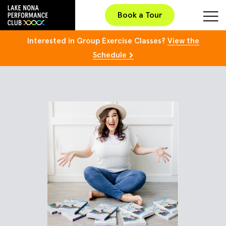
Book a Tour
Interested in Group Exercise Classes?
View the
Schedule