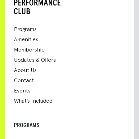
Programs
Amenities
Membership
Updates & Offers
About Us
Contact
Events
What’s Included
PROGRAMS