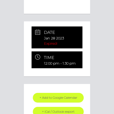
DATE
Jan 28 2023
Expired!
TIME
12:00 pm - 1:30 pm
+ Add to Google Calendar
+ iCal / Outlook export