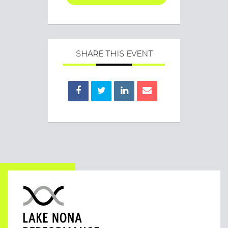
SHARE THIS EVENT