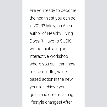
Are you ready to become
the healthiest you can be
in 2023? Melyssa Allen,
author of Healthy Living
Doesn’t Have to SUCK,
will be facilitating an
interactive workshop
where you can learn how
to use mindful, value-
based action in the new
year to achieve your
goals and create lasting
lifestyle changes! After