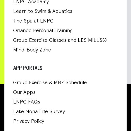
LNPC Academy
Learn to Swim & Aquatics
The Spa at LNPC
Orlando Personal Training
Group Exercise Classes and LES MILLS®
Mind-Body Zone
APP PORTALS
Group Exercise & MBZ Schedule
Our Apps
LNPC FAQs
Lake Nona Life Survey
Privacy Policy