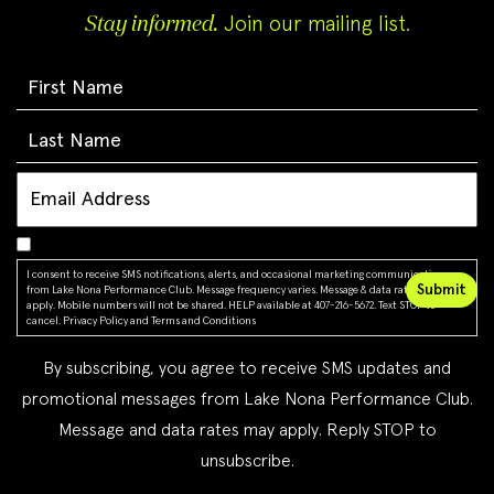
Stay informed.
Join our mailing list.
I consent to receive SMS notifications, alerts, and occasional marketing communications
from Lake Nona Performance Club. Message frequency varies. Message & data rates may
apply. Mobile numbers will not be shared. HELP available at 407-216-5672. Text STOP to
cancel.
Privacy Policy
and
Terms and Conditions
By subscribing, you agree to receive SMS updates and
promotional messages from Lake Nona Performance Club.
Message and data rates may apply. Reply STOP to
unsubscribe.