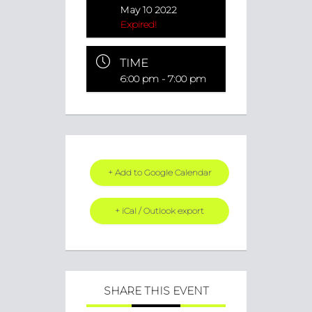
May 10 2022
Expired!
TIME
6:00 pm - 7:00 pm
+ Add to Google Calendar
+ iCal / Outlook export
SHARE THIS EVENT