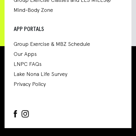
Group Exercise Classes and LES MILLS®
Mind-Body Zone
APP PORTALS
Group Exercise & MBZ Schedule
Our Apps
LNPC FAQs
Lake Nona Life Survey
Privacy Policy