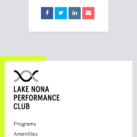
Programs
Amenities