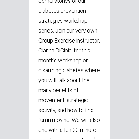
cornerstones of our
diabetes prevention
strategies workshop
series. Join our very own
Group Exercise instructor,
Gianna DiGioia, for this
month’s workshop on
disarming diabetes where
you will talk about the
many benefits of
movement, strategic
activity, and how to find
fun in moving. We will also
end with a fun 20 minute