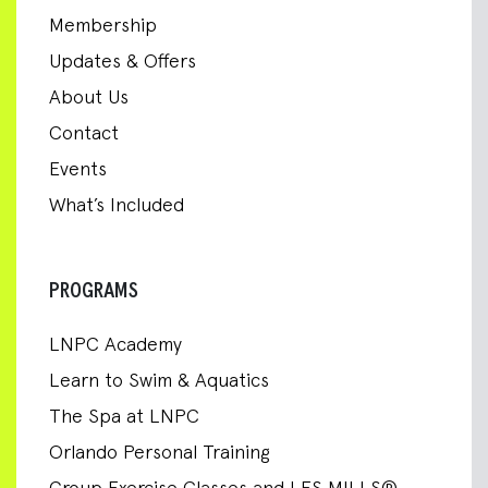
Membership
Updates & Offers
About Us
Contact
Events
What’s Included
PROGRAMS
LNPC Academy
Learn to Swim & Aquatics
The Spa at LNPC
Orlando Personal Training