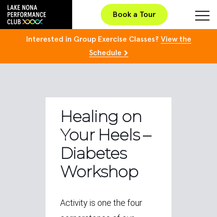
Book a Tour
Interested in Group Exercise Classes?
View the
Schedule
Healing on
Your Heels –
Diabetes
Workshop
Activity is one the four