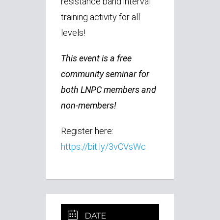
resistance band interval
training activity for all
levels!
This event is a free
community seminar for
both LNPC members and
non-members!
Register here:
https://bit.ly/3vCVsWc
DATE