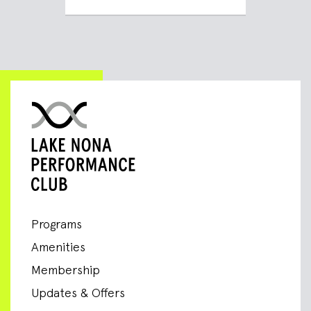
Programs
Amenities
Membership
Updates & Offers