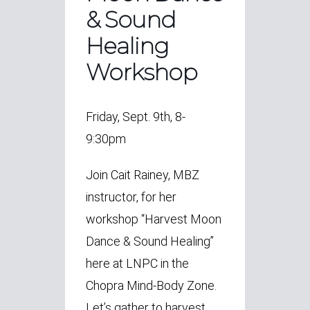
& Sound
Healing
Workshop
Friday, Sept. 9th, 8-
9:30pm
Join
Cait Rainey, MBZ
instructor, for her
workshop “
Harvest Moon
Dance &
Sound Healing”
here at LNPC in the
Chopra Mind-Body Zone.
Let’s gather to harvest