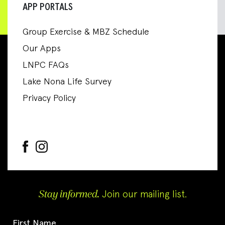
APP PORTALS
Group Exercise & MBZ Schedule
Our Apps
LNPC FAQs
Lake Nona Life Survey
Privacy Policy
Stay informed.
Join our mailing list.