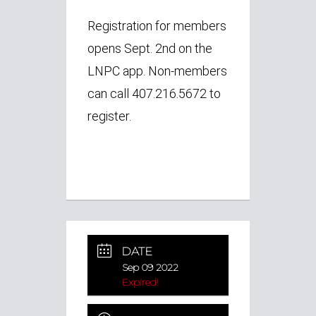
Registration for members
opens Sept. 2nd on the
LNPC app.
Non-members
can call 407.216.5672 to
register.
DATE
Sep 09 2022
Expired!