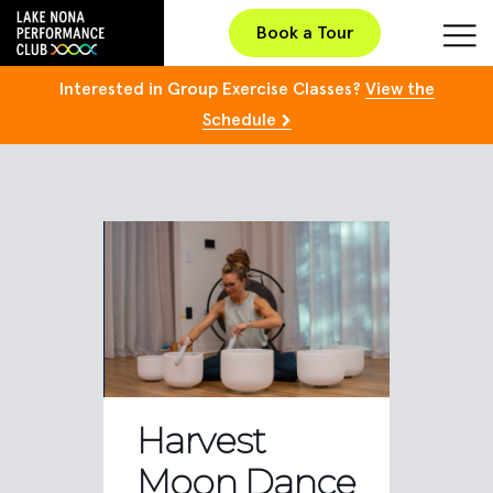
Book a Tour
Interested in Group Exercise Classes?
View the
Schedule
Harvest
Moon Dance