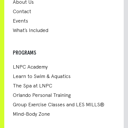
About Us
Contact
Events
What’s Included
PROGRAMS
LNPC Academy
Learn to Swim & Aquatics
The Spa at LNPC
Orlando Personal Training
Group Exercise Classes and LES MILLS®
Mind-Body Zone