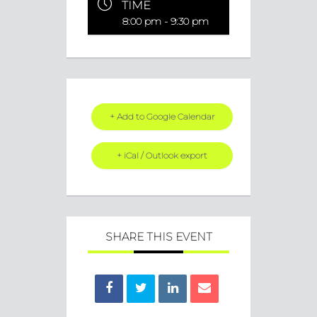
TIME
8:00 pm - 9:30 pm
+ Add to Google Calendar
+ iCal / Outlook export
SHARE THIS EVENT