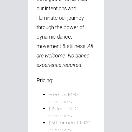
our intentions and
illuminate our journey
through the power of
dynamic dance,
movement & stillness.
All
are welcome- No dance
experience required.
Pricing:
Free for MBZ
members
$15 for LNPC
members
$30 for non-LNPC
members