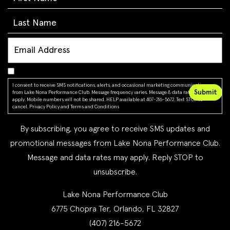
I consent to receive SMS notifications, alerts, and occasional marketing communications
from Lake Nona Performance Club. Message frequency varies. Message & data rates may
apply. Mobile numbers will not be shared. HELP available at 407-216-5672. Text STOP to
cancel.
Privacy Policy
and
Terms and Conditions
By subscribing, you agree to receive SMS updates and
promotional messages from Lake Nona Performance Club.
Message and data rates may apply. Reply STOP to
unsubscribe.
Lake Nona Performance Club
6775 Chopra Ter, Orlando, FL 32827
(407) 216-5672