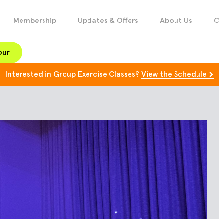
Membership
Updates & Offers
About Us
C
our
Interested in Group Exercise Classes?
View the Schedule