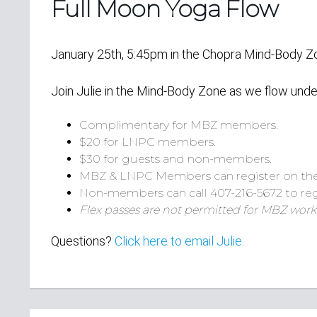
Full Moon Yoga Flow
January 25th, 5:45pm in the Chopra Mind-Body 
Join Julie in the Mind-Body Zone as we flow unde
Complimentary for MBZ members.
$20 for LNPC members.
$30 for guests and non-members.
MBZ & LNPC Members can register on th
Non-members can call 407-216-5672 to reg
Flex passes are not permitted for MBZ work
Questions?
Click here to email Julie.