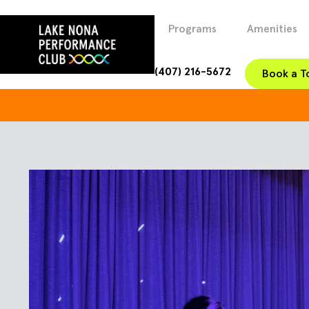
Programs
Amenities
(407) 216-5672
Book a T