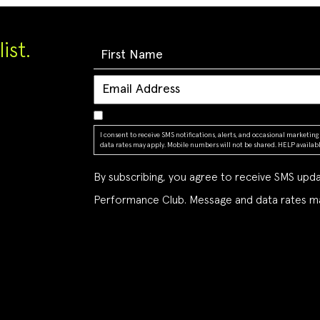
ist.
I consent to receive SMS notifications, alerts, and occasional market
data rates may apply. Mobile numbers will not be shared. HELP available
By subscribing, you agree to receive SMS up
Performance Club. Message and data rates ma