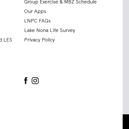
Group Exercise & MBZ Schedule
Our Apps
LNPC FAQs
Lake Nona Life Survey
nd LES
Privacy Policy