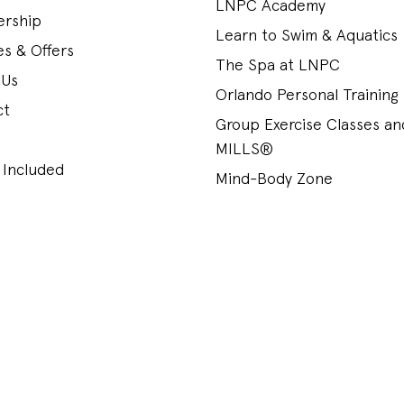
LNPC Academy
rship
Learn to Swim & Aquatics
s & Offers
The Spa at LNPC
 Us
Orlando Personal Training
ct
Group Exercise Classes a
MILLS®
 Included
Mind-Body Zone