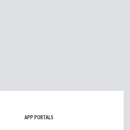
APP PORTALS