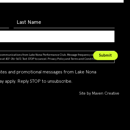
ing communications from Lake Nona Performance Club. Message frequency varies. Message &
 at 407-216-5672. Text STOP to cancel.
Privacy Policy
and
Terms and Conditions
dates and promotional messages from Lake Nona
y apply. Reply STOP to unsubscribe.
Site by Maven Creative