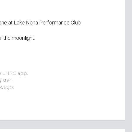
Zone at Lake Nona Performance Club
r the moonlight.
e LNPC app.
ister.
shops.