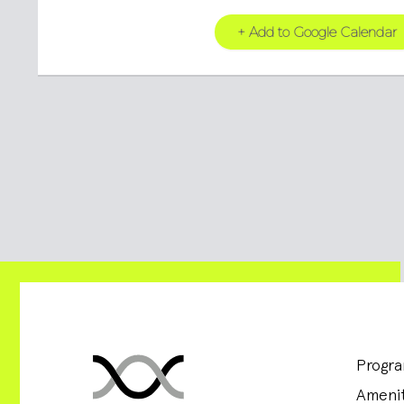
+ Add to Google Calendar
Progr
Amenit