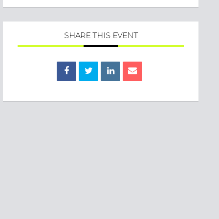
SHARE THIS EVENT