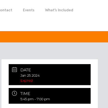
ontact
Events
What’s Included
DATE
Jan 25 2024
Expired!
TIME
5:45 pm - 7:00 pm