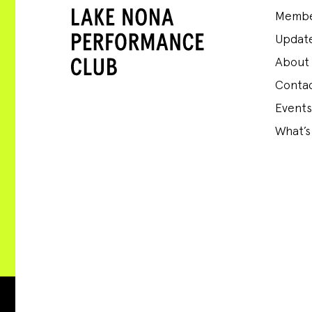
Membe
Update
About
Conta
Events
What’s