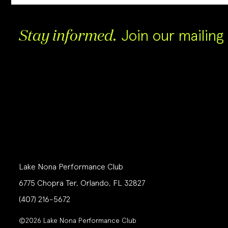
Join our mailing l
Stay informed.
Lake Nona Performance Club
6775 Chopra Ter, Orlando, FL 32827
(407) 216-5672
©2026 Lake Nona Performance Club