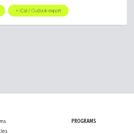
+ iCal / Outlook export
PROGRAMS
ams
ies