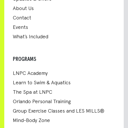
About Us
Contact
Events
What’s Included
PROGRAMS
LNPC Academy
Learn to Swim & Aquatics
The Spa at LNPC
Orlando Personal Training
Group Exercise Classes and LES MILLS®
Mind-Body Zone