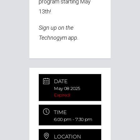
program starting May
13th!
Sign up on the
Technogym app.
DATE
May 08 2025
Expired!
TIME
6:00 pm - 7:30 pm
LOCATION