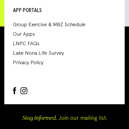
APP PORTALS
Group Exercise & MBZ Schedule
Our Apps
LNPC FAQs
Lake Nona Life Survey
Privacy Policy
Stay informed.
Join our mailing list.