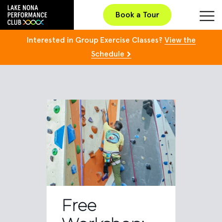
Book a Tour
Interested in Group Exercise Classes?
View the
Schedule
Free