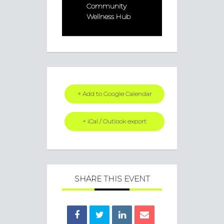
Community
Wellness Hub
+ Add to Google Calendar
+ iCal / Outlook export
SHARE THIS EVENT