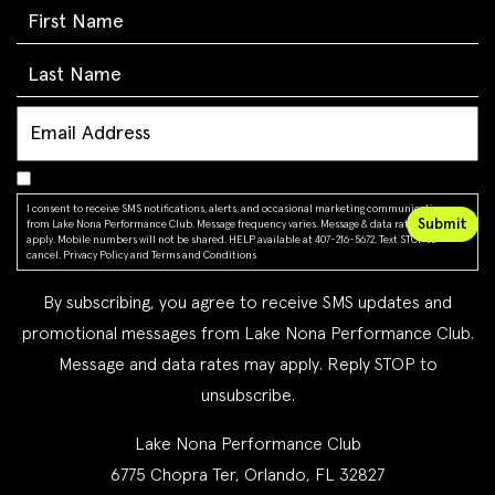
I consent to receive SMS notifications, alerts, and occasional marketing communications
from Lake Nona Performance Club. Message frequency varies. Message & data rates may
apply. Mobile numbers will not be shared. HELP available at 407-216-5672. Text STOP to
cancel.
Privacy Policy
and
Terms and Conditions
By subscribing, you agree to receive SMS updates and
promotional messages from Lake Nona Performance Club.
Message and data rates may apply. Reply STOP to
unsubscribe.
Lake Nona Performance Club
6775 Chopra Ter, Orlando, FL 32827