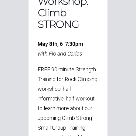
Workshop:
Climb
STRONG
May 8th, 6-7:30pm
with Flo and Carlos
FREE 90 minute Strength
Training for Rock Climbing
workshop, half
informative, half workout,
to learn more about our
upcoming Climb Strong
Small Group Training