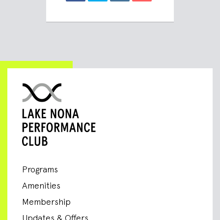
Programs
Amenities
Membership
Updates & Offers