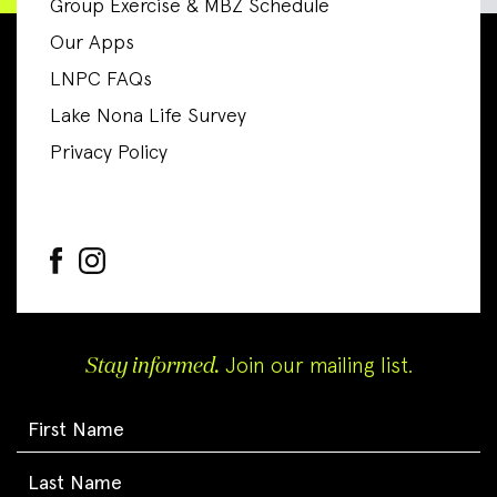
Group Exercise & MBZ Schedule
Our Apps
LNPC FAQs
Lake Nona Life Survey
Privacy Policy
Stay informed.
Join our mailing list.