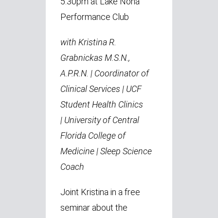
5:30pm at Lake Nona
Performance Club
with Kristina R.
Grabnickas M.S.N.,
A.P.R.N. |
Coordinator of
Clinical Services | UCF
Student Health Clinics
|
University of Central
Florida College of
Medicine | Sleep Science
Coach
Joint Kristina in a free
seminar about the