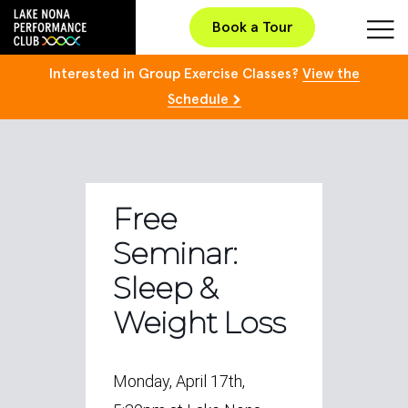
Book a Tour
Interested in Group Exercise Classes?
View the
Schedule
Free
Seminar:
Sleep &
Weight Loss
Monday, April 17th,