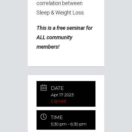
correlation between
Sleep & Weight Loss.
This is a free seminar for
ALL community
members!
DATE
Apr 17 2023
Expired!
TIME
5:30 pm - 6:30 pm