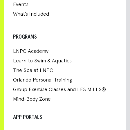
Events
What’s Included
PROGRAMS
LNPC Academy
Learn to Swim & Aquatics
The Spa at LNPC
Orlando Personal Training
Group Exercise Classes and LES MILLS®
Mind-Body Zone
APP PORTALS