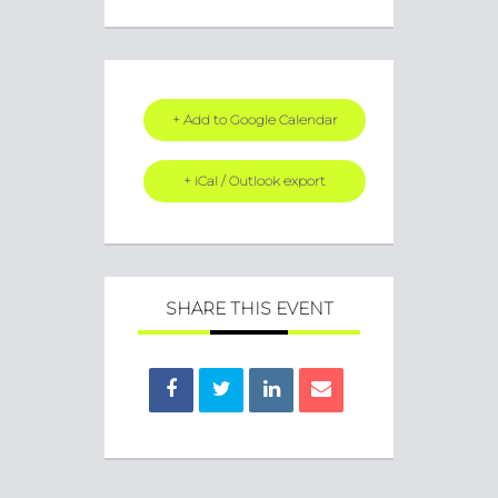
+ Add to Google Calendar
+ iCal / Outlook export
SHARE THIS EVENT