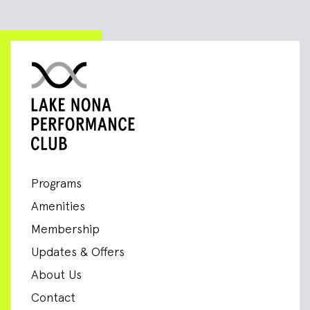
Programs
Amenities
Membership
Updates & Offers
About Us
Contact