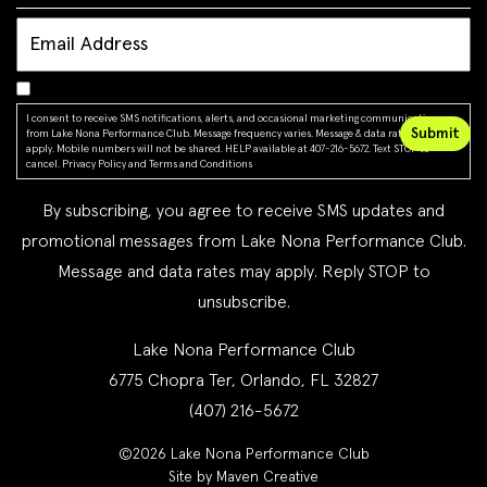
I consent to receive SMS notifications, alerts, and occasional marketing communications
from Lake Nona Performance Club. Message frequency varies. Message & data rates may
apply. Mobile numbers will not be shared. HELP available at 407-216-5672. Text STOP to
cancel.
Privacy Policy
and
Terms and Conditions
By subscribing, you agree to receive SMS updates and
promotional messages from Lake Nona Performance Club.
Message and data rates may apply. Reply STOP to
unsubscribe.
Lake Nona Performance Club
6775 Chopra Ter, Orlando, FL 32827
(407) 216-5672
©2026 Lake Nona Performance Club
Site by Maven Creative