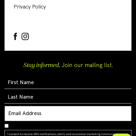
Privacy Policy
Stay informed.
Join our mailing list.
I consent to receive SMS notifications, alerts, and occasional marketing communications