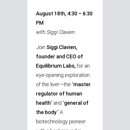
August 18th, 4:30 – 6:30
PM
with Siggi Clavien
Join
Siggi Clavien,
founder and CEO of
Equilibrium Labs,
for an
eye-opening exploration
of the liver—the “
master
regulator of human
health
” and “
general of
the body
.” A
biotechnology pioneer