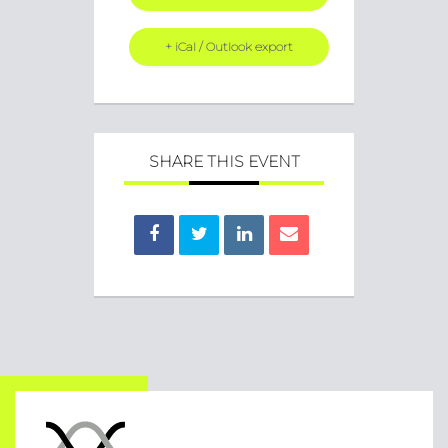
+ iCal / Outlook export
SHARE THIS EVENT