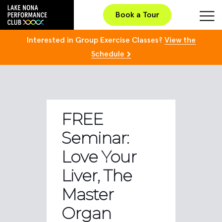
Book a Tour
Interested in Group Exercise Classes?
View the
Schedule
FREE
Seminar:
Love Your
Liver, The
Master
Organ