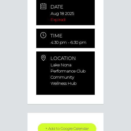
DATE
Aug 18 2025
Expired!
TIME
4:30 pm - 6:30 pm
LOCATION
Lake Nona
Performance Club
Community
Wellness Hub
+ Add to Google Calendar