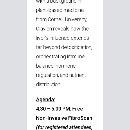
with a background in
plant-based medicine
from Cornell University,
Clavien reveals how the
liver’s influence extends
far beyond detoxification,
orchestrating immune
balance, hormone
regulation, and nutrient
distribution.
Agenda:
4:30 – 5:00 PM: Free
Non-Invasive FibroScan
(for registered attendees,