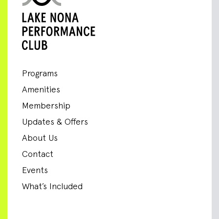
Programs
Amenities
Membership
Updates & Offers
About Us
Contact
Events
What’s Included