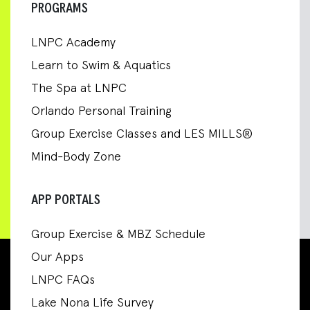
PROGRAMS
LNPC Academy
Learn to Swim & Aquatics
The Spa at LNPC
Orlando Personal Training
Group Exercise Classes and LES MILLS®
Mind-Body Zone
APP PORTALS
Group Exercise & MBZ Schedule
Our Apps
LNPC FAQs
Lake Nona Life Survey