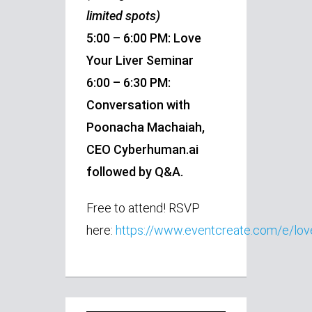
limited spots)
5:00 – 6:00 PM: Love
Your Liver Seminar
6:00 – 6:30 PM:
Conversation with
Poonacha Machaiah,
CEO Cyberhuman.ai
followed by Q&A.
Free to attend! RSVP
here:
https://www.eventcreate.com/e/love