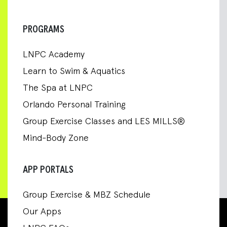
PROGRAMS
LNPC Academy
Learn to Swim & Aquatics
The Spa at LNPC
Orlando Personal Training
Group Exercise Classes and LES MILLS®
Mind-Body Zone
APP PORTALS
Group Exercise & MBZ Schedule
Our Apps