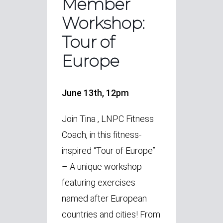
Member
Workshop:
Tour of
Europe
June 13th, 12pm
Join Tina , LNPC Fitness
Coach, in this fitness-
inspired “Tour of Europe”
– A unique workshop
featuring exercises
named after European
countries and cities! From