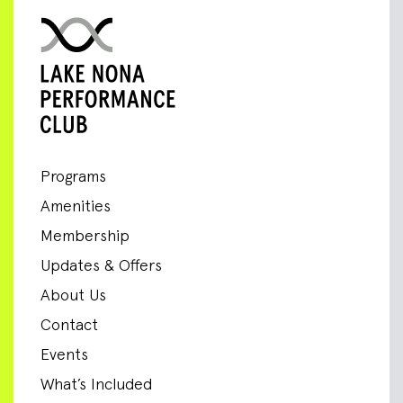
Programs
Amenities
Membership
Updates & Offers
About Us
Contact
Events
What’s Included