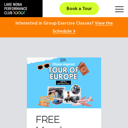
Book a Tour
Interested in Group Exercise Classes?
View the
Schedule
FREE