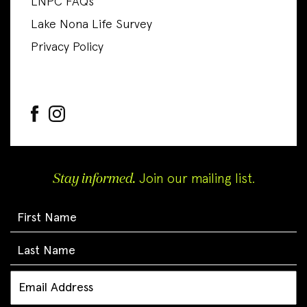
LNPC FAQs
Lake Nona Life Survey
Privacy Policy
Stay informed.
Join our mailing list.