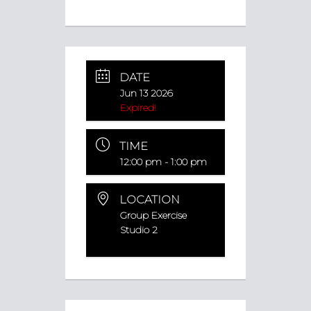
DATE
Jun 13 2026
Expired!
TIME
12:00 pm - 1:00 pm
LOCATION
Group Exercise
Studio 2