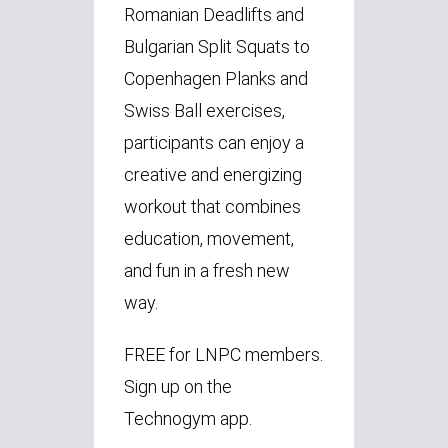
Romanian Deadlifts and
Bulgarian Split Squats to
Copenhagen Planks and
Swiss Ball exercises,
participants can enjoy a
creative and energizing
workout that combines
education, movement,
and fun in a fresh new
way.
FREE for LNPC members.
Sign up on the
Technogym app.