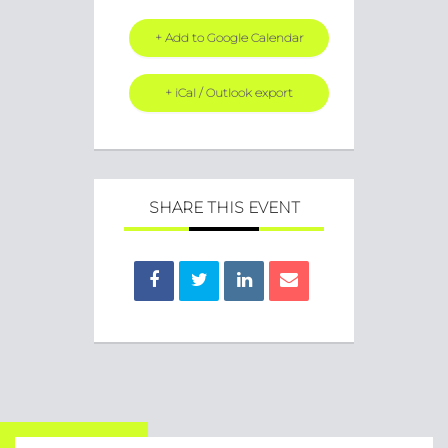
+ Add to Google Calendar
+ iCal / Outlook export
SHARE THIS EVENT